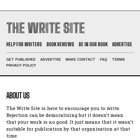
THE WRITE SITE
HELP FOR WRITERS
BOOK REVIEWS
BE IN OUR BOOK
ADVERTISE
GET PUBLISHED
ADVERTISE
MAKE CONTACT
FAQ
TERMS
PRIVACY POLICY
ABOUT US
The Write Site is here to encourage you to write.
Rejection can be demoralising but it doesn’t mean
that your work is no good. It just means that it wasn’t
suitable for publication by that organisation at that
time.