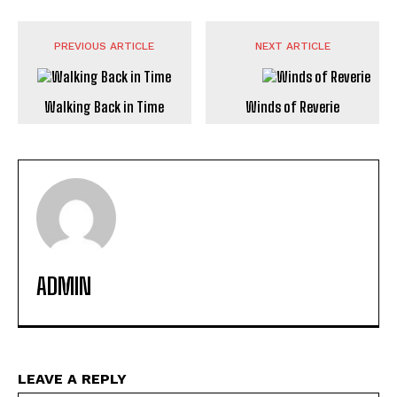
PREVIOUS ARTICLE
NEXT ARTICLE
Walking Back in Time
Winds of Reverie
ADMIN
LEAVE A REPLY