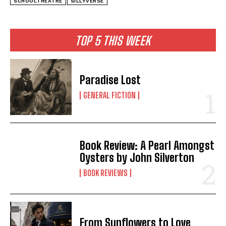
SCHOOLTHEATRE
SILLYVERSE
TOP 5 THIS WEEK
Paradise Lost
GENERAL FICTION
Book Review: A Pearl Amongst
Oysters by John Silverton
BOOK REVIEWS
From Sunflowers to Love