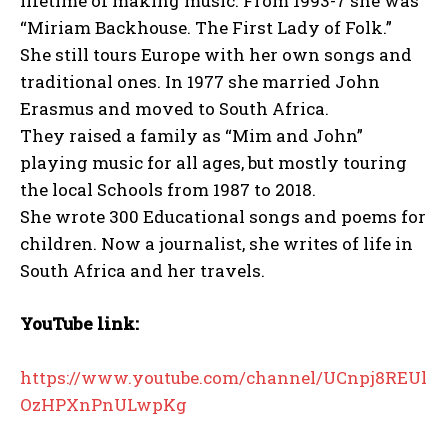
lifetime of making music. From 1993-7 she was
“Miriam Backhouse. The First Lady of Folk.”
She still tours Europe with her own songs and
traditional ones. In 1977 she married John
Erasmus and moved to South Africa.
They raised a family as “Mim and John”
playing music for all ages, but mostly touring
the local Schools from 1987 to 2018.
She wrote 300 Educational songs and poems for
children. Now a journalist, she writes of life in
South Africa and her travels.
YouTube link:
https://www.youtube.com/channel/UCnpj8REUl
OzHPXnPnULwpKg