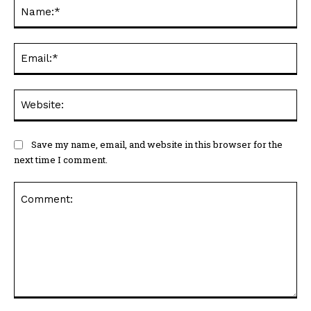
Na
Ema
Web
Save my name, email, and website in this browser for the
next time I comment.
Comment: