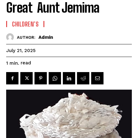
Great Aunt Jemima
CHILDREN’S
Admin
AUTHOR:
July 21, 2025
read
1
min.