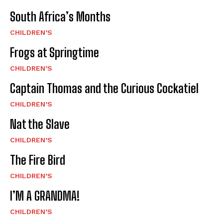
South Africa’s Months
CHILDREN’S
Frogs at Springtime
CHILDREN’S
Captain Thomas and the Curious Cockatiel
CHILDREN’S
Nat the Slave
CHILDREN’S
The Fire Bird
CHILDREN’S
I’M A GRANDMA!
CHILDREN’S