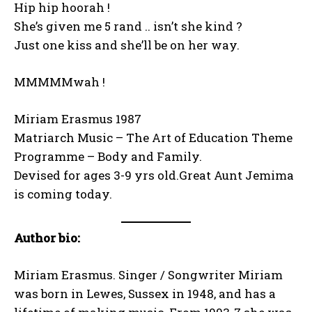
Hip hip hoorah !
She’s given me 5 rand .. isn’t she kind ?
Just one kiss and she’ll be on her way.
MMMMMwah !
Miriam Erasmus 1987
Matriarch Music – The Art of Education Theme
Programme – Body and Family.
Devised for ages 3-9 yrs old.Great Aunt Jemima
is coming today.
Author bio:
Miriam Erasmus. Singer / Songwriter Miriam
was born in Lewes, Sussex in 1948, and has a