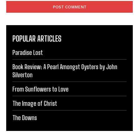
POPULAR ARTICLES
Paradise Lost
Book Review: A Pearl Amongst Oysters by John
Silverton
From Sunflowers to Love
The Image of Christ
The Downs