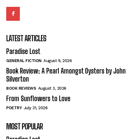
LATEST ARTICLES
Paradise Lost
GENERAL FICTION
August 9, 2026
Book Review: A Pearl Amongst Oysters by John
Silverton
BOOK REVIEWS
August 3, 2026
From Sunflowers to Love
POETRY
July 31, 2026
MOST POPULAR