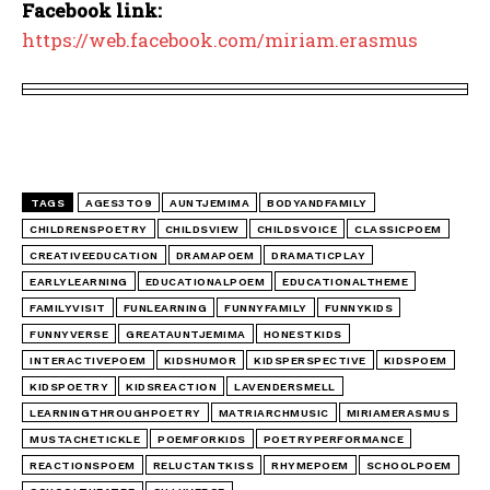
Facebook link:
https://web.facebook.com/miriam.erasmus
TAGS
AGES3TO9
AUNTJEMIMA
BODYANDFAMILY
CHILDRENSPOETRY
CHILDSVIEW
CHILDSVOICE
CLASSICPOEM
CREATIVEEDUCATION
DRAMAPOEM
DRAMATICPLAY
EARLYLEARNING
EDUCATIONALPOEM
EDUCATIONALTHEME
FAMILYVISIT
FUNLEARNING
FUNNYFAMILY
FUNNYKIDS
FUNNYVERSE
GREATAUNTJEMIMA
HONESTKIDS
INTERACTIVEPOEM
KIDSHUMOR
KIDSPERSPECTIVE
KIDSPOEM
KIDSPOETRY
KIDSREACTION
LAVENDERSMELL
LEARNINGTHROUGHPOETRY
MATRIARCHMUSIC
MIRIAMERASMUS
MUSTACHETICKLE
POEMFORKIDS
POETRYPERFORMANCE
REACTIONSPOEM
RELUCTANTKISS
RHYMEPOEM
SCHOOLPOEM