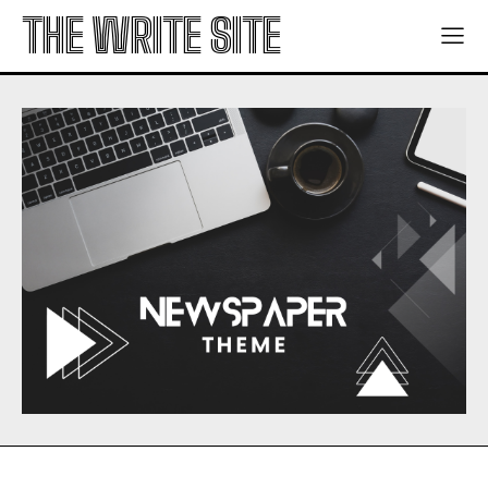
THE WRITE SITE