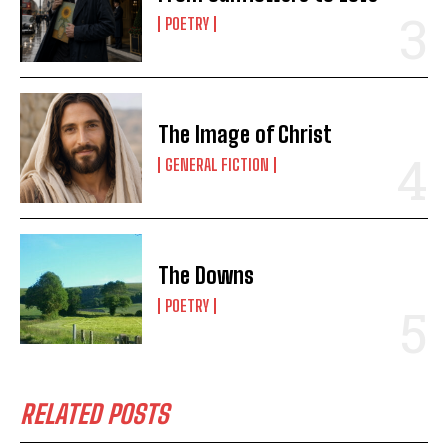
POETRY
The Image of Christ
GENERAL FICTION
The Downs
POETRY
RELATED POSTS