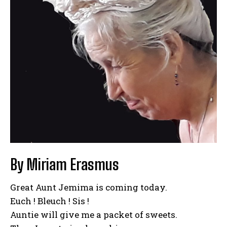
By Miriam Erasmus
Great Aunt Jemima is coming today.
Euch ! Bleuch ! Sis !
Auntie will give me a packet of sweets.