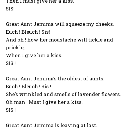
Then I must give her a kiss.
SIS!
Great Aunt Jemima will squeeze my cheeks.
Euch ! Bleuch ! Sis!
And oh ! how her moustache will tickle and
prickle,
When I give her a kiss.
SIS !
Great Aunt Jemima’s the oldest of aunts.
Euch ! Bleuch ! Sis !
She’s wrinkled and smells of lavender flowers.
Oh man ! Must I give her a kiss.
SIS !
Great Aunt Jemima is leaving at last.