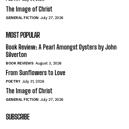
The Image of Christ
GENERAL FICTION
July 27, 2026
MOST POPULAR
Book Review: A Pearl Amongst Oysters by John
Silverton
BOOK REVIEWS
August 3, 2026
From Sunflowers to Love
POETRY
July 31, 2026
The Image of Christ
GENERAL FICTION
July 27, 2026
SUBSCRIBE