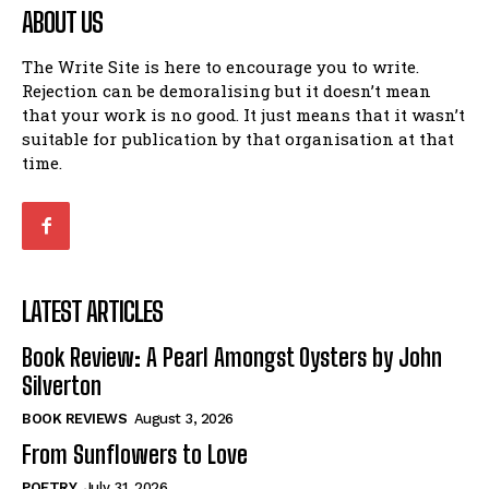
ABOUT US
The Write Site is here to encourage you to write.
Rejection can be demoralising but it doesn’t mean
that your work is no good. It just means that it wasn’t
suitable for publication by that organisation at that
time.
LATEST ARTICLES
Book Review: A Pearl Amongst Oysters by John
Silverton
BOOK REVIEWS
August 3, 2026
From Sunflowers to Love
POETRY
July 31, 2026