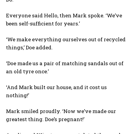
Everyone said Hello, then Mark spoke. ‘We’ve
been self-sufficient for years.’
‘We make everything ourselves out of recycled
things,’ Doe added.
‘Doe made us a pair of matching sandals out of
an old tyre once.’
‘And Mark built our house, and it cost us
nothing!’
Mark smiled proudly. ‘Now we’ve made our
greatest thing. Doe’s pregnant!’