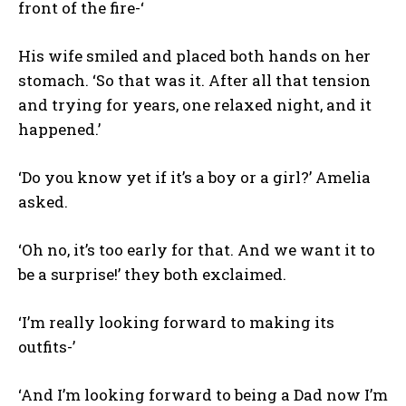
front of the fire-‘
His wife smiled and placed both hands on her
stomach. ‘So that was it. After all that tension
and trying for years, one relaxed night, and it
happened.’
‘Do you know yet if it’s a boy or a girl?’ Amelia
asked.
‘Oh no, it’s too early for that. And we want it to
be a surprise!’ they both exclaimed.
‘I’m really looking forward to making its
outfits-’
‘And I’m looking forward to being a Dad now I’m