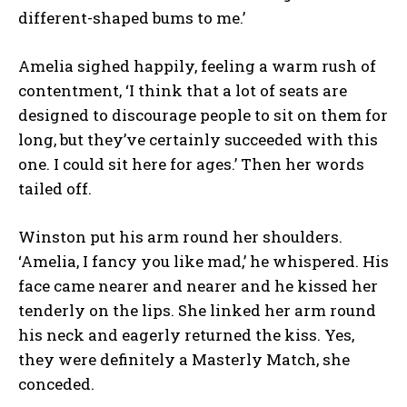
different-shaped bums to me.’
Amelia sighed happily, feeling a warm rush of
contentment, ‘I think that a lot of seats are
designed to discourage people to sit on them for
long, but they’ve certainly succeeded with this
one. I could sit here for ages.’ Then her words
tailed off.
Winston put his arm round her shoulders.
‘Amelia, I fancy you like mad,’ he whispered. His
face came nearer and nearer and he kissed her
tenderly on the lips. She linked her arm round
his neck and eagerly returned the kiss. Yes,
they were definitely a Masterly Match, she
conceded.