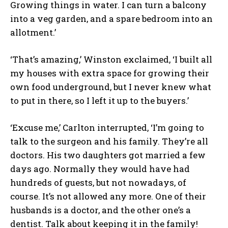
Growing things in water. I can turn a balcony
into a veg garden, and a spare bedroom into an
allotment.’
‘That’s amazing,’ Winston exclaimed, ‘I built all
my houses with extra space for growing their
own food underground, but I never knew what
to put in there, so I left it up to the buyers.’
‘Excuse me,’ Carlton interrupted, ‘I’m going to
talk to the surgeon and his family. They’re all
doctors. His two daughters got married a few
days ago. Normally they would have had
hundreds of guests, but not nowadays, of
course. It’s not allowed any more. One of their
husbands is a doctor, and the other one’s a
dentist. Talk about keeping it in the family!