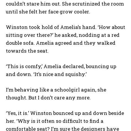
couldn’t stare him out. She scrutinized the room
until she felt her face grow cooler.
Winston took hold of Amelia’s hand. ‘How about
sitting over there?’ he asked, nodding at a red
double sofa. Amelia agreed and they walked
towards the seat.
‘This is comfy,’ Amelia declared, bouncing up
and down. ‘It’s nice and squishy.’
I’m behaving like a schoolgirl again, she
thought. But I don’t care any more.
‘Yes, it is.’ Winston bounced up and down beside
her. ‘Why is it often so difficult to find a
comfortable seat? I’m sure the designers have