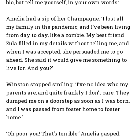
bio, but tell me yourself, in your own words.’
Amelia had a sip of her Champagne. ‘I lost all
my family in the pandemic, and I’ve been living
from day to day, like a zombie. My best friend
Zula filled in my details without telling me, and
when I was accepted, she persuaded me to go
ahead. She said it would give me something to
live for. And you?’
Winston stopped smiling. ‘I’ve no idea who my
parents are, and quite frankly I don’t care. They
dumped me on a doorstep as soon as I was born,
and I was passed from foster home to foster
home.’
‘Oh poor you! That’s terrible!’ Amelia gasped.