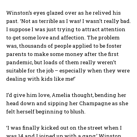
Winston’s eyes glazed over as he relived his
past. ‘Not as terrible as I was! I wasn’t really bad.
I suppose I was just trying to attract attention
to get some love and affection. The problem
was, thousands of people applied to be foster
parents to make some money after the first
pandemic, but loads of them really weren’t
suitable for the job – especially when they were
dealing with kids like me!’
I’d give him love, Amelia thought, bending her
head down and sipping her Champagne as she
felt herself beginning to blush.
‘I was finally kicked out on the street when I
was 14 and I joined up with a gang,’ Winston