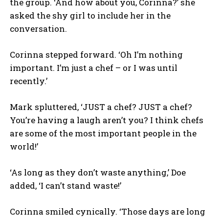
the group. ‘And how about you, Corinna?’ she
asked the shy girl to include her in the
conversation.
Corinna stepped forward. ‘Oh I’m nothing
important. I’m just a chef – or I was until
recently.’
Mark spluttered, ‘JUST a chef? JUST a chef?
You’re having a laugh aren’t you? I think chefs
are some of the most important people in the
world!’
‘As long as they don’t waste anything,’ Doe
added, ‘I can’t stand waste!’
Corinna smiled cynically. ‘Those days are long