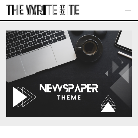
THE WRITE SITE