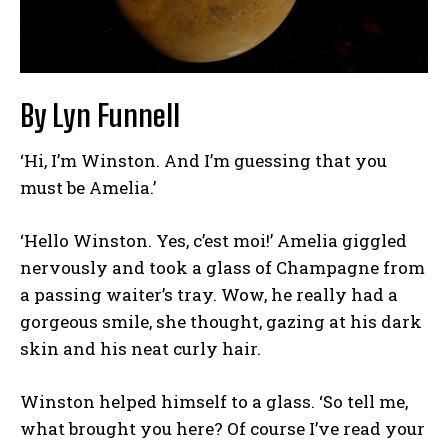
By Lyn Funnell
‘Hi, I’m Winston. And I’m guessing that you
must be Amelia.’
‘Hello Winston. Yes, c’est moi!’ Amelia giggled
nervously and took a glass of Champagne from
a passing waiter’s tray. Wow, he really had a
gorgeous smile, she thought, gazing at his dark
skin and his neat curly hair.
Winston helped himself to a glass. ‘So tell me,
what brought you here? Of course I’ve read your