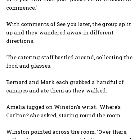
commence.’
With comments of See you later, the group split
up and they wandered away in different
directions.
The catering staff bustled around, collecting the
food and glasses.
Bernard and Mark each grabbed a handful of
canapes and ate them as they walked.
Amelia tugged on Winston’s wrist. ‘Where’s
Carlton? she asked, staring round the room.
Winston pointed across the room. ‘Over there,