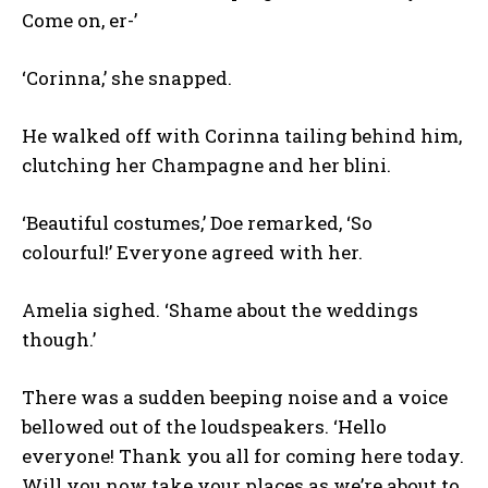
Come on, er-’
‘Corinna,’ she snapped.
He walked off with Corinna tailing behind him,
clutching her Champagne and her blini.
‘Beautiful costumes,’ Doe remarked, ‘So
colourful!’ Everyone agreed with her.
Amelia sighed. ‘Shame about the weddings
though.’
There was a sudden beeping noise and a voice
bellowed out of the loudspeakers. ‘Hello
everyone! Thank you all for coming here today.
Will you now take your places as we’re about to