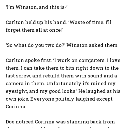
‘I’m Winston, and this is-‘
Carlton held up his hand. ‘Waste of time. I’ll
forget them all at once!’
‘So what do you two do?’ Winston asked them.
Carlton spoke first. ‘I work on computers. I love
them. I can take them to bits right down to the
last screw, and rebuild them with sound and a
camera in them. Unfortunately it’s ruined my
eyesight, and my good looks.’ He laughed at his
own joke. Everyone politely laughed except
Corinna.
Doe noticed Corinna was standing back from