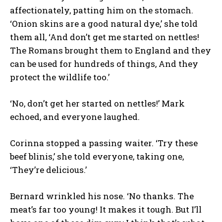
affectionately, patting him on the stomach.
‘Onion skins are a good natural dye,’ she told
them all, ‘And don’t get me started on nettles!
The Romans brought them to England and they
can be used for hundreds of things, And they
protect the wildlife too.’
‘No, don’t get her started on nettles!’ Mark
echoed, and everyone laughed.
Corinna stopped a passing waiter. ‘Try these
beef blinis,’ she told everyone, taking one,
‘They’re delicious.’
Bernard wrinkled his nose. ‘No thanks. The
meat’s far too young! It makes it tough. But I’ll