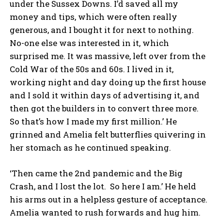
under the Sussex Downs. I’d saved all my
money and tips, which were often really
generous, and I bought it for next to nothing.
No-one else was interested in it, which
surprised me. It was massive, left over from the
Cold War of the 50s and 60s. I lived in it,
working night and day doing up the first house
and I sold it within days of advertising it, and
then got the builders in to convert three more.
So that’s how I made my first million.’ He
grinned and Amelia felt butterflies quivering in
her stomach as he continued speaking.
‘Then came the 2nd pandemic and the Big
Crash, and I lost the lot. So here I am.’ He held
his arms out in a helpless gesture of acceptance.
Amelia wanted to rush forwards and hug him.