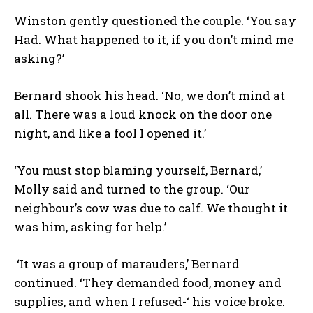
Winston gently questioned the couple. ‘You say
Had. What happened to it, if you don’t mind me
asking?’
Bernard shook his head. ‘No, we don’t mind at
all. There was a loud knock on the door one
night, and like a fool I opened it.’
‘You must stop blaming yourself, Bernard,’
Molly said and turned to the group. ‘Our
neighbour’s cow was due to calf. We thought it
was him, asking for help.’
‘It was a group of marauders,’ Bernard
continued. ‘They demanded food, money and
supplies, and when I refused-‘ his voice broke.