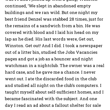
continued, ‘We slept in abandoned empty
buildings and we ran wild. But one night my
best friend Denzel was stabbed 28 times, just for
the remains of a sandwich from a bin. He was
covered with blood and I laid his head on my
lap as he died. His last words were, Get out,
Winston. Get out! And I did. I took a newspaper
out of a litter bin, studied the Jobs Vacancies
pages and got a job as a bouncer and night
watchman in a nightclub. The owner was a real
hard case, and he gave me a chance. I never
went out. I ate the discarded food in the club
and studied all night on the club’s computers. I
taught myself about self-sufficient homes, and I
became fascinated with the subject. And one
day I read an ad about a fallout shelter for sale