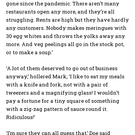
gone since the pandemic. There aren’t many
restaurants open any more, and they’re all
struggling. Rents are high but they have hardly
any customers. Nobody makes meringues with
30 egg whites and throws the yolks away any
more. And veg peelings all go in the stock pot,
or to make a soup.’
‘A lot of them deserved to go out of business
anyway,’ hollered Mark, ‘I like to eat my meals
with a knife and fork, not with a pair of
tweezers and a magnifying glass! I wouldn’t
pay a fortune for a tiny square of something
with a zig-zag pattern of sauce round it.
Ridiculous!’
‘I’m sure they can all guess that,’ Doe said