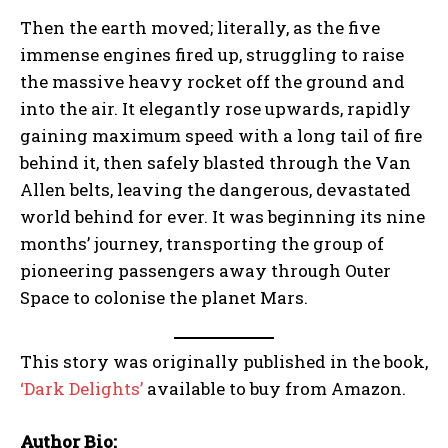
Then the earth moved; literally, as the five
immense engines fired up, struggling to raise
the massive heavy rocket off the ground and
into the air. It elegantly rose upwards, rapidly
gaining maximum speed with a long tail of fire
behind it, then safely blasted through the Van
Allen belts, leaving the dangerous, devastated
world behind for ever. It was beginning its nine
months’ journey, transporting the group of
pioneering passengers away through Outer
Space to colonise the planet Mars.
This story was originally published in the book,
‘Dark Delights’
available to buy from Amazon.
Author Bio: