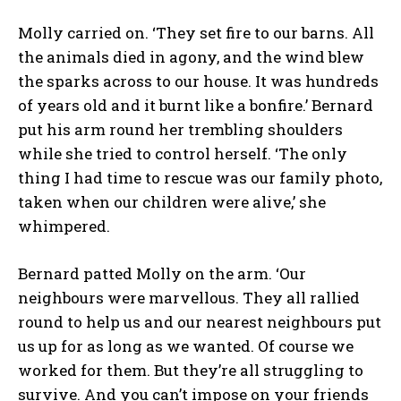
Molly carried on. ‘They set fire to our barns. All
the animals died in agony, and the wind blew
the sparks across to our house. It was hundreds
of years old and it burnt like a bonfire.’ Bernard
put his arm round her trembling shoulders
while she tried to control herself. ‘The only
thing I had time to rescue was our family photo,
taken when our children were alive,’ she
whimpered.
Bernard patted Molly on the arm. ‘Our
neighbours were marvellous. They all rallied
round to help us and our nearest neighbours put
us up for as long as we wanted. Of course we
worked for them. But they’re all struggling to
survive. And you can’t impose on your friends