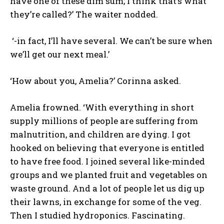
have one of these dim sum; I think that’s what
they’re called?’ The waiter nodded.
‘-in fact, I’ll have several. We can’t be sure when
we’ll get our next meal.’
‘How about you, Amelia?’ Corinna asked.
Amelia frowned. ‘With everything in short
supply millions of people are suffering from
malnutrition, and children are dying. I got
hooked on believing that everyone is entitled
to have free food. I joined several like-minded
groups and we planted fruit and vegetables on
waste ground. And a lot of people let us dig up
their lawns, in exchange for some of the veg.
Then I studied hydroponics. Fascinating.