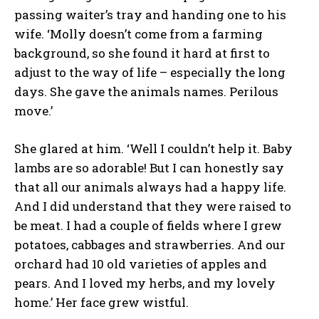
passing waiter’s tray and handing one to his
wife. ‘Molly doesn’t come from a farming
background, so she found it hard at first to
adjust to the way of life – especially the long
days. She gave the animals names. Perilous
move.’
She glared at him. ‘Well I couldn’t help it. Baby
lambs are so adorable! But I can honestly say
that all our animals always had a happy life.
And I did understand that they were raised to
be meat. I had a couple of fields where I grew
potatoes, cabbages and strawberries. And our
orchard had 10 old varieties of apples and
pears. And I loved my herbs, and my lovely
home.’ Her face grew wistful.