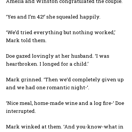
Amelia and Winston congratulated the couple.
‘Yes and I’m 42!’ she squealed happily.
‘We’d tried everything but nothing worked,’
Mark told them.
Doe gazed lovingly at her husband. ‘I was
heartbroken. I longed for a child.’
Mark grinned. ‘Then we‘d completely given up
and we had one romantic night-‘.
‘Nice meal, home-made wine and a log fire-‘ Doe
interrupted.
Mark winked at them. ‘And you-know-what in