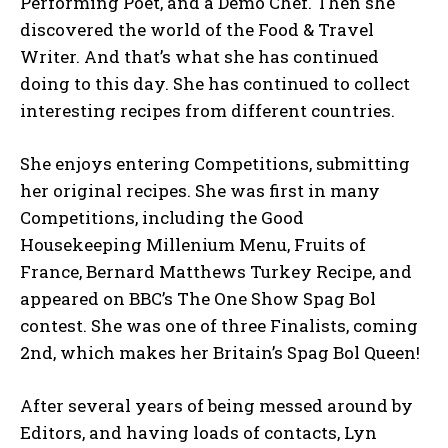
Performing Poet, and a Demo Chef. Then she
discovered the world of the Food & Travel
Writer. And that’s what she has continued
doing to this day. She has continued to collect
interesting recipes from different countries.
She enjoys entering Competitions, submitting
her original recipes. She was first in many
Competitions, including the Good
Housekeeping Millenium Menu, Fruits of
France, Bernard Matthews Turkey Recipe, and
appeared on BBC’s The One Show Spag Bol
contest. She was one of three Finalists, coming
2nd, which makes her Britain’s Spag Bol Queen!
After several years of being messed around by
Editors, and having loads of contacts, Lyn