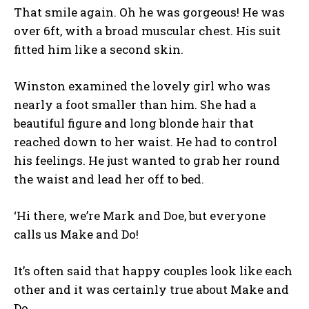
That smile again. Oh he was gorgeous! He was
over 6ft, with a broad muscular chest. His suit
fitted him like a second skin.
Winston examined the lovely girl who was
nearly a foot smaller than him. She had a
beautiful figure and long blonde hair that
reached down to her waist. He had to control
his feelings. He just wanted to grab her round
the waist and lead her off to bed.
‘Hi there, we’re Mark and Doe, but everyone
calls us Make and Do!
It’s often said that happy couples look like each
other and it was certainly true about Make and
Do.