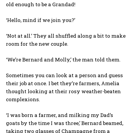
old enough to be a Grandad!
‘Hello, mind if we join you?’
‘Not at all.’ They all shuffled along a bit to make
room for the new couple.
‘We’re Bernard and Molly,’ the man told them.
Sometimes you can look at a person and guess
their job at once. I bet they’re farmers, Amelia
thought looking at their rosy weather-beaten
complexions.
‘I was born a farmer, and milking my Dad’s
goats by the time I was three,’ Bernard beamed,
taking two glasses of Champagne from a