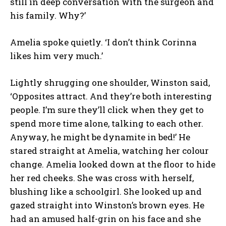
still in deep conversation with the surgeon and
his family. Why?’
Amelia spoke quietly. ‘I don’t think Corinna
likes him very much.’
Lightly shrugging one shoulder, Winston said,
‘Opposites attract. And they’re both interesting
people. I’m sure they’ll click when they get to
spend more time alone, talking to each other.
Anyway, he might be dynamite in bed!’ He
stared straight at Amelia, watching her colour
change. Amelia looked down at the floor to hide
her red cheeks. She was cross with herself,
blushing like a schoolgirl. She looked up and
gazed straight into Winston’s brown eyes. He
had an amused half-grin on his face and she