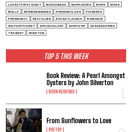
LOVEATFIRSTSIGHT
MAKEANDDO
MARAUDERS
MARK
MARS
MOLLY
NEWBEGINNINGS
PANDEMICLOSS
PIONEERS
PREGNANCY
RECYCLING
ROCKETLAUNCH
ROMANCE
SELFSUFFICIENT
SPACECOLONY
SURVIVOR
SUSSEXDOWNS
TRAGEDY
WINSTON
TOP 5 THIS WEEK
Book Review: A Pearl Amongst
Oysters by John Silverton
BOOK REVIEWS
From Sunflowers to Love
POETRY