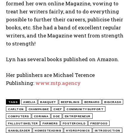
formed her own online Magazine, vowing to
treat her writers fairly, and to do everything
possible to further their careers, publicise their
books, etc. She had a band of excellent regular
writers, and the Magazine went from strength
to strength!
Lyn has several books published on Amazon.
Her publishers are Michael Terence
Publishing:
www.mtp.agency
TAGS
AMELIA
BANQUET
BEEFBLINIS
BERNARD
BIGCRASH
CARLTON
CHAMPAGNE
CHEF
COMMUNITYSUPPORT
COMPUTERS
CORINNA
DOE
ENTREPRENEUR
FALLOUTSHELTER
FARMERS
FOSTERCHILD
FREEFOOD
GANGLEADER
HOMESTEADING
HYDROPONICS
INTRODUCTION