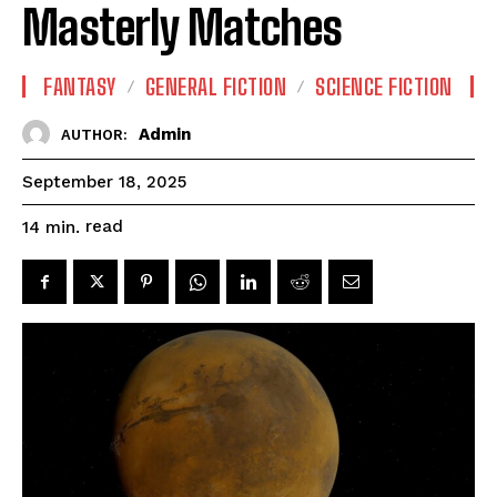
Masterly Matches
FANTASY
GENERAL FICTION
SCIENCE FICTION
Admin
AUTHOR:
September 18, 2025
read
14
min.