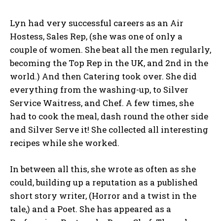
Lyn had very successful careers as an Air
Hostess, Sales Rep, (she was one of only a
couple of women. She beat all the men regularly,
becoming the Top Rep in the UK, and 2nd in the
world.) And then Catering took over. She did
everything from the washing-up, to Silver
Service Waitress, and Chef. A few times, she
had to cook the meal, dash round the other side
and Silver Serve it! She collected all interesting
recipes while she worked.
In between all this, she wrote as often as she
could, building up a reputation as a published
short story writer, (Horror and a twist in the
tale,) and a Poet. She has appeared as a