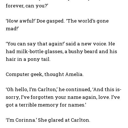
forever, can you?’
‘How awful!’ Doe gasped. ‘The world’s gone
mad!’
‘You can say that again!’ said a new voice. He
had milk-bottle glasses, a bushy beard and his
hair in a pony tail.
Computer geek, thought Amelia.
‘Oh hello, I’m Carlton,’ he continued, ‘And this is-
sorry, I’ve forgotten your name again, love. I’ve
got a terrible memory for names.’
‘I’m Corinna.’ She glared at Carlton.