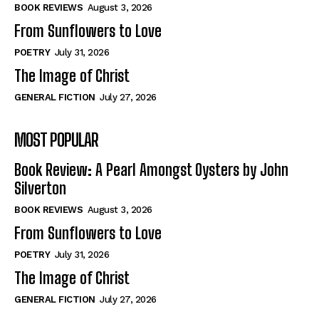
Self-Help
Self-Help
BOOK REVIEWS
August 3, 2026
View All
View All
From Sunflowers to Love
POETRY
July 31, 2026
The Image of Christ
Historical
Historical
GENERAL FICTION
July 27, 2026
View All
View All
MOST POPULAR
The Image of Christ
The Image of Christ
Eastbourne’s World Cup Heroes
Eastbourne’s World Cup Heroes
Book Review: A Pearl Amongst Oysters by John
Tales From Our Nationhood
Tales From Our Nationhood
Silverton
BOOK REVIEWS
August 3, 2026
How to
How to
From Sunflowers to Love
View All
View All
POETRY
July 31, 2026
The Image of Christ
GENERAL FICTION
July 27, 2026