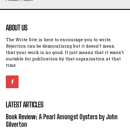
Humour
Humour
View All
View All
ABOUT US
Amoeba
Amoeba
The Write Site is here to encourage you to write.
Walking Back in Time
Walking Back in Time
Rejection can be demoralising but it doesn’t mean
Patiently Waiting
Patiently Waiting
that your work is no good. It just means that it wasn’t
My Time in Network Marketing
My Time in Network Marketing
suitable for publication by that organisation at that
Ode to a Nose
Ode to a Nose
time.
A Head of His Time
A Head of His Time
Romance
Romance
View All
View All
LATEST ARTICLES
Out of Coffee
Out of Coffee
Book Review: A Pearl Amongst Oysters by John
When I Fell
When I Fell
Silverton