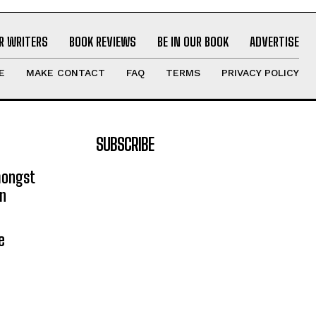
R WRITERS
BOOK REVIEWS
BE IN OUR BOOK
ADVERTISE
E
MAKE CONTACT
FAQ
TERMS
PRIVACY POLICY
SUBSCRIBE
mongst
on
e