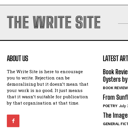
THE WRITE SITE
ABOUT US
LATEST ART
Book Revi
The Write Site is here to encourage
you to write. Rejection can be
Oysters by
demoralising but it doesn’t mean that
BOOK REVIEW
your work is no good. It just means
From Sunf
that it wasn’t suitable for publication
by that organisation at that time.
POETRY
July 
The Image 
GENERAL FIC