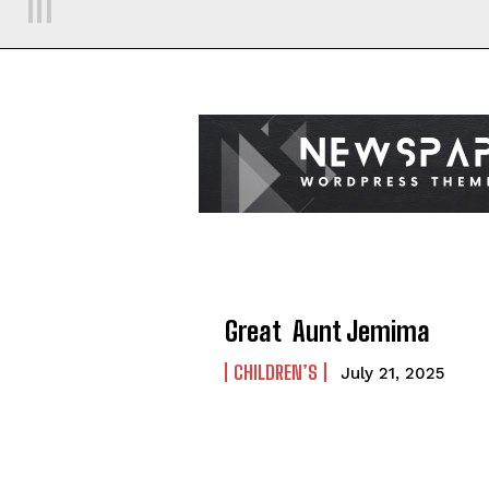
Great Aunt Jemima
CHILDREN’S
July 21, 2025