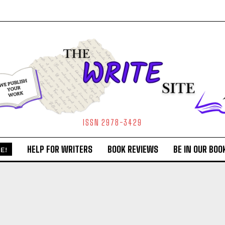
ISSN 2978-3429
HELP FOR WRITERS
BOOK REVIEWS
BE IN OUR BOO
E!