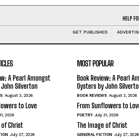
HELP FO
GET PUBLISHED
ADVERTIS
ICLES
MOST POPULAR
ew: A Pearl Amongst
Book Review: A Pearl A
 John Silverton
Oysters by John Silvert
S
August 3, 2026
BOOK REVIEWS
August 3, 2026
lowers to Love
From Sunflowers to Lov
31, 2026
POETRY
July 31, 2026
of Christ
The Image of Christ
TION
July 27, 2026
GENERAL FICTION
July 27, 2026