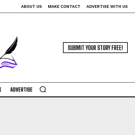
ABOUT US
MAKE CONTACT
ADVERTISE WITH US
SUBMIT YOUR STORY FREE!
K
ADVERTISE