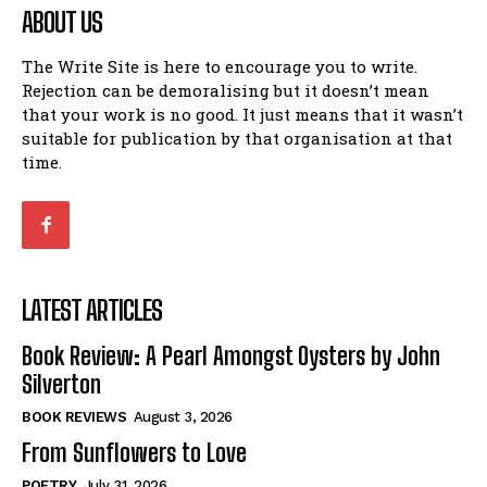
ABOUT US
The Write Site is here to encourage you to write.
Rejection can be demoralising but it doesn’t mean
that your work is no good. It just means that it wasn’t
suitable for publication by that organisation at that
time.
LATEST ARTICLES
Book Review: A Pearl Amongst Oysters by John
Silverton
BOOK REVIEWS
August 3, 2026
From Sunflowers to Love
POETRY
July 31, 2026