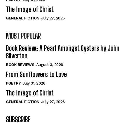
The Image of Christ
GENERAL FICTION
July 27, 2026
MOST POPULAR
Book Review: A Pearl Amongst Oysters by John
Silverton
BOOK REVIEWS
August 3, 2026
From Sunflowers to Love
POETRY
July 31, 2026
The Image of Christ
GENERAL FICTION
July 27, 2026
SUBSCRIBE