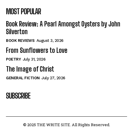
MOST POPULAR
Book Review: A Pearl Amongst Oysters by John
Silverton
BOOK REVIEWS
August 3, 2026
From Sunflowers to Love
POETRY
July 31, 2026
The Image of Christ
GENERAL FICTION
July 27, 2026
SUBSCRIBE
© 2025 THE WRITE SITE. All Rights Reserved.