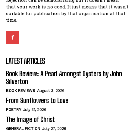
Rejection can be demoralising but it doesn’t mean
that your work is no good. It just means that it wasn’t
suitable for publication by that organisation at that
time.
LATEST ARTICLES
Book Review: A Pearl Amongst Oysters by John
Silverton
BOOK REVIEWS
August 3, 2026
From Sunflowers to Love
POETRY
July 31, 2026
The Image of Christ
GENERAL FICTION
July 27, 2026