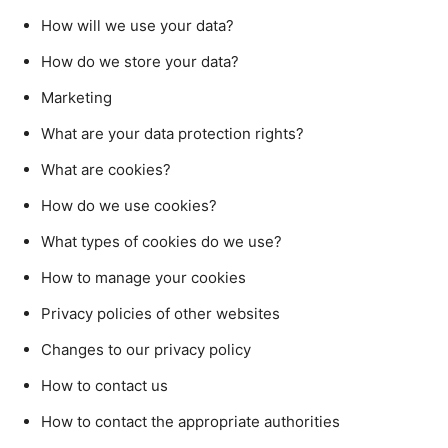
How will we use your data?
How do we store your data?
Marketing
What are your data protection rights?
What are cookies?
How do we use cookies?
What types of cookies do we use?
How to manage your cookies
Privacy policies of other websites
Changes to our privacy policy
How to contact us
How to contact the appropriate authorities