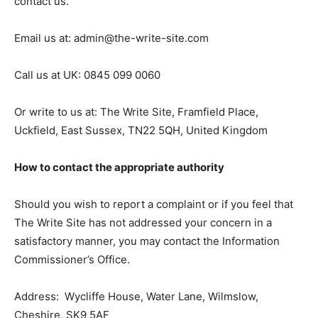
contact us.
Email us at: admin@the-write-site.com
Call us at UK: 0845 099 0060
Or write to us at: The Write Site, Framfield Place,
Uckfield, East Sussex, TN22 5QH, United Kingdom
How to contact the appropriate authority
Should you wish to report a complaint or if you feel that
The Write Site has not addressed your concern in a
satisfactory manner, you may contact the Information
Commissioner’s Office.
Address: Wycliffe House, Water Lane, Wilmslow,
Cheshire, SK9 5AF