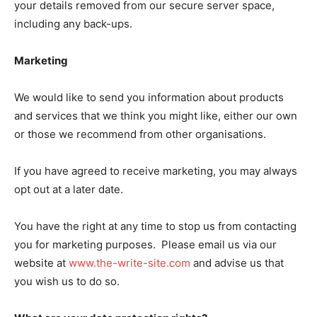
your details removed from our secure server space,
including any back-ups.
Marketing
We would like to send you information about products
and services that we think you might like, either our own
or those we recommend from other organisations.
If you have agreed to receive marketing, you may always
opt out at a later date.
You have the right at any time to stop us from contacting
you for marketing purposes. Please email us via our
website at
www.the-write-site.com
and advise us that
you wish us to do so.