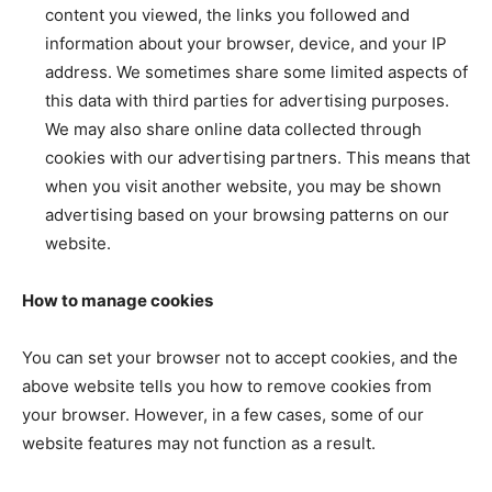
content you viewed, the links you followed and
information about your browser, device, and your IP
address. We sometimes share some limited aspects of
this data with third parties for advertising purposes.
We may also share online data collected through
cookies with our advertising partners. This means that
when you visit another website, you may be shown
advertising based on your browsing patterns on our
website.
How to manage cookies
You can set your browser not to accept cookies, and the
above website tells you how to remove cookies from
your browser. However, in a few cases, some of our
website features may not function as a result.