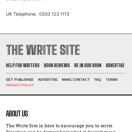
UK Telephone: 0303 123 1113
THE WRITE SITE
HELP FOR WRITERS
BOOK REVIEWS
BE IN OUR BOOK
ADVERTISE
GET PUBLISHED
ADVERTISE
MAKE CONTACT
FAQ
TERMS
PRIVACY POLICY
ABOUT US
The Write Site is here to encourage you to write.