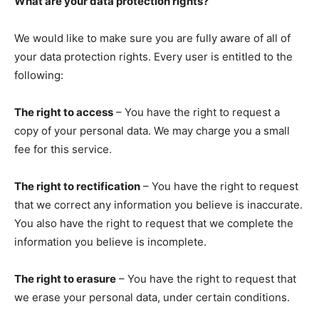
What are your data protection rights?
We would like to make sure you are fully aware of all of
your data protection rights. Every user is entitled to the
following:
The right to access
– You have the right to request a
copy of your personal data. We may charge you a small
fee for this service.
The right to rectification
– You have the right to request
that we correct any information you believe is inaccurate.
You also have the right to request that we complete the
information you believe is incomplete.
The right to erasure
– You have the right to request that
we erase your personal data, under certain conditions.