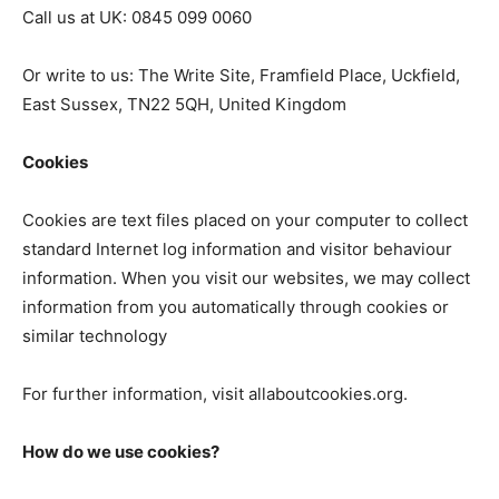
Call us at UK: 0845 099 0060
Or write to us: The Write Site, Framfield Place, Uckfield,
East Sussex, TN22 5QH, United Kingdom
Cookies
Cookies are text files placed on your computer to collect
standard Internet log information and visitor behaviour
information. When you visit our websites, we may collect
information from you automatically through cookies or
similar technology
For further information, visit allaboutcookies.org.
How do we use cookies?