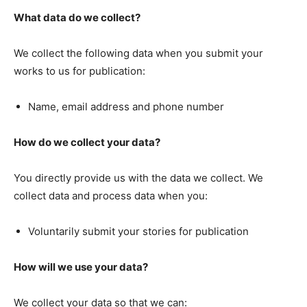
What data do we collect?
We collect the following data when you submit your
works to us for publication:
Name, email address and phone number
How do we collect your data?
You directly provide us with the data we collect. We
collect data and process data when you:
Voluntarily submit your stories for publication
How will we use your data?
We collect your data so that we can: