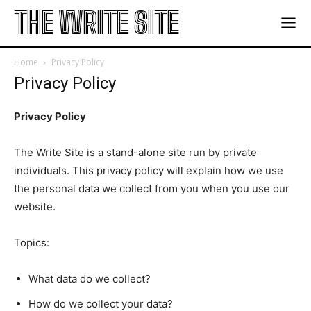
THE WRITE SITE
Home
Privacy Policy
Privacy Policy
Privacy Policy
The Write Site is a stand-alone site run by private
individuals. This privacy policy will explain how we use
the personal data we collect from you when you use our
website.
Topics:
What data do we collect?
How do we collect your data?