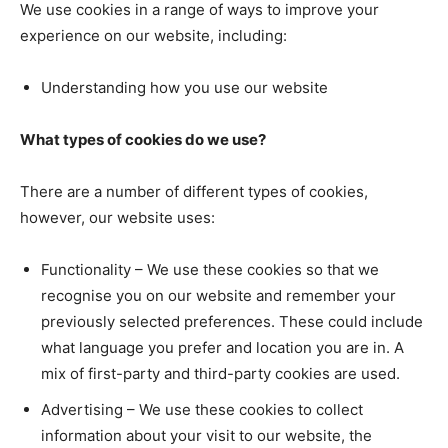
We use cookies in a range of ways to improve your
experience on our website, including:
Understanding how you use our website
What types of cookies do we use?
There are a number of different types of cookies,
however, our website uses:
Functionality – We use these cookies so that we
recognise you on our website and remember your
previously selected preferences. These could include
what language you prefer and location you are in. A
mix of first-party and third-party cookies are used.
Advertising – We use these cookies to collect
information about your visit to our website, the