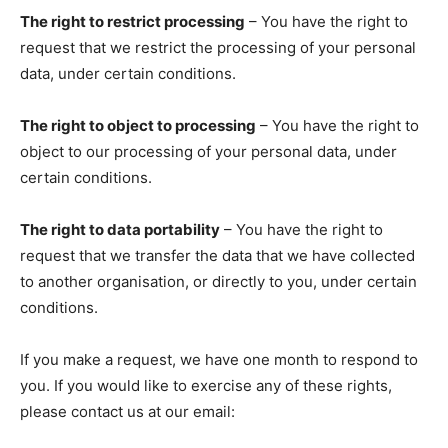
The right to restrict processing
– You have the right to
request that we restrict the processing of your personal
data, under certain conditions.
The right to object to processing
– You have the right to
object to our processing of your personal data, under
certain conditions.
The right to data portability
– You have the right to
request that we transfer the data that we have collected
to another organisation, or directly to you, under certain
conditions.
If you make a request, we have one month to respond to
you. If you would like to exercise any of these rights,
please contact us at our email: