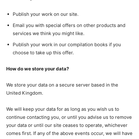
Publish your work on our site.
Email you with special offers on other products and
services we think you might like.
Publish your work in our compilation books if you
choose to take up this offer.
How do we store your data?
We store your data on a secure server based in the
United Kingdom.
We will keep your data for as long as you wish us to
continue contacting you, or until you advise us to remove
your data or until our site ceases to operate, whichever
comes first. If any of the above events occur, we will have