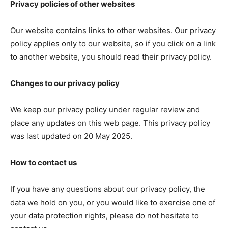
Privacy policies of other websites
Our website contains links to other websites. Our privacy
policy applies only to our website, so if you click on a link
to another website, you should read their privacy policy.
Changes to our privacy policy
We keep our privacy policy under regular review and
place any updates on this web page. This privacy policy
was last updated on 20 May 2025.
How to contact us
If you have any questions about our privacy policy, the
data we hold on you, or you would like to exercise one of
your data protection rights, please do not hesitate to