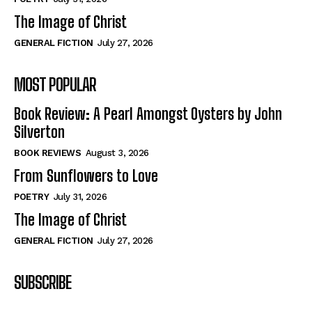
The Image of Christ
GENERAL FICTION
July 27, 2026
MOST POPULAR
Book Review: A Pearl Amongst Oysters by John
Silverton
BOOK REVIEWS
August 3, 2026
From Sunflowers to Love
POETRY
July 31, 2026
The Image of Christ
GENERAL FICTION
July 27, 2026
SUBSCRIBE