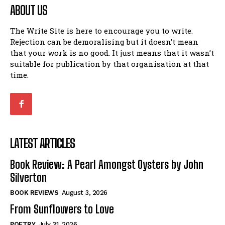
ABOUT US
The Write Site is here to encourage you to write.
Rejection can be demoralising but it doesn’t mean
that your work is no good. It just means that it wasn’t
suitable for publication by that organisation at that
time.
LATEST ARTICLES
Book Review: A Pearl Amongst Oysters by John
Silverton
BOOK REVIEWS
August 3, 2026
From Sunflowers to Love
POETRY
July 31, 2026