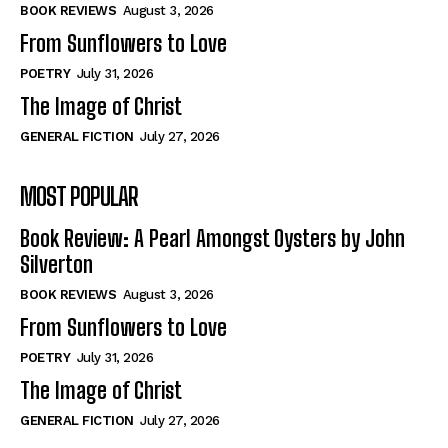
Self-Help
Self-Help
BOOK REVIEWS
August 3, 2026
View All
View All
From Sunflowers to Love
POETRY
July 31, 2026
The Image of Christ
Historical
Historical
GENERAL FICTION
July 27, 2026
View All
View All
MOST POPULAR
The Image of Christ
The Image of Christ
Eastbourne’s World Cup Heroes
Eastbourne’s World Cup Heroes
Book Review: A Pearl Amongst Oysters by John
Tales From Our Nationhood
Tales From Our Nationhood
Silverton
BOOK REVIEWS
August 3, 2026
How to
How to
From Sunflowers to Love
View All
View All
POETRY
July 31, 2026
The Image of Christ
GENERAL FICTION
July 27, 2026