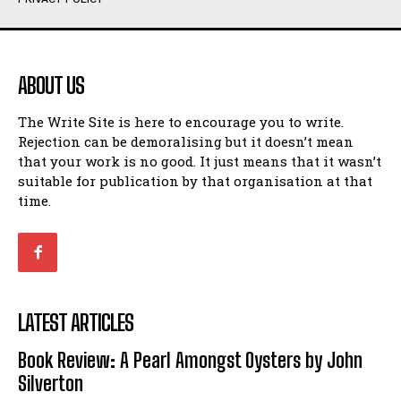
Humour
Humour
View All
View All
ABOUT US
Amoeba
Amoeba
The Write Site is here to encourage you to write.
Walking Back in Time
Walking Back in Time
Rejection can be demoralising but it doesn’t mean
Patiently Waiting
Patiently Waiting
that your work is no good. It just means that it wasn’t
My Time in Network Marketing
My Time in Network Marketing
suitable for publication by that organisation at that
Ode to a Nose
Ode to a Nose
time.
A Head of His Time
A Head of His Time
Romance
Romance
View All
View All
LATEST ARTICLES
Out of Coffee
Out of Coffee
Book Review: A Pearl Amongst Oysters by John
When I Fell
When I Fell
Silverton