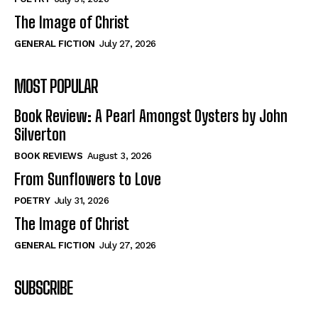
The Image of Christ
GENERAL FICTION
July 27, 2026
MOST POPULAR
Book Review: A Pearl Amongst Oysters by John
Silverton
BOOK REVIEWS
August 3, 2026
From Sunflowers to Love
POETRY
July 31, 2026
The Image of Christ
GENERAL FICTION
July 27, 2026
SUBSCRIBE