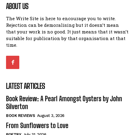
ABOUT US
The Write Site is here to encourage you to write.
Rejection can be demoralising but it doesn’t mean
that your work is no good. It just means that it wasn’t
suitable for publication by that organisation at that
time.
LATEST ARTICLES
Book Review: A Pearl Amongst Oysters by John
Silverton
BOOK REVIEWS
August 3, 2026
From Sunflowers to Love
POETRY
July 31, 2026