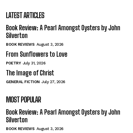
View All
View All
LATEST ARTICLES
The Image of Christ
The Image of Christ
Eastbourne’s World Cup Heroes
Eastbourne’s World Cup Heroes
Book Review: A Pearl Amongst Oysters by John
Tales From Our Nationhood
Tales From Our Nationhood
Silverton
BOOK REVIEWS
August 3, 2026
How to
How to
From Sunflowers to Love
View All
View All
POETRY
July 31, 2026
The Image of Christ
GENERAL FICTION
July 27, 2026
MOST POPULAR
Book Review: A Pearl Amongst Oysters by John
Silverton
BOOK REVIEWS
August 3, 2026