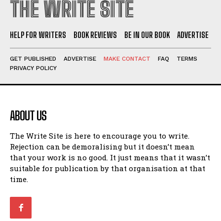
Walking Back in Time
Walking Back in Time
THE WRITE SITE
Patiently Waiting
Patiently Waiting
My Time in Network Marketing
My Time in Network Marketing
HELP FOR WRITERS
BOOK REVIEWS
BE IN OUR BOOK
ADVERTISE
Ode to a Nose
Ode to a Nose
A Head of His Time
A Head of His Time
GET PUBLISHED
ADVERTISE
MAKE CONTACT
FAQ
TERMS
PRIVACY POLICY
Romance
Romance
View All
View All
ABOUT US
Out of Coffee
Out of Coffee
When I Fell
When I Fell
The Write Site is here to encourage you to write.
Rejection can be demoralising but it doesn’t mean
Self-Help
Self-Help
that your work is no good. It just means that it wasn’t
suitable for publication by that organisation at that
View All
View All
time.
Historical
Historical