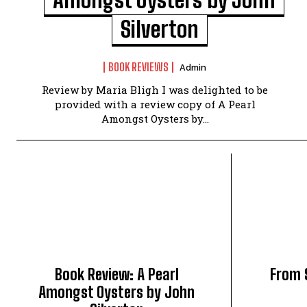
Silverton
BOOK REVIEWS
Admin
Review by Maria Bligh I was delighted to be
provided with a review copy of A Pearl
Amongst Oysters by...
Book Review: A Pearl
From 
Amongst Oysters by John