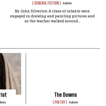
GENERAL FICTION
Admin
By John Silverton A class of infants were
engaged in drawing and painting pictures and
as the teacher walked around...
rist
The Downs
POETRY
dmin
Admin