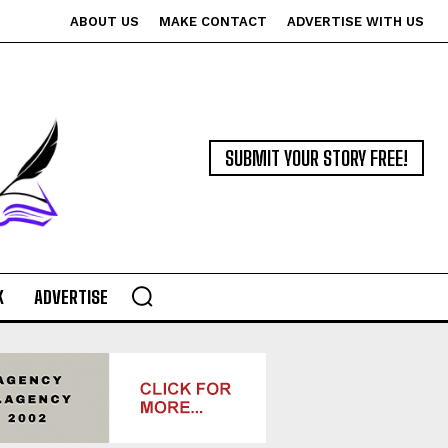
ABOUT US
MAKE CONTACT
ADVERTISE WITH US
SUBMIT YOUR STORY FREE!
K
ADVERTISE