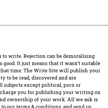
 to write. Rejection can be demoralising
 good. It just means that it wasn’t suitable
 that time. The Write Site will publish your
y to be read, discovered and are
 subjects except political, porn or
charge you for publishing your writing on
 and ownership of your work. All we ask is
 to our terms & conditions, and send us