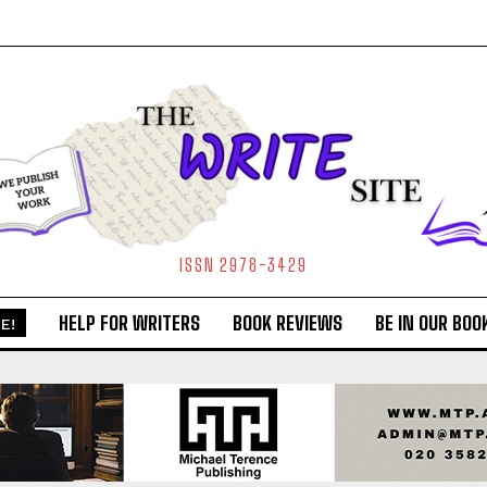
ISSN 2978-3429
HELP FOR WRITERS
BOOK REVIEWS
BE IN OUR BOO
E!