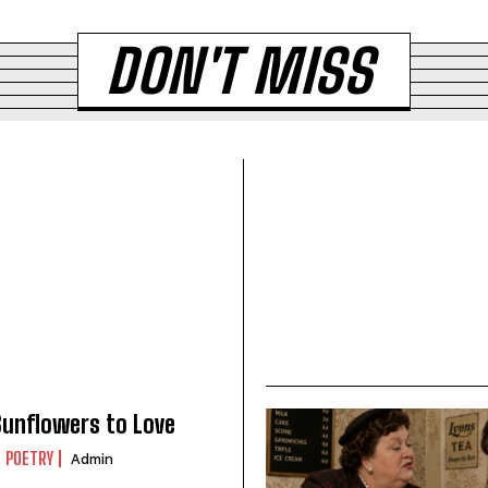
DON'T MISS
unflowers to Love
POETRY
Admin