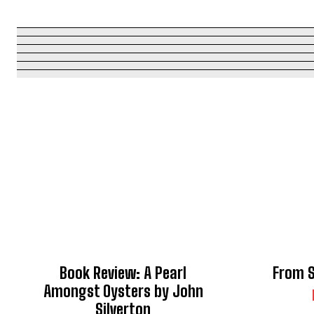
Book Review: A Pearl
From S
Amongst Oysters by John
Silverton