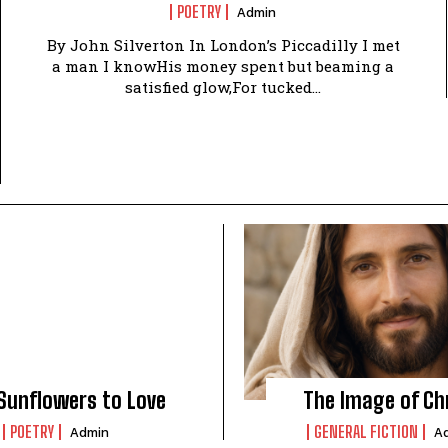
POETRY
Admin
By John Silverton In London’s Piccadilly I met
a man I knowHis money spent but beaming a
satisfied glow,For tucked...
Sunflowers to Love
The Image of Ch
POETRY
GENERAL FICTION
Admin
A