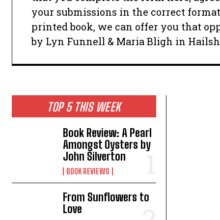
your submissions in the correct format
printed book, we can offer you that opp
by Lyn Funnell & Maria Bligh in Hails
TOP 5 THIS WEEK
Book Review: A Pearl
Amongst Oysters by
John Silverton
BOOK REVIEWS
From Sunflowers to
Love