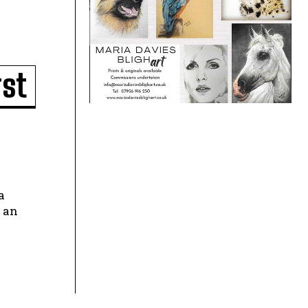
gst
 an