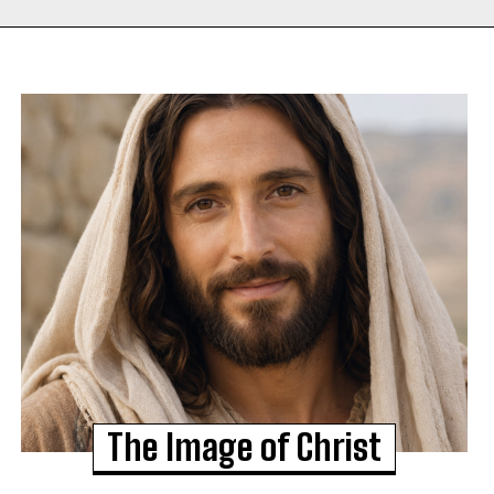
The Image of Christ