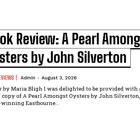
ok Review: A Pearl Amon
sters by John Silverton
EVIEWS
Admin
-
August 3, 2026
ligh I was delighted to be provided with a
 copy of A Pearl Amongst Oysters by John Silverton,
winning Eastbourne...