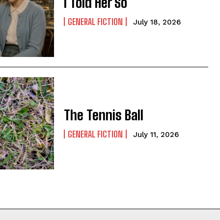
I Told Her So
GENERAL FICTION
July 18, 2026
The Tennis Ball
GENERAL FICTION
July 11, 2026