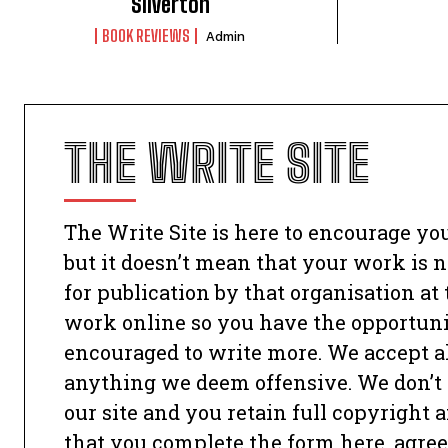
Silverton
BOOK REVIEWS
Admin
THE WRITE SITE
The Write Site is here to encourage you
but it doesn’t mean that your work is no
for publication by that organisation at
work online so you have the opportunit
encouraged to write more. We accept all
anything we deem offensive. We don’t 
our site and you retain full copyright
that you complete the form here, agree