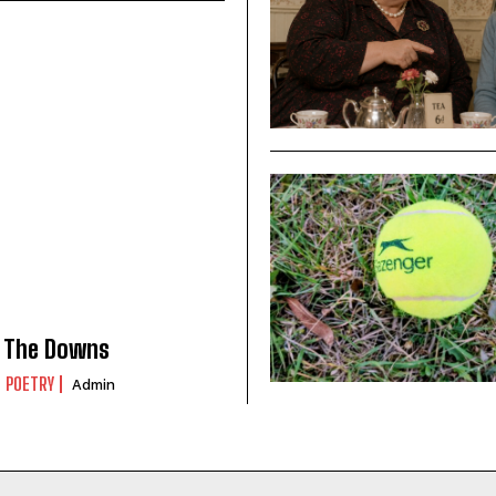
The Downs
POETRY
Admin