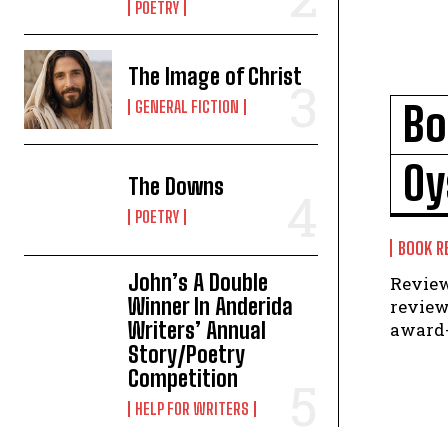
POETRY
The Image of Christ
GENERAL FICTION
Bo
Oy
The Downs
POETRY
BOOK R
John’s A Double
Review by Maria B
Winner In Anderida
review
Writers’ Annual
award-
Story/Poetry
Competition
HELP FOR WRITERS