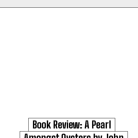
Book Review: A Pearl
Amongst Oysters by John