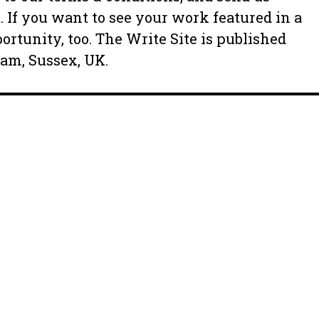
. If you want to see your work featured in a
ortunity, too. The Write Site is published
ham, Sussex, UK.