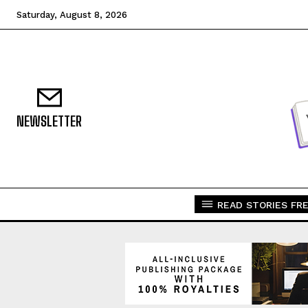
Saturday, August 8, 2026
NEWSLETTER
READ STORIES FRE