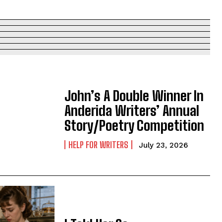
John’s A Double Winner In
Anderida Writers’ Annual
Story/Poetry Competition
HELP FOR WRITERS
July 23, 2026