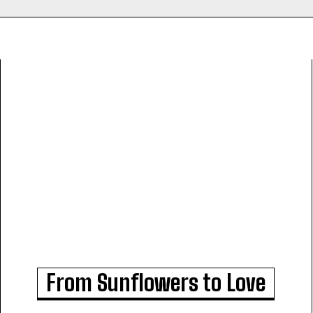
From Sunflowers to Love