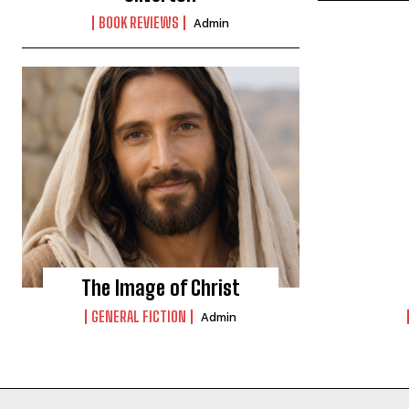
BOOK REVIEWS
Admin
The Image of Christ
GENERAL FICTION
Admin