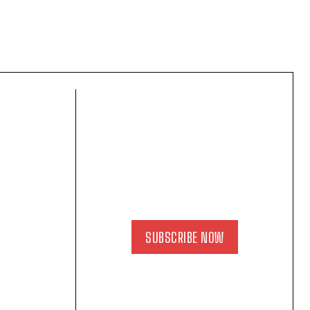
SUBSCRIBE NOW