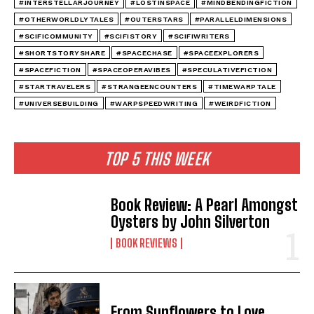
#INTERSTELLARJOURNEY
#LOSTINSPACE
#MINDBENDINGFICTION
#OTHERWORLDLYTALES
#OUTERSTARS
#PARALLELDIMENSIONS
#SCIFICOMMUNITY
#SCIFISTORY
#SCIFIWRITERS
#SHORTSTORYSHARE
#SPACECHASE
#SPACEEXPLORERS
#SPACEFICTION
#SPACEOPERAVIBES
#SPECULATIVEFICTION
#STARTRAVELERS
#STRANGEENCOUNTERS
#TIMEWARPTALE
#UNIVERSEBUILDING
#WARPSPEEDWRITING
#WEIRDFICTION
TOP 5 THIS WEEK
Book Review: A Pearl Amongst
Oysters by John Silverton
BOOK REVIEWS
From Sunflowers to Love