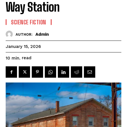
Way Station
SCIENCE FICTION
Admin
AUTHOR:
January 15, 2026
read
10
min.