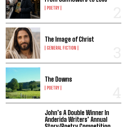
POETRY
The Image of Christ
GENERAL FICTION
The Downs
POETRY
John’s A Double Winner In
Anderida Writers’ Annual
Story/Poetry Competition