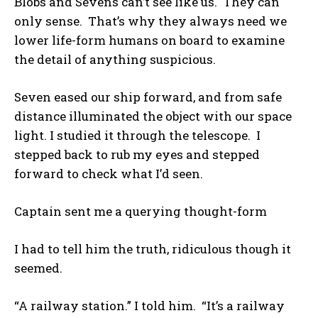
Blobs and Sevens can’t see like us. They can
only sense. That’s why they always need we
lower life-form humans on board to examine
the detail of anything suspicious.
Seven eased our ship forward, and from safe
distance illuminated the object with our space
light. I studied it through the telescope. I
stepped back to rub my eyes and stepped
forward to check what I’d seen.
Captain sent me a querying thought-form
I had to tell him the truth, ridiculous though it
seemed.
“A railway station.” I told him. “It’s a railway