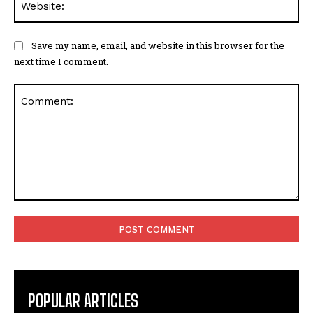
Save my name, email, and website in this browser for the
next time I comment.
Comment:
POPULAR ARTICLES