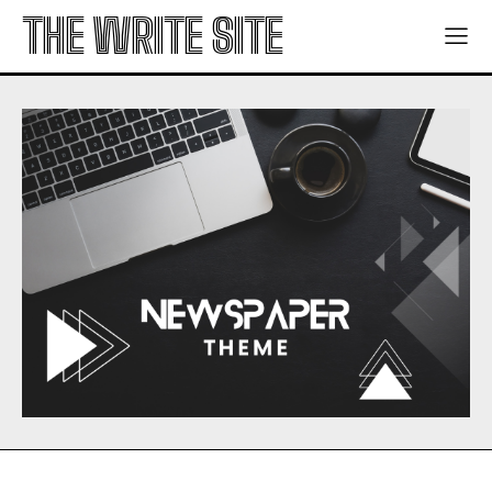
THE WRITE SITE