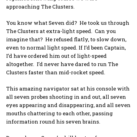
approaching The Clusters.
You know what Seven did? He took us through
The Clusters at extra-light speed. Can you
imagine that? He refused flatly, to slow down,
even to normal light speed. If I’d been Captain,
I’d have ordered him out of light-speed
altogether. I’d never have dared to run The
Clusters faster than mid-rocket speed.
This amazing navigator sat at his console with
all seven probes shooting in and out, all seven
eyes appearing and disappearing, and all seven
mouths chattering to each other, passing
information round his seven brains.