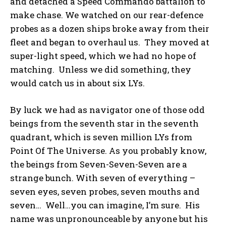
and detached a Speed Commando battalion to
make chase. We watched on our rear-defence
probes as a dozen ships broke away from their
fleet and began to overhaul us. They moved at
super-light speed, which we had no hope of
matching. Unless we did something, they
would catch us in about six LYs.
By luck we had as navigator one of those odd
beings from the seventh star in the seventh
quadrant, which is seven million LYs from
Point Of The Universe. As you probably know,
the beings from Seven-Seven-Seven are a
strange bunch. With seven of everything –
seven eyes, seven probes, seven mouths and
seven… Well…you can imagine, I’m sure. His
name was unpronounceable by anyone but his