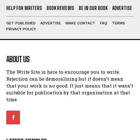
HELP FOR WRITERS
BOOK REVIEWS
BE IN OUR BOOK
ADVERTISE
GET PUBLISHED
ADVERTISE
MAKE CONTACT
FAQ
TERMS
PRIVACY POLICY
ABOUT US
The Write Site is here to encourage you to write.
Rejection can be demoralising but it doesn’t mean
that your work is no good. It just means that it wasn’t
suitable for publication by that organisation at that
time.