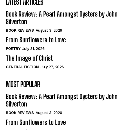
LATEST ARTICLES
Book Review: A Pearl Amongst Oysters by John
Silverton
BOOK REVIEWS
August 3, 2026
From Sunflowers to Love
POETRY
July 31, 2026
The Image of Christ
GENERAL FICTION
July 27, 2026
MOST POPULAR
Book Review: A Pearl Amongst Oysters by John
Silverton
BOOK REVIEWS
August 3, 2026
From Sunflowers to Love