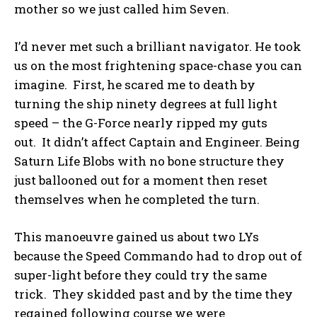
mother so we just called him Seven.
I’d never met such a brilliant navigator. He took
us on the most frightening space-chase you can
imagine. First, he scared me to death by
turning the ship ninety degrees at full light
speed – the G-Force nearly ripped my guts
out. It didn’t affect Captain and Engineer. Being
Saturn Life Blobs with no bone structure they
just ballooned out for a moment then reset
themselves when he completed the turn.
This manoeuvre gained us about two LYs
because the Speed Commando had to drop out of
super-light before they could try the same
trick. They skidded past and by the time they
regained following course we were