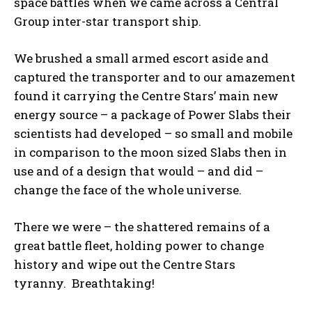
space battles when we came across a Central
Group inter-star transport ship.
We brushed a small armed escort aside and
captured the transporter and to our amazement
found it carrying the Centre Stars’ main new
energy source – a package of Power Slabs their
scientists had developed – so small and mobile
in comparison to the moon sized Slabs then in
use and of a design that would – and did –
change the face of the whole universe.
There we were – the shattered remains of a
great battle fleet, holding power to change
history and wipe out the Centre Stars
tyranny. Breathtaking!