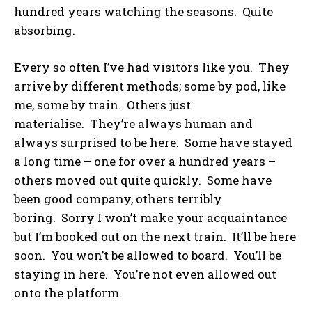
hundred years watching the seasons. Quite
absorbing.
Every so often I’ve had visitors like you. They
arrive by different methods; some by pod, like
me, some by train. Others just
materialise. They’re always human and
always surprised to be here. Some have stayed
a long time – one for over a hundred years –
others moved out quite quickly. Some have
been good company, others terribly
boring. Sorry I won’t make your acquaintance
but I’m booked out on the next train. It’ll be here
soon. You won’t be allowed to board. You’ll be
staying in here. You’re not even allowed out
onto the platform.