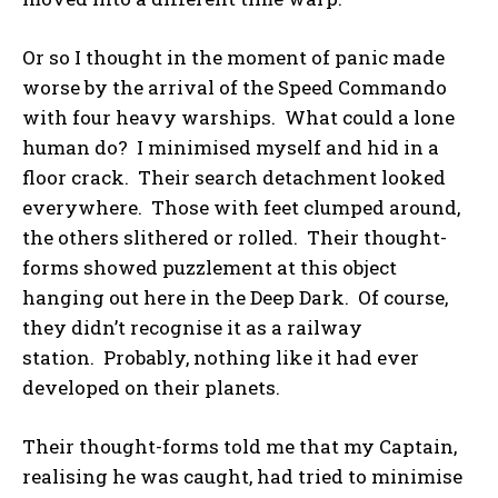
Or so I thought in the moment of panic made
worse by the arrival of the Speed Commando
with four heavy warships. What could a lone
human do? I minimised myself and hid in a
floor crack. Their search detachment looked
everywhere. Those with feet clumped around,
the others slithered or rolled. Their thought-
forms showed puzzlement at this object
hanging out here in the Deep Dark. Of course,
they didn’t recognise it as a railway
station. Probably, nothing like it had ever
developed on their planets.
Their thought-forms told me that my Captain,
realising he was caught, had tried to minimise