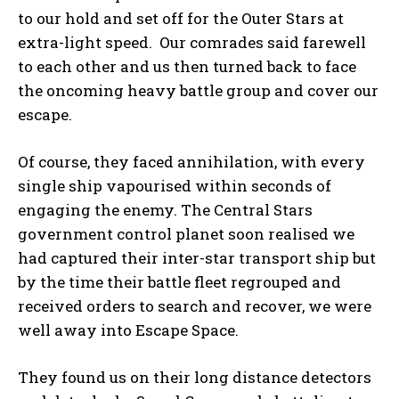
to our hold and set off for the Outer Stars at
extra-light speed. Our comrades said farewell
to each other and us then turned back to face
the oncoming heavy battle group and cover our
escape.
Of course, they faced annihilation, with every
single ship vapourised within seconds of
engaging the enemy. The Central Stars
government control planet soon realised we
had captured their inter-star transport ship but
by the time their battle fleet regrouped and
received orders to search and recover, we were
well away into Escape Space.
They found us on their long distance detectors