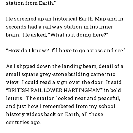
station from Earth.”
He screened up an historical Earth-Map and in
seconds had a railway station in his inner
brain. He asked, “What is it doing here?”
“How do I know? I’ll have to go across and see.”
As I slipped down the landing beam, detail of a
small square grey-stone building came into
view. I could read a sign over the door. It said
“BRITISH RAIL LOWER HARTINGHAM” in bold
letters. The station looked neat and peaceful,
and just how I remembered from my school
history videos back on Earth, all those
centuries ago.