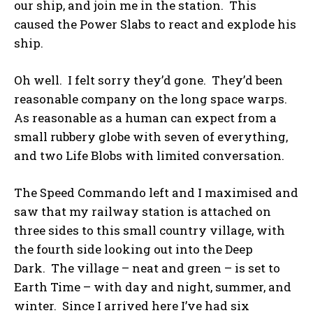
our ship, and join me in the station. This
caused the Power Slabs to react and explode his
ship.
Oh well. I felt sorry they’d gone. They’d been
reasonable company on the long space warps.
As reasonable as a human can expect from a
small rubbery globe with seven of everything,
and two Life Blobs with limited conversation.
The Speed Commando left and I maximised and
saw that my railway station is attached on
three sides to this small country village, with
the fourth side looking out into the Deep
Dark. The village – neat and green – is set to
Earth Time – with day and night, summer, and
winter. Since I arrived here I’ve had six