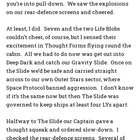
you’re into pull-down. We saw the explosions
on our rear-defence screens and cheered.
At least, I did. Seven and the two Life Blobs
couldn’t cheer, of course, but I sensed their
excitement in Thought Forms flying round the
cabin. All we had to do now was get out into
Deep Dark and catch our Gravity Slide. Once on
the Slide we’d be safe and carried straight
across to our own Outer Stars sector, where
Space Protocol banned aggression. I don’t know
if it’s the same now but then The Slide was
governed to keep ships at least four LYs apart.
Halfway to The Slide our Captain gave a
thought squeak and ordered slow-down. I
checked the rear-defence screens. Several of