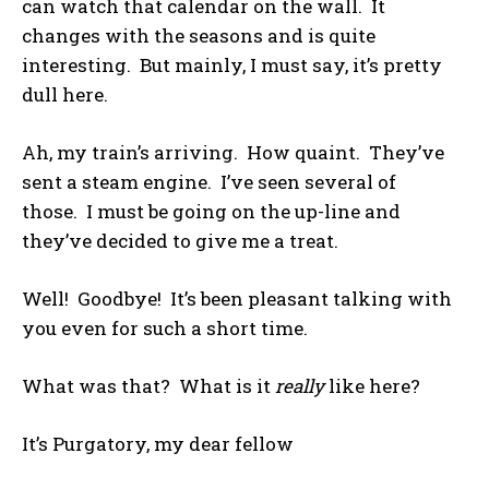
can watch that calendar on the wall. It
changes with the seasons and is quite
interesting. But mainly, I must say, it’s pretty
dull here.
Ah, my train’s arriving. How quaint. They’ve
sent a steam engine. I’ve seen several of
those. I must be going on the up-line and
they’ve decided to give me a treat.
Well! Goodbye! It’s been pleasant talking with
you even for such a short time.
What was that? What is it
really
like here?
It’s Purgatory, my dear fellow