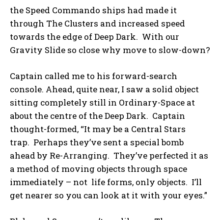
the Speed Commando ships had made it
through The Clusters and increased speed
towards the edge of Deep Dark. With our
Gravity Slide so close why move to slow-down?
Captain called me to his forward-search
console. Ahead, quite near, I saw a solid object
sitting completely still in Ordinary-Space at
about the centre of the Deep Dark. Captain
thought-formed, “It may be a Central Stars
trap. Perhaps they’ve sent a special bomb
ahead by Re-Arranging. They’ve perfected it as
a method of moving objects through space
immediately – not life forms, only objects. I’ll
get nearer so you can look at it with your eyes.”