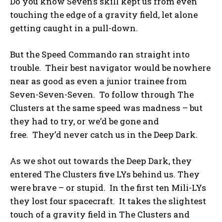
Do you know Seven’s skill kept us from even
touching the edge of a gravity field, let alone
getting caught in a pull-down.
But the Speed Commando ran straight into
trouble. Their best navigator would be nowhere
near as good as even a junior trainee from
Seven-Seven-Seven. To follow through The
Clusters at the same speed was madness – but
they had to try, or we’d be gone and
free. They’d never catch us in the Deep Dark.
As we shot out towards the Deep Dark, they
entered The Clusters five LYs behind us. They
were brave – or stupid. In the first ten Mili-LYs
they lost four spacecraft. It takes the slightest
touch of a gravity field in The Clusters and