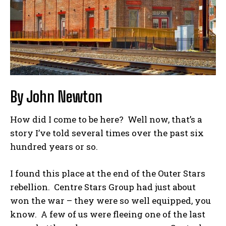
By John Newton
How did I come to be here? Well now, that’s a
story I’ve told several times over the past six
hundred years or so.
I found this place at the end of the Outer Stars
rebellion. Centre Stars Group had just about
won the war – they were so well equipped, you
know. A few of us were fleeing one of the last