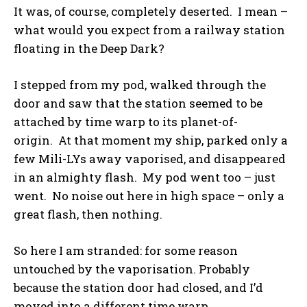
It was, of course, completely deserted. I mean –
what would you expect from a railway station
floating in the Deep Dark?
I stepped from my pod, walked through the
door and saw that the station seemed to be
attached by time warp to its planet-of-
origin. At that moment my ship, parked only a
few Mili-LYs away vaporised, and disappeared
in an almighty flash. My pod went too – just
went. No noise out here in high space – only a
great flash, then nothing.
So here I am stranded: for some reason
untouched by the vaporisation. Probably
because the station door had closed, and I’d
moved into a different time warp.