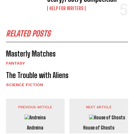
HELP FOR WRITERS
RELATED POSTS
Masterly Matches
FANTASY
The Trouble with Aliens
SCIENCE FICTION
PREVIOUS ARTICLE
NEXT ARTICLE
Andreina
House of Ghosts