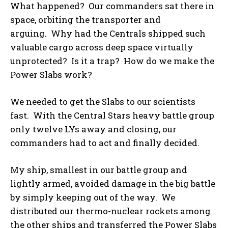
What happened? Our commanders sat there in
space, orbiting the transporter and
arguing. Why had the Centrals shipped such
valuable cargo across deep space virtually
unprotected? Is it a trap? How do we make the
Power Slabs work?
We needed to get the Slabs to our scientists
fast. With the Central Stars heavy battle group
only twelve LYs away and closing, our
commanders had to act and finally decided.
My ship, smallest in our battle group and
lightly armed, avoided damage in the big battle
by simply keeping out of the way. We
distributed our thermo-nuclear rockets among
the other ships and transferred the Power Slabs