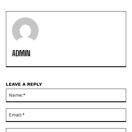
ADMIN
LEAVE A REPLY
Na
Ema
Web