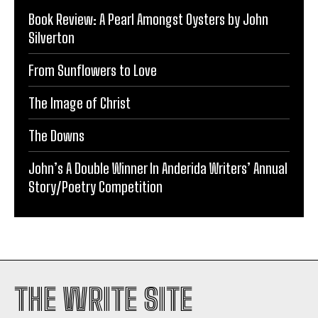
Book Review: A Pearl Amongst Oysters by John
Silverton
From Sunflowers to Love
The Image of Christ
The Downs
John’s A Double Winner In Anderida Writers’ Annual
Story/Poetry Competition
THE WRITE SITE