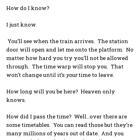
How do I know?
I just know.
You’ll see when the train arrives. The station
door will open and let me onto the platform. No
matter how hard you try you’ll not be allowed
through. The time warp will stop you. That
won’t change until it’s
your
time to leave.
How long will you be here? Heaven only
knows.
How did I pass the time? Well…over there are
some timetables. You can read those but they’re
many millions of years out of date. And you