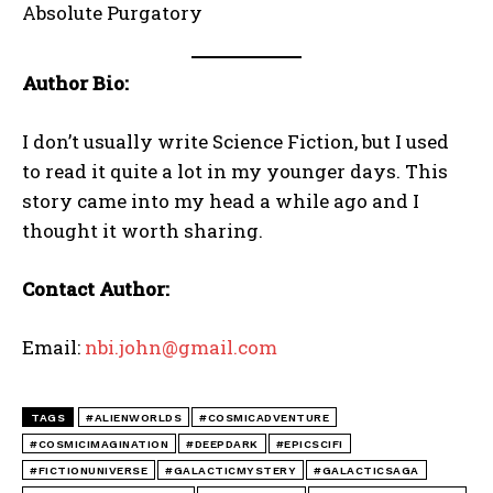
Absolute Purgatory
Author Bio:
I don’t usually write Science Fiction, but I used
to read it quite a lot in my younger days. This
story came into my head a while ago and I
thought it worth sharing.
Contact Author:
Email:
nbi.john@gmail.com
TAGS
#ALIENWORLDS
#COSMICADVENTURE
#COSMICIMAGINATION
#DEEPDARK
#EPICSCIFI
#FICTIONUNIVERSE
#GALACTICMYSTERY
#GALACTICSAGA