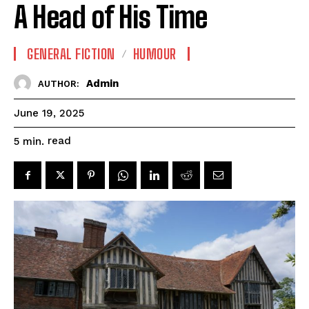
A Head of His Time
GENERAL FICTION
HUMOUR
Admin
AUTHOR:
June 19, 2025
read
5
min.