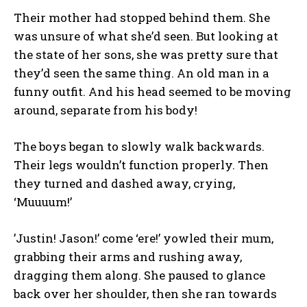
Their mother had stopped behind them. She
was unsure of what she’d seen. But looking at
the state of her sons, she was pretty sure that
they’d seen the same thing. An old man in a
funny outfit. And his head seemed to be moving
around, separate from his body!
The boys began to slowly walk backwards.
Their legs wouldn’t function properly. Then
they turned and dashed away, crying,
‘Muuuum!’
’Justin! Jason!’ come ‘ere!’ yowled their mum,
grabbing their arms and rushing away,
dragging them along. She paused to glance
back over her shoulder, then she ran towards