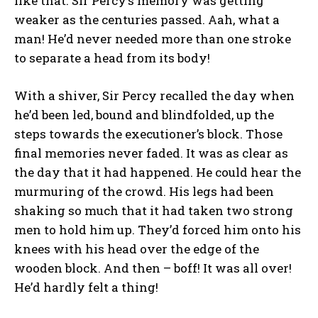
like that. Sir Percy’s memory was getting
weaker as the centuries passed. Aah, what a
man! He’d never needed more than one stroke
to separate a head from its body!
With a shiver, Sir Percy recalled the day when
he’d been led, bound and blindfolded, up the
steps towards the executioner’s block. Those
final memories never faded. It was as clear as
the day that it had happened. He could hear the
murmuring of the crowd. His legs had been
shaking so much that it had taken two strong
men to hold him up. They’d forced him onto his
knees with his head over the edge of the
wooden block. And then – boff! It was all over!
He’d hardly felt a thing!