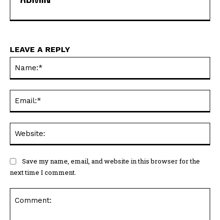
LEAVE A REPLY
Na
Ema
Web
Save my name, email, and website in this browser for the
next time I comment.