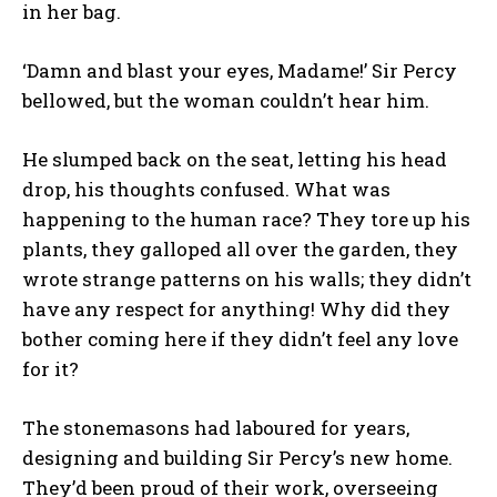
in her bag.
‘Damn and blast your eyes, Madame!’ Sir Percy
bellowed, but the woman couldn’t hear him.
He slumped back on the seat, letting his head
drop, his thoughts confused. What was
happening to the human race? They tore up his
plants, they galloped all over the garden, they
wrote strange patterns on his walls; they didn’t
have any respect for anything! Why did they
bother coming here if they didn’t feel any love
for it?
The stonemasons had laboured for years,
designing and building Sir Percy’s new home.
They’d been proud of their work, overseeing