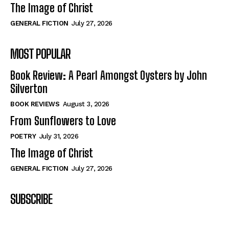
The Image of Christ
GENERAL FICTION
July 27, 2026
MOST POPULAR
Book Review: A Pearl Amongst Oysters by John
Silverton
BOOK REVIEWS
August 3, 2026
From Sunflowers to Love
POETRY
July 31, 2026
The Image of Christ
GENERAL FICTION
July 27, 2026
SUBSCRIBE