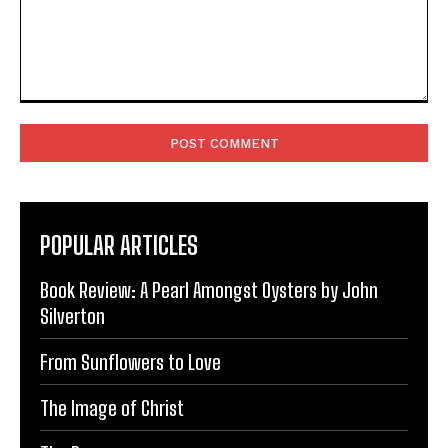
Comment:
POPULAR ARTICLES
Book Review: A Pearl Amongst Oysters by John
Silverton
From Sunflowers to Love
The Image of Christ