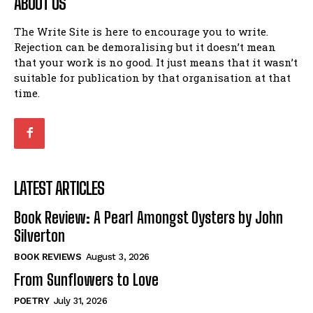
ABOUT US
The Write Site is here to encourage you to write.
Rejection can be demoralising but it doesn’t mean
that your work is no good. It just means that it wasn’t
suitable for publication by that organisation at that
time.
LATEST ARTICLES
Book Review: A Pearl Amongst Oysters by John
Silverton
BOOK REVIEWS
August 3, 2026
From Sunflowers to Love
POETRY
July 31, 2026