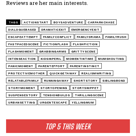
Reviews are her main interests.
TAGS
ACTIONSTART
BOYSADVENTURE
CARPARKCHASE
DIALOGUEBASED
DRAMATICEXIT
EMERGENCYEXIT
ESCAPEATTEMPT
FAMILYCONFLICT
FAMILYDRAMA
FAMILYRUSH
FASTPACEDSCENE
FICTIONFLASH
FLASHFICTION
FLASHMOMENT
GRABBINGARMS
GRITTYSCENE
INTENSEACTION
KIDSINPERIL
MOMENTINTIME
MUMSHOUTING
PANICMOMENT
PARENTEFFORT
PARENTINSTINCT
PROTECTIVEMOTHER
QUICKGETAWAY
REALISMWRITING
RELATABLEFAMILY
RUNNINGAWAY
SHORTSTORY
SIBLINGBOND
STORYMOMENT
STORYOPENING
STORYSNIPPET
SUSPENSESTORY
TENSIONBUILDS
THRILLINGSCENE
URBANSETTING
URGENTESCAPE
YELLINGMUM
TOP 5 THIS WEEK