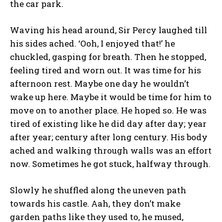
the car park.
Waving his head around, Sir Percy laughed till
his sides ached. ‘Ooh, I enjoyed that!’ he
chuckled, gasping for breath. Then he stopped,
feeling tired and worn out. It was time for his
afternoon rest. Maybe one day he wouldn’t
wake up here. Maybe it would be time for him to
move on to another place. He hoped so. He was
tired of existing like he did day after day; year
after year; century after long century. His body
ached and walking through walls was an effort
now. Sometimes he got stuck, halfway through.
Slowly he shuffled along the uneven path
towards his castle. Aah, they don’t make
garden paths like they used to, he mused,