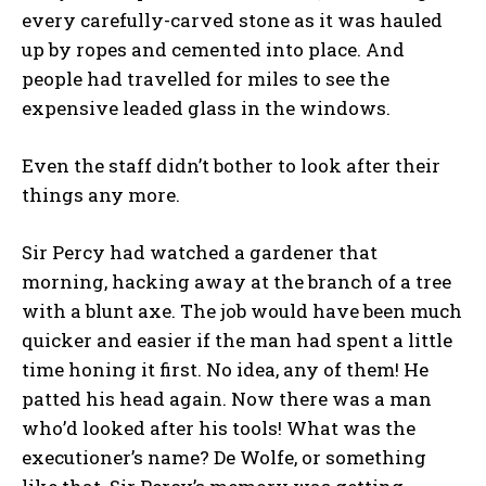
every carefully-carved stone as it was hauled
up by ropes and cemented into place. And
people had travelled for miles to see the
expensive leaded glass in the windows.
Even the staff didn’t bother to look after their
things any more.
Sir Percy had watched a gardener that
morning, hacking away at the branch of a tree
with a blunt axe. The job would have been much
quicker and easier if the man had spent a little
time honing it first. No idea, any of them! He
patted his head again. Now there was a man
who’d looked after his tools! What was the
executioner’s name? De Wolfe, or something