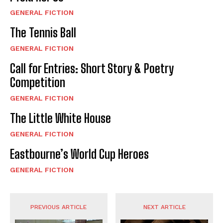
GENERAL FICTION
The Tennis Ball
GENERAL FICTION
Call for Entries: Short Story & Poetry
Competition
GENERAL FICTION
The Little White House
GENERAL FICTION
Eastbourne’s World Cup Heroes
GENERAL FICTION
PREVIOUS ARTICLE
NEXT ARTICLE