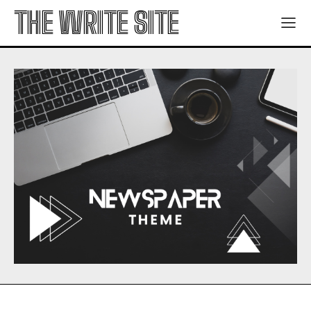
THE WRITE SITE