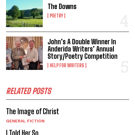
The Downs
POETRY
John’s A Double Winner In
Anderida Writers’ Annual
Story/Poetry Competition
HELP FOR WRITERS
RELATED POSTS
The Image of Christ
GENERAL FICTION
I Told Her So