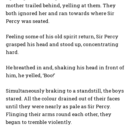
mother trailed behind, yelling at them. They
both ignored her and ran towards where Sir
Percy was seated.
Feeling some of his old spirit return, Sir Percy
grasped his head and stood up, concentrating
hard.
He breathed in and, shaking his head in front of
him, he yelled, ‘Boo!’
Simultaneously braking to a standstill, the boys
stared. All the colour drained out of their faces
until they were nearly as pale as Sir Percy.
Flinging their arms round each other, they
began to tremble violently.