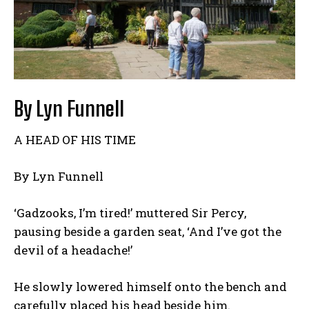
By Lyn Funnell
A HEAD OF HIS TIME
By Lyn Funnell
‘Gadzooks, I’m tired!’ muttered Sir Percy,
pausing beside a garden seat, ‘And I’ve got the
devil of a headache!’
He slowly lowered himself onto the bench and
carefully placed his head beside him.