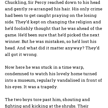
Chuckling, Sir Percy reached down to his head
and gently re-arranged his hair. His only crime
had been to get caught praying on the losing
side. They’d kept on changing the religion and
he’d foolishly thought that he was ahead of the
game. He’d been sure that he’d picked the next
winner. But he was mistaken, so he’d lost his
head. And what did it matter anyway? They’d
all got it wrong.
Now here he was stuck in a time warp,
condemned to watch his lovely home turned
into a museum, regularly vandalised in front of
his eyes. It was a tragedy.
The two boys tore past him, shouting and
fighting and kicking at the shrubs. Their