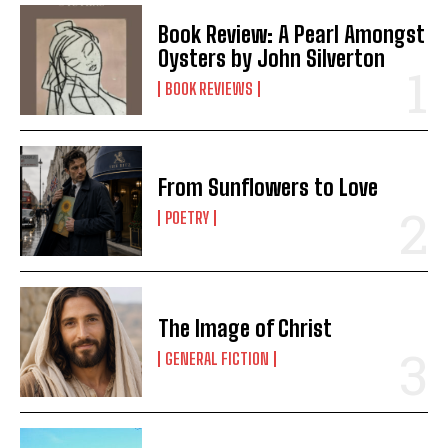
Book Review: A Pearl Amongst
Oysters by John Silverton
BOOK REVIEWS
From Sunflowers to Love
POETRY
The Image of Christ
GENERAL FICTION