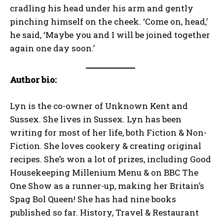
cradling his head under his arm and gently
pinching himself on the cheek. ‘Come on, head,’
he said, ‘Maybe you and I will be joined together
again one day soon.’
Author bio:
Lyn is the co-owner of Unknown Kent and
Sussex. She lives in Sussex. Lyn has been
writing for most of her life, both Fiction & Non-
Fiction. She loves cookery & creating original
recipes. She’s won a lot of prizes, including Good
Housekeeping Millenium Menu & on BBC The
One Show as a runner-up, making her Britain’s
Spag Bol Queen! She has had nine books
published so far. History, Travel & Restaurant