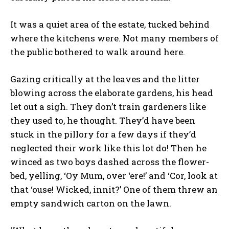
It was a quiet area of the estate, tucked behind
where the kitchens were. Not many members of
the public bothered to walk around here.
Gazing critically at the leaves and the litter
blowing across the elaborate gardens, his head
let out a sigh. They don’t train gardeners like
they used to, he thought. They’d have been
stuck in the pillory for a few days if they’d
neglected their work like this lot do! Then he
winced as two boys dashed across the flower-
bed, yelling, ‘Oy Mum, over ‘ere!’ and ‘Cor, look at
that ‘ouse! Wicked, innit?’ One of them threw an
empty sandwich carton on the lawn.