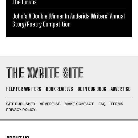
The Downs
John’s A Double Winner In Anderida Writers’ Annual
Story/Poetry Competition
THE WRITE SITE
HELP FOR WRITERS
BOOK REVIEWS
BE IN OUR BOOK
ADVERTISE
GET PUBLISHED
ADVERTISE
MAKE CONTACT
FAQ
TERMS
PRIVACY POLICY