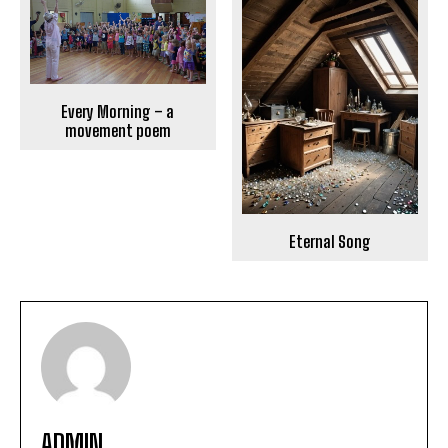
Every Morning – a
movement poem
Eternal Song
ADMIN