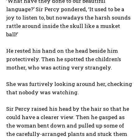
‘What have they done to our beautiful
language?’ Sir Percy pondered, ‘It used to be a
joy to listen to, but nowadays the harsh sounds
rattle around inside the skull like a musket
ball!’
He rested his hand on the head beside him
protectively. Then he spotted the children’s
mother, who was acting very strangely.
She was furtively looking around her, checking
that nobody was watching.
Sir Percy raised his head by the hair so that he
could have a clearer view. Then he gasped as
the woman bent down and pulled up some of
the carefully-arranged plants and stuck them