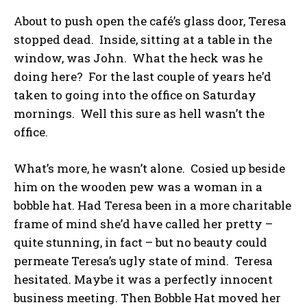
About to push open the café’s glass door, Teresa
stopped dead. Inside, sitting at a table in the
window, was John. What the heck was he
doing here? For the last couple of years he’d
taken to going into the office on Saturday
mornings. Well this sure as hell wasn’t the
office.
What’s more, he wasn’t alone. Cosied up beside
him on the wooden pew was a woman in a
bobble hat. Had Teresa been in a more charitable
frame of mind she’d have called her pretty –
quite stunning, in fact – but no beauty could
permeate Teresa’s ugly state of mind. Teresa
hesitated. Maybe it was a perfectly innocent
business meeting. Then Bobble Hat moved her