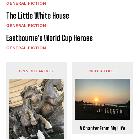
GENERAL FICTION
The Little White House
GENERAL FICTION
Eastbourne’s World Cup Heroes
GENERAL FICTION
PREVIOUS ARTICLE
NEXT ARTICLE
A Chapter From My Life