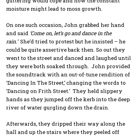
guttering would cope and how the constant
moisture might lead to moss growth.
On one such occasion, John grabbed her hand
and said
‘Come on, let’s go and dance in the
rain.’
She’d tried to protest but he insisted – he
could be quite assertive back then. So out they
went to the street and danced and laughed until
they were both soaked through. John provided
the soundtrack with an out-of-tune rendition of
‘Dancing In The Street,’ changing the words to
‘Dancing on Frith Street.’ They held slippery
hands as they jumped off the kerb into the deep
river of water gurgling down the drain.
Afterwards, they dripped their way along the
hall and up the stairs where they peeled off