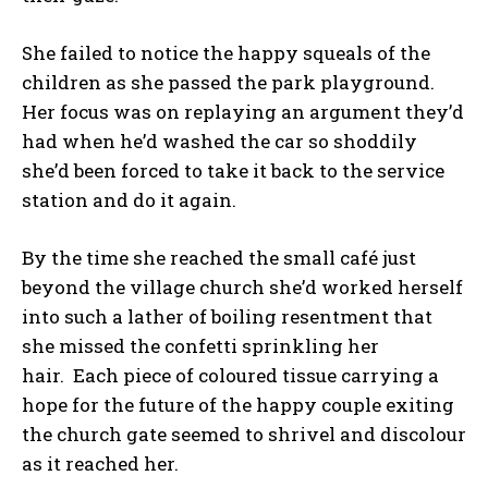
She failed to notice the happy squeals of the
children as she passed the park playground.
Her focus was on replaying an argument they’d
had when he’d washed the car so shoddily
she’d been forced to take it back to the service
station and do it again.
By the time she reached the small café just
beyond the village church she’d worked herself
into such a lather of boiling resentment that
she missed the confetti sprinkling her
hair. Each piece of coloured tissue carrying a
hope for the future of the happy couple exiting
the church gate seemed to shrivel and discolour
as it reached her.