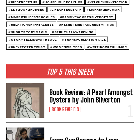
#HIDDENDEPTHS
#HOUSEHOLDPOLITICS
#KITCHENSINKFICTION
#LETGOOFGRUDGES
#LIFEAFTERDEATH
#MARRIAGEHUMOR
#MARRIEDLIFESTRUGGLES
#PASSIVEAGGRESSIVEPOETRY
#RELATIONSHIPREALNESS
#RESENTMENTANDREDEMPTION
#SHORTSTORYMAGIC
#SPIRITUALAWAKENING
#STORYTELLINGWITHSOUL
#TRANSFORMATIONTALE
#UNEXPECTEDTWIST
#WOMENWRITERS
#WRITINGWITHHUMOR
TOP 5 THIS WEEK
Book Review: A Pearl Amongst
Oysters by John Silverton
BOOK REVIEWS