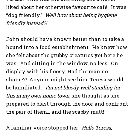
liked about her otherwise favourite café. It was
“dog friendly.”
Well how about being hygiene
friendly instead?!
John should have known better than to take a
hound into a food establishment. He knew how
she felt about the grubby creatures yet here he
was. And sitting in the window, no less. On
display with his floosy. Had the man no
shame?! Anyone might see him. Teresa would
be humiliated.
I’m not bloody well standing for
this in my own home town,
she thought as she
prepared to blast through the door and confront
the pair of them… and the scabby mutt!
A familiar voice stopped her:
Hello Teresa,