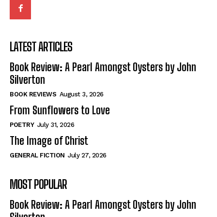
LATEST ARTICLES
Book Review: A Pearl Amongst Oysters by John
Silverton
BOOK REVIEWS
August 3, 2026
From Sunflowers to Love
POETRY
July 31, 2026
The Image of Christ
GENERAL FICTION
July 27, 2026
MOST POPULAR
Book Review: A Pearl Amongst Oysters by John