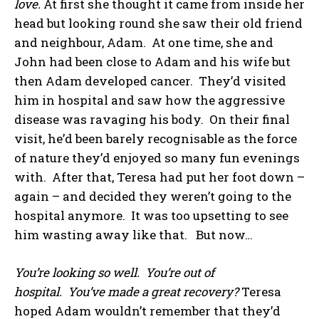
love.
At first she thought it came from inside her
head but looking round she saw their old friend
and neighbour, Adam. At one time, she and
John had been close to Adam and his wife but
then Adam developed cancer. They’d visited
him in hospital and saw how the aggressive
disease was ravaging his body. On their final
visit, he’d been barely recognisable as the force
of nature they’d enjoyed so many fun evenings
with. After that, Teresa had put her foot down –
again – and decided they weren’t going to the
hospital anymore. It was too upsetting to see
him wasting away like that. But now…
You’re looking so well. You’re out of
hospital. You’ve made a great recovery?
Teresa
hoped Adam wouldn’t remember that they’d