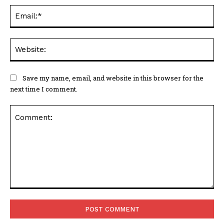
Ema
Web
Save my name, email, and website in this browser for the
next time I comment.
Comment: