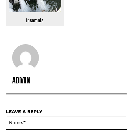
Insomnia
ADMIN
LEAVE A REPLY
Na