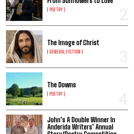
From Sunflowers to Love
POETRY
The Image of Christ
GENERAL FICTION
The Downs
POETRY
John’s A Double Winner In
Anderida Writers’ Annual