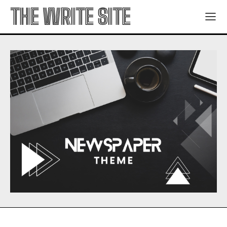
THE WRITE SITE