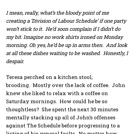
I mean, really, what’s the bloody point of me
creating a ‘Division of Labour Schedule’ if one party
won’t stick to it. He’d soon complain if I didn’t do
my bit. Imagine no work shirts ironed on Monday
morning. Oh yes, he’d be up in arms then. And look
at all these dishes waiting to be washed. Honestly, I
despair.
Teresa perched on a kitchen stool,
brooding. Mostly over the lack of coffee. John
knew she liked to relax with a coffee on
Saturday mornings. How could he be so
thoughtless? She spent the next 30 minutes
mentally stacking up all of John’s offenses
against The Schedule before progressing to a
listing of his general faults. No matter how