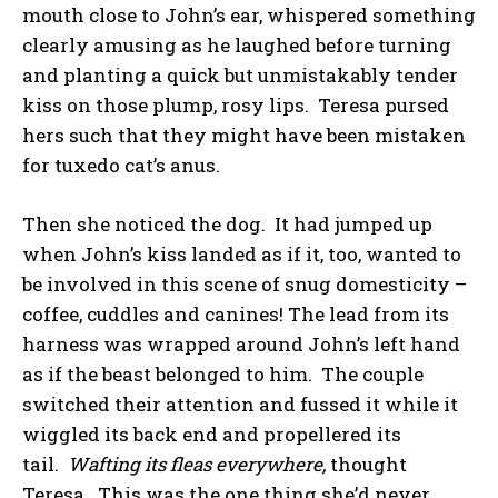
mouth close to John’s ear, whispered something
clearly amusing as he laughed before turning
and planting a quick but unmistakably tender
kiss on those plump, rosy lips. Teresa pursed
hers such that they might have been mistaken
for tuxedo cat’s anus.
Then she noticed the dog. It had jumped up
when John’s kiss landed as if it, too, wanted to
be involved in this scene of snug domesticity –
coffee, cuddles and canines! The lead from its
harness was wrapped around John’s left hand
as if the beast belonged to him. The couple
switched their attention and fussed it while it
wiggled its back end and propellered its
tail.
Wafting its fleas everywhere,
thought
Teresa. This was the one thing she’d never