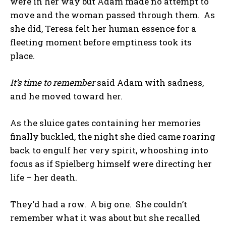
were in her way but Adam made no attempt to
move and the woman passed through them. As
she did, Teresa felt her human essence for a
fleeting moment before emptiness took its
place.
It’s time to remember
said Adam with sadness,
and he moved toward her.
As the sluice gates containing her memories
finally buckled, the night she died came roaring
back to engulf her very spirit, whooshing into
focus as if Spielberg himself were directing her
life – her death.
They’d had a row. A big one. She couldn’t
remember what it was about but she recalled