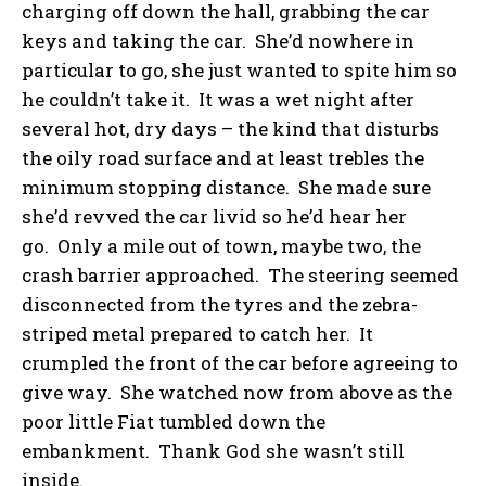
charging off down the hall, grabbing the car
keys and taking the car. She’d nowhere in
particular to go, she just wanted to spite him so
he couldn’t take it. It was a wet night after
several hot, dry days – the kind that disturbs
the oily road surface and at least trebles the
minimum stopping distance. She made sure
she’d revved the car livid so he’d hear her
go. Only a mile out of town, maybe two, the
crash barrier approached. The steering seemed
disconnected from the tyres and the zebra-
striped metal prepared to catch her. It
crumpled the front of the car before agreeing to
give way. She watched now from above as the
poor little Fiat tumbled down the
embankment. Thank God she wasn’t still
inside.