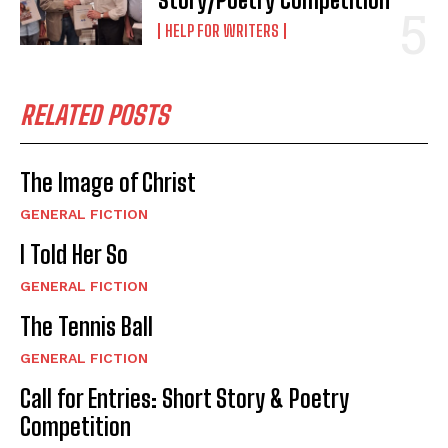
Story/Poetry Competition
HELP FOR WRITERS
RELATED POSTS
The Image of Christ
GENERAL FICTION
I Told Her So
GENERAL FICTION
The Tennis Ball
GENERAL FICTION
Call for Entries: Short Story & Poetry
Competition