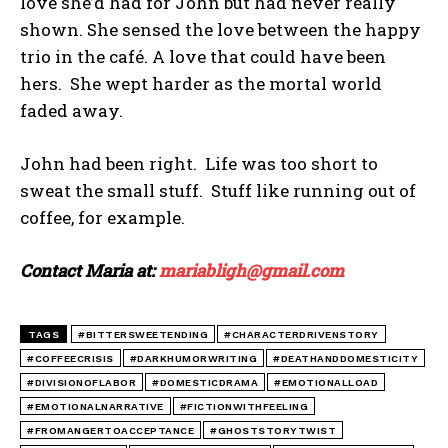
love she’d had for John but had never really
shown. She sensed the love between the happy
trio in the café. A love that could have been
hers. She wept harder as the mortal world
faded away.
John had been right. Life was too short to
sweat the small stuff. Stuff like running out of
coffee, for example.
Contact Maria at:
mariabligh@gmail.com
TAGS
#BITTERSWEETENDING
#CHARACTERDRIVENSTORY
#COFFEECRISIS
#DARKHUMORWRITING
#DEATHANDDOMESTICITY
#DIVISIONOFLABOR
#DOMESTICDRAMA
#EMOTIONALLOAD
#EMOTIONALNARRATIVE
#FICTIONWITHFEELING
#FROMANGERTOACCEPTANCE
#GHOSTSTORYTWIST