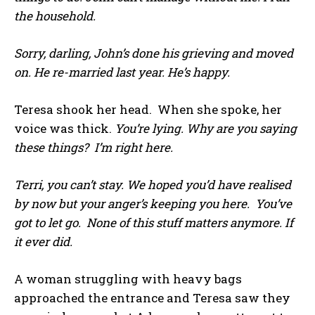
the household.
Sorry, darling, John’s done his grieving and moved
on. He re-married last year. He’s happy.
Teresa shook her head. When she spoke, her
voice was thick.
You’re lying. Why are you saying
these things? I’m right here.
Terri, you can’t stay. We hoped you’d have realised
by now but your anger’s keeping you here. You’ve
got to let go. None of this stuff matters anymore. If
it ever did.
A woman struggling with heavy bags
approached the entrance and Teresa saw they