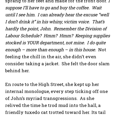
sprang to her feet and made for the front door.
I
suppose I’ll have to go and buy the coffee. Wait
until I see him. I can already hear the excuse “well
I don’t drink it” in his whiny, victim voice. That’s
hardly the point, John. Remember the Division of
Labour Schedule? Hmm? Hmm? Keeping supplies
stocked is YOUR department, not mine. I do quite
enough – more than enough – in this house.
Not
feeling the chill in the air, she didn’t even
consider taking a jacket. She felt the door slam
behind her.
En route to the High Street, she kept up her
internal monologue, every step ticking off one
of John’s myriad transgressions. As she
relived the time he trod mud into the hall, a
friendly tuxedo cat trotted toward her. Its tail