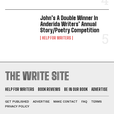
John’s A Double Winner In
Anderida Writers’ Annual
Story/Poetry Competition
HELP FOR WRITERS
THE WRITE SITE
HELP FOR WRITERS
BOOK REVIEWS
BE IN OUR BOOK
ADVERTISE
GET PUBLISHED
ADVERTISE
MAKE CONTACT
FAQ
TERMS
PRIVACY POLICY