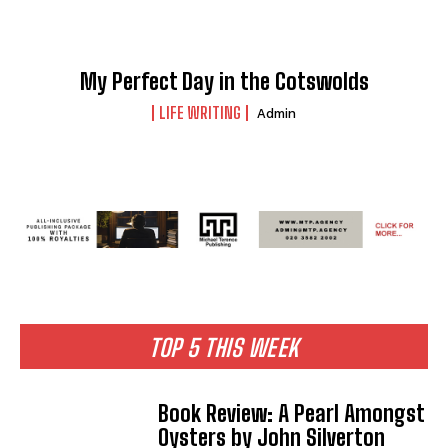
My Perfect Day in the Cotswolds
LIFE WRITING
Admin
TOP 5 THIS WEEK
Book Review: A Pearl Amongst
Oysters by John Silverton