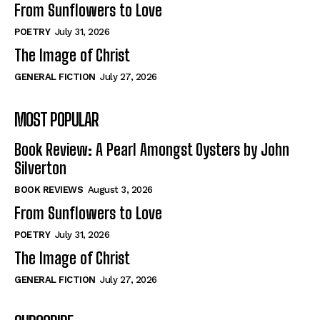
From Sunflowers to Love
POETRY
July 31, 2026
The Image of Christ
GENERAL FICTION
July 27, 2026
MOST POPULAR
Book Review: A Pearl Amongst Oysters by John
Silverton
BOOK REVIEWS
August 3, 2026
From Sunflowers to Love
POETRY
July 31, 2026
The Image of Christ
GENERAL FICTION
July 27, 2026