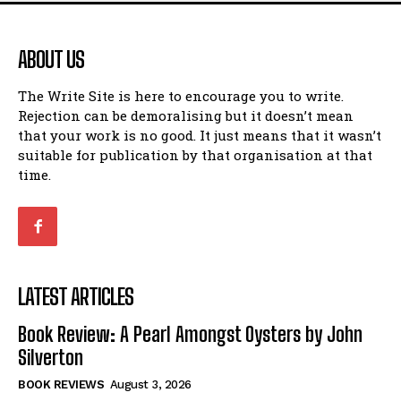
ABOUT US
The Write Site is here to encourage you to write.
Rejection can be demoralising but it doesn’t mean
that your work is no good. It just means that it wasn’t
suitable for publication by that organisation at that
time.
LATEST ARTICLES
Book Review: A Pearl Amongst Oysters by John
Silverton
BOOK REVIEWS
August 3, 2026