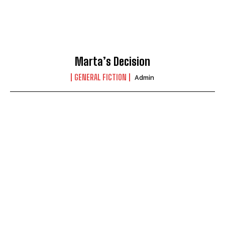
Marta’s Decision
GENERAL FICTION
Admin