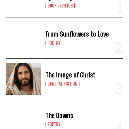
BOOK REVIEWS
From Sunflowers to Love
POETRY
The Image of Christ
GENERAL FICTION
The Downs
POETRY