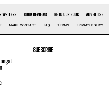
R WRITERS
BOOK REVIEWS
BE IN OUR BOOK
ADVERTISE
E
MAKE CONTACT
FAQ
TERMS
PRIVACY POLICY
SUBSCRIBE
mongst
on
e