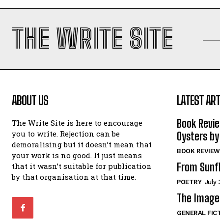
THE WRITE SITE
ABOUT US
LATEST ART
Book Revi
The Write Site is here to encourage
you to write. Rejection can be
Oysters by
demoralising but it doesn’t mean that
BOOK REVIEW
your work is no good. It just means
From Sunf
that it wasn’t suitable for publication
by that organisation at that time.
POETRY
July 
The Image 
GENERAL FIC