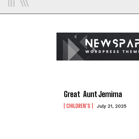
Great Aunt Jemima
CHILDREN’S
July 21, 2025