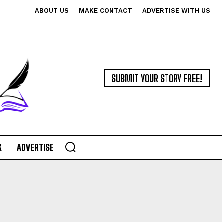
ABOUT US
MAKE CONTACT
ADVERTISE WITH US
SUBMIT YOUR STORY FREE!
K
ADVERTISE