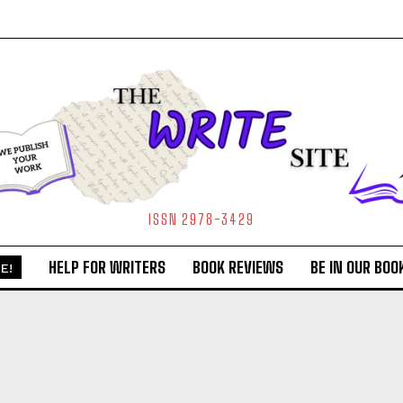
ISSN 2978-3429
HELP FOR WRITERS
BOOK REVIEWS
BE IN OUR BOO
E!