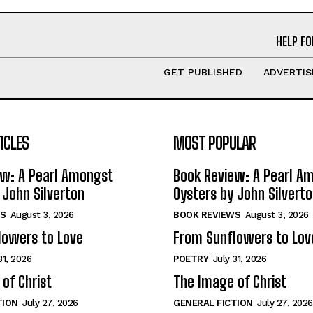
HELP FO
GET PUBLISHED
ADVERTIS
ICLES
MOST POPULAR
ew: A Pearl Amongst
Book Review: A Pearl A
 John Silverton
Oysters by John Silvert
S
August 3, 2026
BOOK REVIEWS
August 3, 2026
lowers to Love
From Sunflowers to Lov
31, 2026
POETRY
July 31, 2026
of Christ
The Image of Christ
TION
July 27, 2026
GENERAL FICTION
July 27, 2026