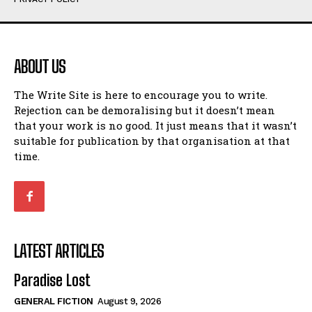
Humour
Humour
View All
View All
ABOUT US
Amoeba
Amoeba
The Write Site is here to encourage you to write.
Walking Back in Time
Walking Back in Time
Rejection can be demoralising but it doesn’t mean
Patiently Waiting
Patiently Waiting
that your work is no good. It just means that it wasn’t
My Time in Network Marketing
My Time in Network Marketing
suitable for publication by that organisation at that
Ode to a Nose
Ode to a Nose
time.
A Head of His Time
A Head of His Time
Romance
Romance
View All
View All
LATEST ARTICLES
Out of Coffee
Out of Coffee
Paradise Lost
When I Fell
When I Fell
GENERAL FICTION
August 9, 2026