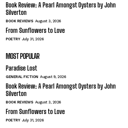
Self-Help
Self-Help
Book Review: A Pearl Amongst Oysters by John
View All
View All
Silverton
BOOK REVIEWS
August 3, 2026
From Sunflowers to Love
Historical
Historical
POETRY
July 31, 2026
View All
View All
MOST POPULAR
The Image of Christ
The Image of Christ
Eastbourne’s World Cup Heroes
Eastbourne’s World Cup Heroes
Paradise Lost
Tales From Our Nationhood
Tales From Our Nationhood
GENERAL FICTION
August 9, 2026
How to
How to
Book Review: A Pearl Amongst Oysters by John
Silverton
View All
View All
BOOK REVIEWS
August 3, 2026
From Sunflowers to Love
POETRY
July 31, 2026