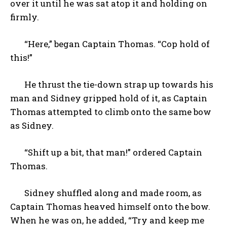
over it until he was sat atop it and holding on
firmly.
“Here,” began Captain Thomas. “Cop hold of
this!”
He thrust the tie-down strap up towards his
man and Sidney gripped hold of it, as Captain
Thomas attempted to climb onto the same bow
as Sidney.
“Shift up a bit, that man!” ordered Captain
Thomas.
Sidney shuffled along and made room, as
Captain Thomas heaved himself onto the bow.
When he was on, he added, “Try and keep me