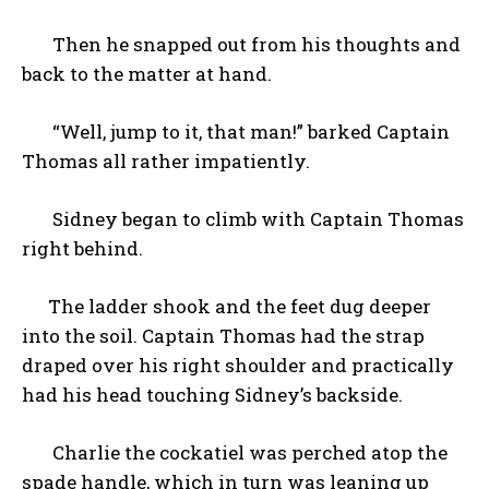
Then he snapped out from his thoughts and
back to the matter at hand.
“Well, jump to it, that man!” barked Captain
Thomas all rather impatiently.
Sidney began to climb with Captain Thomas
right behind.
The ladder shook and the feet dug deeper
into the soil. Captain Thomas had the strap
draped over his right shoulder and practically
had his head touching Sidney’s backside.
Charlie the cockatiel was perched atop the
spade handle, which in turn was leaning up