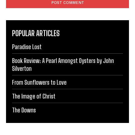
POPULAR ARTICLES
Paradise Lost
Book Review: A Pearl Amongst Oysters by John
Silverton
From Sunflowers to Love
The Image of Christ
The Downs