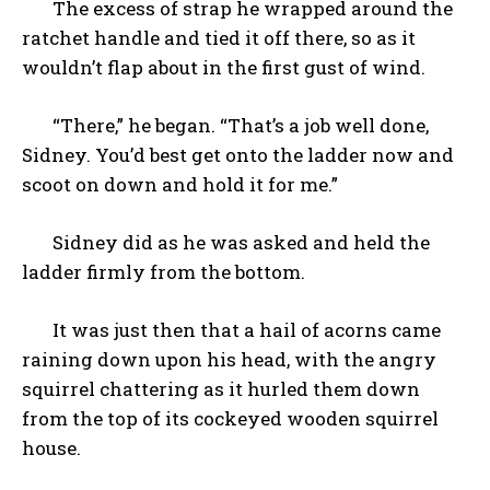
The excess of strap he wrapped around the
ratchet handle and tied it off there, so as it
wouldn’t flap about in the first gust of wind.
“There,” he began. “That’s a job well done,
Sidney. You’d best get onto the ladder now and
scoot on down and hold it for me.”
Sidney did as he was asked and held the
ladder firmly from the bottom.
It was just then that a hail of acorns came
raining down upon his head, with the angry
squirrel chattering as it hurled them down
from the top of its cockeyed wooden squirrel
house.