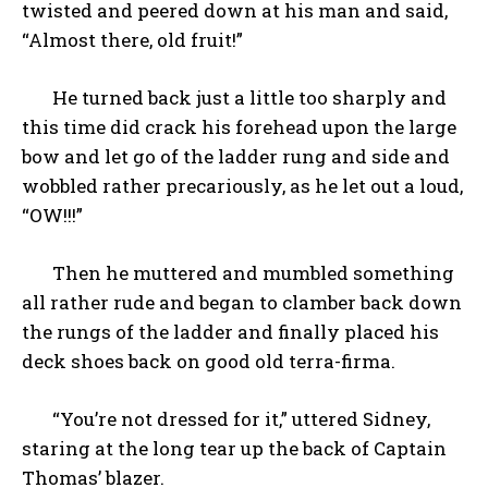
twisted and peered down at his man and said,
“Almost there, old fruit!”
He turned back just a little too sharply and
this time did crack his forehead upon the large
bow and let go of the ladder rung and side and
wobbled rather precariously, as he let out a loud,
“OW!!!”
Then he muttered and mumbled something
all rather rude and began to clamber back down
the rungs of the ladder and finally placed his
deck shoes back on good old terra-firma.
“You’re not dressed for it,” uttered Sidney,
staring at the long tear up the back of Captain
Thomas’ blazer.