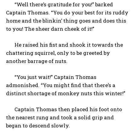
“Well there’s gratitude for you!” barked
Captain Thomas. “You do your best for its ruddy
home and the blinkin’ thing goes and does this
to you! The sheer darn cheek of it!”
He raised his fist and shook it towards the
chattering squirrel, only to be greeted by
another barrage of nuts.
“You just wait!” Captain Thomas
admonished. “You might find that there’s a
distinct shortage of monkey nuts this winter!”
Captain Thomas then placed his foot onto
the nearest rung and took a solid grip and
began to descend slowly.