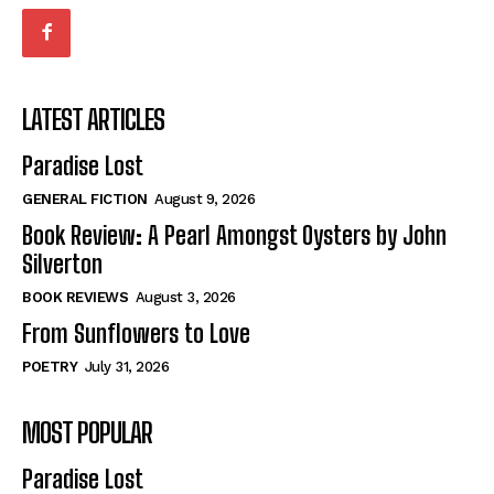
LATEST ARTICLES
Paradise Lost
GENERAL FICTION
August 9, 2026
Book Review: A Pearl Amongst Oysters by John
Silverton
BOOK REVIEWS
August 3, 2026
From Sunflowers to Love
POETRY
July 31, 2026
MOST POPULAR
Paradise Lost