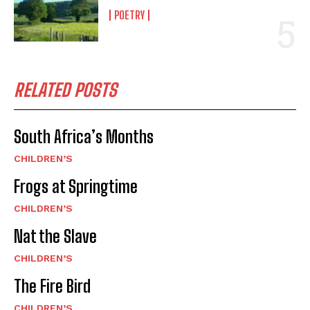
POETRY
RELATED POSTS
South Africa’s Months
CHILDREN’S
Frogs at Springtime
CHILDREN’S
Nat the Slave
CHILDREN’S
The Fire Bird
CHILDREN’S