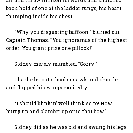
air and threw himself forwards and snatched
back hold of one of the ladder rungs, his heart
thumping inside his chest.
“Why you disgusting buffoon!” blurted out
Captain Thomas. “You ignoramus of the highest
order! You giant prize one pillock!”
Sidney merely mumbled, “Sorry!”
Charlie let out a loud squawk and chortle
and flapped his wings excitedly.
“I should blinkin’ well think so to! Now
hurry up and clamber up onto that bow.”
Sidney did as he was bid and swung his legs