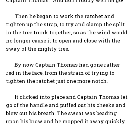
Captain Thomas. “And don’t ruddy well let go!”
Then he began to work the ratchet and
tighten up the strap, to try and clamp the split
in the tree trunk together, so as the wind would
no longer cause it to open and close with the
sway of the mighty tree.
By now Captain Thomas had gone rather
red in the face, from the strain of trying to
tighten the ratchet just one more notch.
It clicked into place and Captain Thomas let
go of the handle and puffed out his cheeks and
blew out his breath. The sweat was beading
upon his brow and he mopped it away quickly.