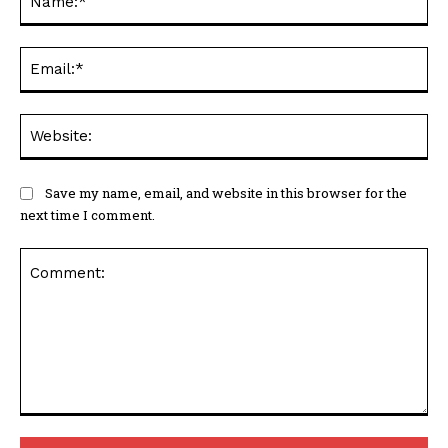
Ema
Web
Save my name, email, and website in this browser for the
next time I comment.
Comment: