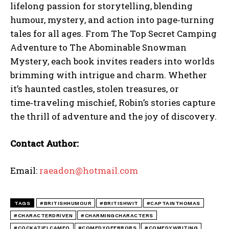
lifelong passion for storytelling, blending
humour, mystery, and action into page‑turning
tales for all ages. From The Top Secret Camping
Adventure to The Abominable Snowman
Mystery, each book invites readers into worlds
brimming with intrigue and charm. Whether
it’s haunted castles, stolen treasures, or
time‑traveling mischief, Robin’s stories capture
the thrill of adventure and the joy of discovery.
Contact Author:
Email:
raeadon@hotmail.com
TAGS
#BRITISHHUMOUR
#BRITISHWIT
#CAPTAINTHOMAS
#CHARACTERDRIVEN
#CHARMINGCHARACTERS
#COCKATIELCAMEO
#COMEDYOFERRORS
#COMEDYWRITING