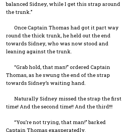
balanced Sidney, while I get this strap around
the trunk.”
Once Captain Thomas had got it part way
round the thick trunk, he held out the end
towards Sidney, who was now stood and
leaning against the trunk.
“Grab hold, that man!” ordered Captain
Thomas, as he swung the end of the strap
towards Sidney’s waiting hand.
Naturally Sidney missed the strap the first
time! And the second time!! And the third!!!
“You’re not trying, that man!” barked
Captain Thomas exasperatedly.