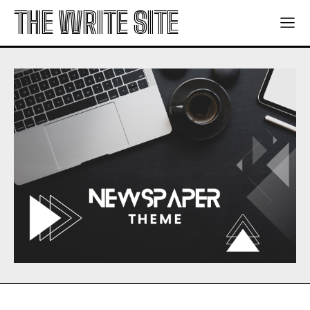
THE WRITE SITE