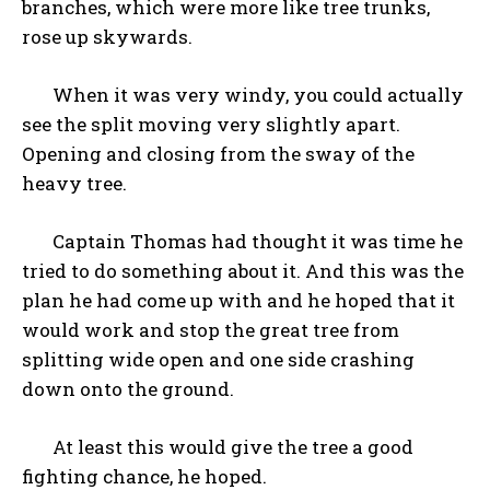
branches, which were more like tree trunks,
rose up skywards.
When it was very windy, you could actually
see the split moving very slightly apart.
Opening and closing from the sway of the
heavy tree.
Captain Thomas had thought it was time he
tried to do something about it. And this was the
plan he had come up with and he hoped that it
would work and stop the great tree from
splitting wide open and one side crashing
down onto the ground.
At least this would give the tree a good
fighting chance, he hoped.