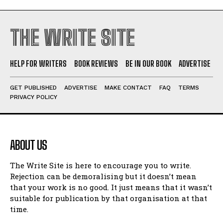
THE WRITE SITE
HELP FOR WRITERS
BOOK REVIEWS
BE IN OUR BOOK
ADVERTISE
GET PUBLISHED
ADVERTISE
MAKE CONTACT
FAQ
TERMS
PRIVACY POLICY
ABOUT US
The Write Site is here to encourage you to write.
Rejection can be demoralising but it doesn’t mean
that your work is no good. It just means that it wasn’t
suitable for publication by that organisation at that
time.