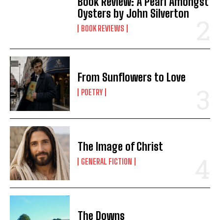
Book Review: A Pearl Amongst
Oysters by John Silverton
BOOK REVIEWS
From Sunflowers to Love
POETRY
The Image of Christ
GENERAL FICTION
The Downs