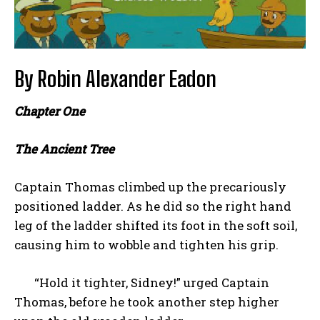
By Robin Alexander Eadon
Chapter One
The Ancient Tree
Captain Thomas climbed up the precariously
positioned ladder. As he did so the right hand
leg of the ladder shifted its foot in the soft soil,
causing him to wobble and tighten his grip.
“Hold it tighter, Sidney!” urged Captain
Thomas, before he took another step higher