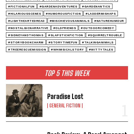
#FICTIONALFUN
#GARDENADVENTURES
#GARDENANTICS
#HILARIOUSSCENES
#HUMOROUSFICTION
#LADDERMISHAPS
#LIGHTHEARTEDREAD
#MISCHIEVOUSANIMALS
#NATUREHUMOUR
#NOSTALGICNARRATIVE
#OLDFRIENDS
#OUTDOORCOMEDY
#SIDNEYANDTHOMAS
#SLAPSTICKFICTION
#SQUIRRELTROUBLE
#STORYBOOKCHARM
#STORYTIMEFUN
#TALKINGANIMALS
#TREERESCUEMISSION
#WHIMSICALSTORY
#WITTYTALES
TOP 5 THIS WEEK
Paradise Lost
GENERAL FICTION