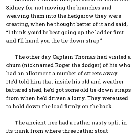
Sidney for not moving the branches and
weaving them into the hedgerow they were
creating, when he thought better of it and said,
“I think you’d be best going up the ladder first
and I’ll hand you the tie-down strap.”
The other day Captain Thomas had visited a
chum (nicknamed Roger the dodger) of his who
had an allotment a number of streets away.
He’d told him that inside his old and weather
battered shed, he’d got some old tie-down straps
from when he’d driven a lorry. They were used
to hold down the load firmly on the back.
The ancient tree had a rather nasty split in
its trunk from where three rather stout