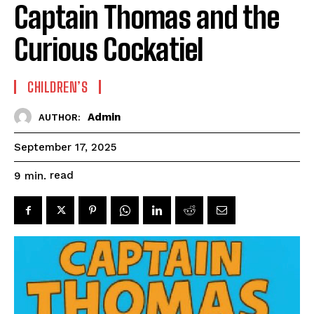
Captain Thomas and the
Curious Cockatiel
CHILDREN’S
Admin
AUTHOR:
September 17, 2025
read
9
min.