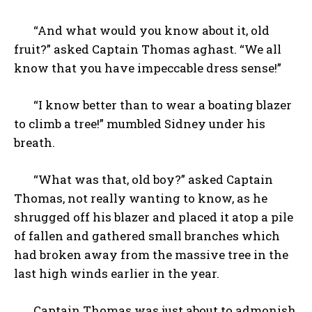
“And what would you know about it, old
fruit?” asked Captain Thomas aghast. “We all
know that you have impeccable dress sense!”
“I know better than to wear a boating blazer
to climb a tree!” mumbled Sidney under his
breath.
“What was that, old boy?” asked Captain
Thomas, not really wanting to know, as he
shrugged off his blazer and placed it atop a pile
of fallen and gathered small branches which
had broken away from the massive tree in the
last high winds earlier in the year.
Captain Thomas was just about to admonish