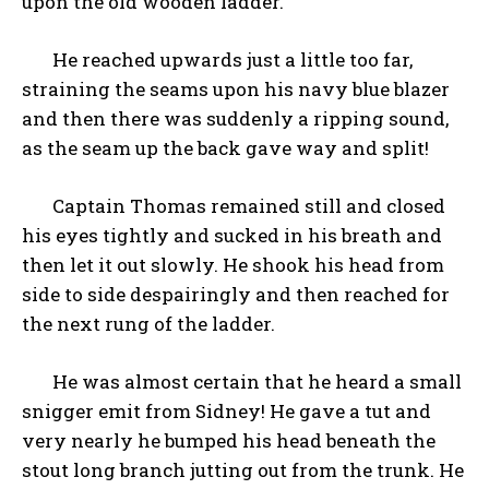
upon the old wooden ladder.
He reached upwards just a little too far,
straining the seams upon his navy blue blazer
and then there was suddenly a ripping sound,
as the seam up the back gave way and split!
Captain Thomas remained still and closed
his eyes tightly and sucked in his breath and
then let it out slowly. He shook his head from
side to side despairingly and then reached for
the next rung of the ladder.
He was almost certain that he heard a small
snigger emit from Sidney! He gave a tut and
very nearly he bumped his head beneath the
stout long branch jutting out from the trunk. He