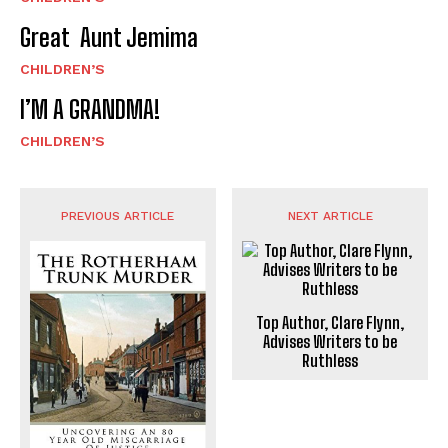
Great Aunt Jemima
CHILDREN’S
I’M A GRANDMA!
CHILDREN’S
PREVIOUS ARTICLE
NEXT ARTICLE
Top Author, Clare Flynn,
Advises Writers to be
Ruthless