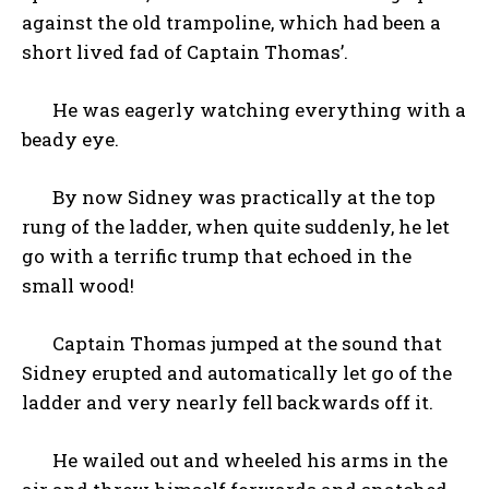
against the old trampoline, which had been a
short lived fad of Captain Thomas’.
He was eagerly watching everything with a
beady eye.
By now Sidney was practically at the top
rung of the ladder, when quite suddenly, he let
go with a terrific trump that echoed in the
small wood!
Captain Thomas jumped at the sound that
Sidney erupted and automatically let go of the
ladder and very nearly fell backwards off it.
He wailed out and wheeled his arms in the