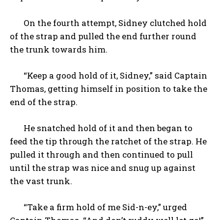
On the fourth attempt, Sidney clutched hold
of the strap and pulled the end further round
the trunk towards him.
“Keep a good hold of it, Sidney,” said Captain
Thomas, getting himself in position to take the
end of the strap.
He snatched hold of it and then began to
feed the tip through the ratchet of the strap. He
pulled it through and then continued to pull
until the strap was nice and snug up against
the vast trunk.
“Take a firm hold of me Sid-n-ey,” urged