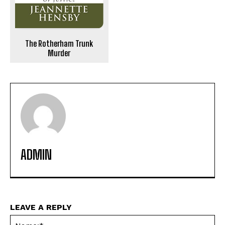
The Rotherham Trunk
Murder
ADMIN
LEAVE A REPLY
Na