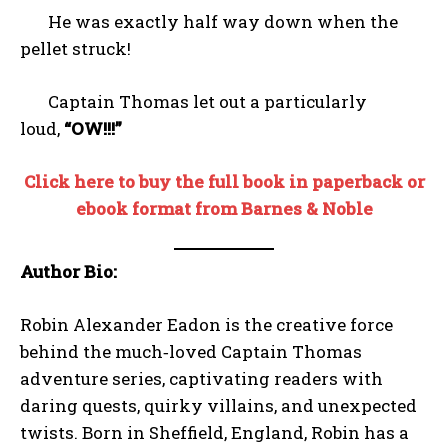
He was exactly half way down when the
pellet struck!
Captain Thomas let out a particularly
loud,
“OW!!!”
Click here to buy the full book in paperback or
ebook format from Barnes & Noble
Author Bio:
Robin Alexander Eadon is the creative force
behind the much‑loved Captain Thomas
adventure series, captivating readers with
daring quests, quirky villains, and unexpected
twists. Born in Sheffield, England, Robin has a