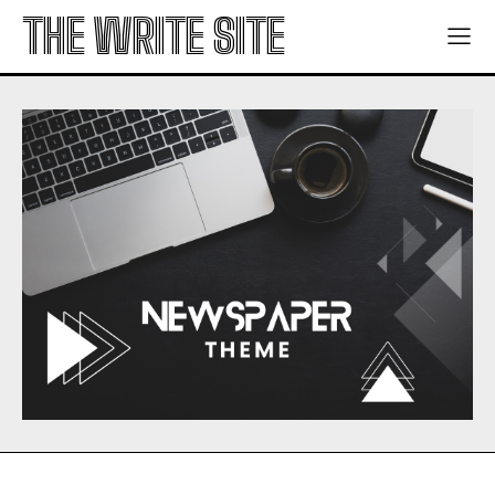
THE WRITE SITE