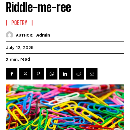
Riddle-me-ree
POETRY
Admin
AUTHOR:
July 12, 2025
read
2
min.