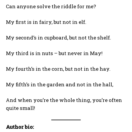
Can anyone solve the riddle for me?
My first is in fairy, but not in elf.
My second’s in cupboard, but not the shelf.
My third is in nuts – but never in May!
My fourth’s in the corn, but not in the hay.
My fifth’s in the garden and not in the hall,
And when you’re the whole thing, you’re often
quite small!
Author bio: