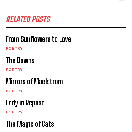
RELATED POSTS
From Sunflowers to Love
POETRY
The Downs
POETRY
Mirrors of Maelstrom
POETRY
Lady in Repose
POETRY
The Magic of Cats