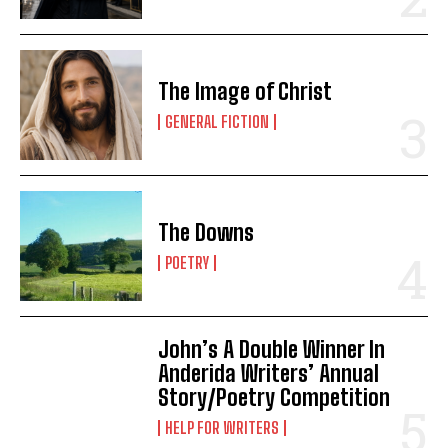
The Image of Christ
GENERAL FICTION
The Downs
POETRY
John’s A Double Winner In
Anderida Writers’ Annual
Story/Poetry Competition
HELP FOR WRITERS