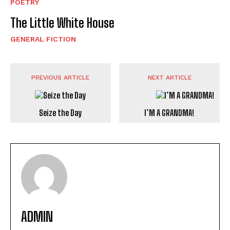
POETRY
The Little White House
GENERAL FICTION
PREVIOUS ARTICLE
NEXT ARTICLE
Seize the Day
I’M A GRANDMA!
ADMIN