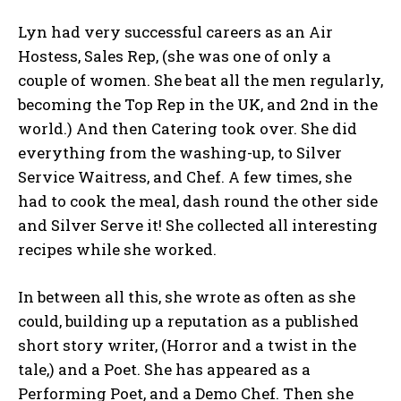
Lyn had very successful careers as an Air
Hostess, Sales Rep, (she was one of only a
couple of women. She beat all the men regularly,
becoming the Top Rep in the UK, and 2nd in the
world.) And then Catering took over. She did
everything from the washing-up, to Silver
Service Waitress, and Chef. A few times, she
had to cook the meal, dash round the other side
and Silver Serve it! She collected all interesting
recipes while she worked.
In between all this, she wrote as often as she
could, building up a reputation as a published
short story writer, (Horror and a twist in the
tale,) and a Poet. She has appeared as a
Performing Poet, and a Demo Chef. Then she