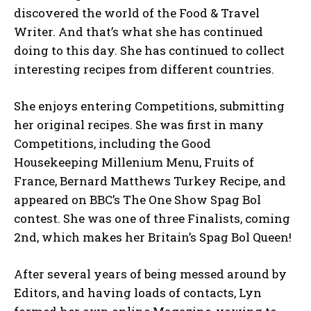
discovered the world of the Food & Travel
Writer. And that’s what she has continued
doing to this day. She has continued to collect
interesting recipes from different countries.
She enjoys entering Competitions, submitting
her original recipes. She was first in many
Competitions, including the Good
Housekeeping Millenium Menu, Fruits of
France, Bernard Matthews Turkey Recipe, and
appeared on BBC’s The One Show Spag Bol
contest. She was one of three Finalists, coming
2nd, which makes her Britain’s Spag Bol Queen!
After several years of being messed around by
Editors, and having loads of contacts, Lyn