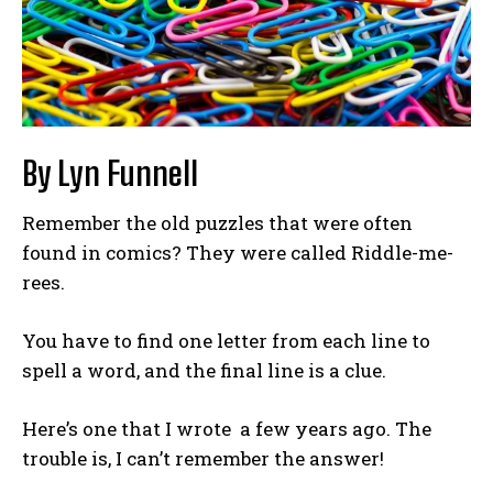
By Lyn Funnell
Remember the old puzzles that were often
found in comics? They were called Riddle-me-
rees.
You have to find one letter from each line to
spell a word, and the final line is a clue.
Here’s one that I wrote a few years ago. The
trouble is, I can’t remember the answer!