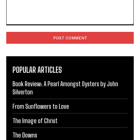
Comment:
POPULAR ARTICLES
Book Review: A Pearl Amongst Oysters by John
Silverton
From Sunflowers to Love
The Image of Christ
The Downs