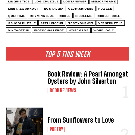
LINGUISTICS
LOGICPUZZLE
LOSTANSWER
MEMORYGAME
MENTALWORKOUT
NOSTALGIA
OLDFASHIONED
PUZZLE
QUIZTIME
RHYMINGCLUE
RIDDLE
RIDDLEME
RIDDLERIDDLE
SCHOOLPUZZLE
SPELLINGFUN
TESTYOURWIT
VERSEPUZZLE
VINTAGEFUN
WORDCHALLENGE
WORDGAME
WORDLOGIC
TOP 5 THIS WEEK
Book Review: A Pearl Amongst
Oysters by John Silverton
BOOK REVIEWS
From Sunflowers to Love
POETRY