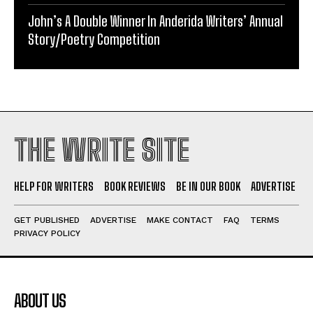
John’s A Double Winner In Anderida Writers’ Annual
Story/Poetry Competition
THE WRITE SITE
HELP FOR WRITERS
BOOK REVIEWS
BE IN OUR BOOK
ADVERTISE
GET PUBLISHED
ADVERTISE
MAKE CONTACT
FAQ
TERMS
PRIVACY POLICY
ABOUT US