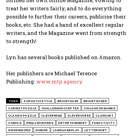
formed her own online Magazine, vowing to
treat her writers fairly, and to do everything
possible to further their careers, publicise their
books, etc. She had a band of excellent regular
writers, and the Magazine went from strength
to strength!
Lyn has several books published on Amazon.
Her publishers are Michael Terence
Publishing:
www.mtp.agency
TAGS
ACROSTICSTYLE
BRAINTEASE
BRAINTEASER
CABINETPUZZLE
CHALLENGEACCEPTED
CHILDHOODGAMES
CLASSICPUZZLE
CLEVERMIND
CLEVERVERSE
CLUEHUNT
COMICS
ENGLISHWORDS
ENTERTAINMENT
FUNACTIVITY
HIDDENWORD
HUMOR
LANGUAGEPLAY
LETTERHUNT