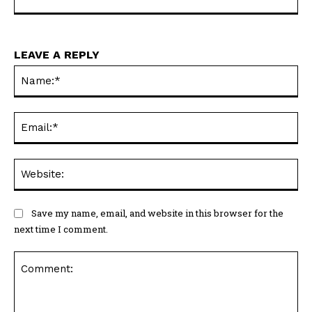
LEAVE A REPLY
Na
Ema
Web
Save my name, email, and website in this browser for the
next time I comment.