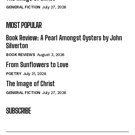
GENERAL FICTION
July 27, 2026
MOST POPULAR
Book Review: A Pearl Amongst Oysters by John
Silverton
BOOK REVIEWS
August 3, 2026
From Sunflowers to Love
POETRY
July 31, 2026
The Image of Christ
GENERAL FICTION
July 27, 2026
SUBSCRIBE