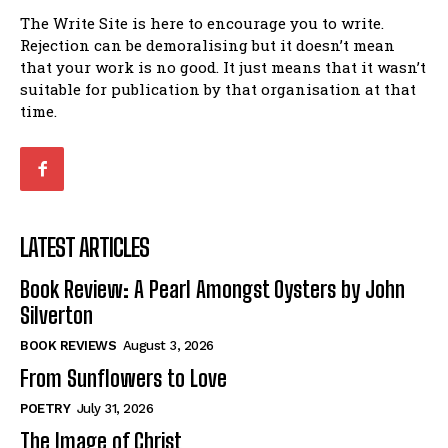
The Write Site is here to encourage you to write.
Rejection can be demoralising but it doesn’t mean
that your work is no good. It just means that it wasn’t
suitable for publication by that organisation at that
time.
LATEST ARTICLES
Book Review: A Pearl Amongst Oysters by John
Silverton
BOOK REVIEWS
August 3, 2026
From Sunflowers to Love
POETRY
July 31, 2026
The Image of Christ