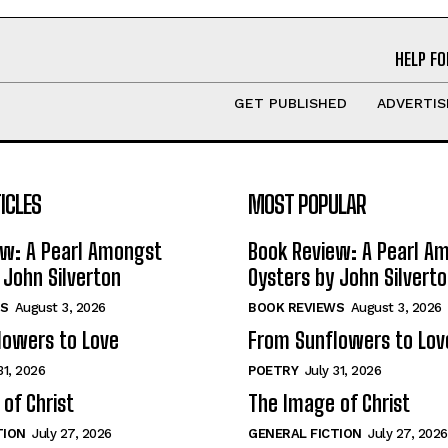
HELP FO
GET PUBLISHED
ADVERTIS
ICLES
MOST POPULAR
ew: A Pearl Amongst
Book Review: A Pearl A
 John Silverton
Oysters by John Silvert
S
August 3, 2026
BOOK REVIEWS
August 3, 2026
lowers to Love
From Sunflowers to Lov
31, 2026
POETRY
July 31, 2026
of Christ
The Image of Christ
TION
July 27, 2026
GENERAL FICTION
July 27, 2026