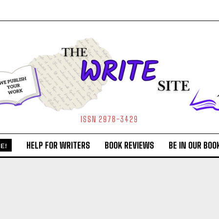
ISSN 2978-3429
HELP FOR WRITERS
BOOK REVIEWS
BE IN OUR BOO
E!