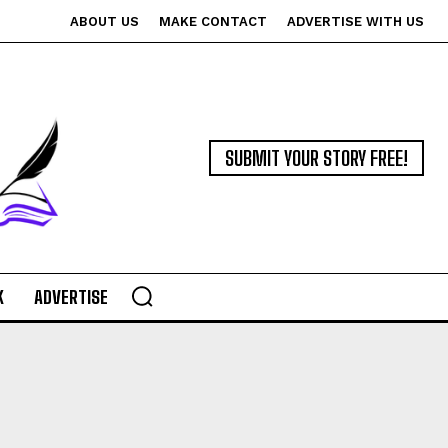
ABOUT US
MAKE CONTACT
ADVERTISE WITH US
SUBMIT YOUR STORY FREE!
K
ADVERTISE