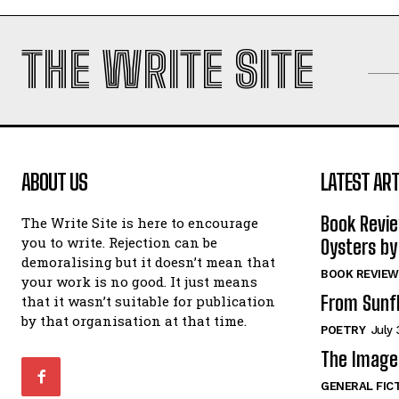
THE WRITE SITE
ABOUT US
LATEST ART
Book Revi
The Write Site is here to encourage
you to write. Rejection can be
Oysters by
demoralising but it doesn’t mean that
BOOK REVIEW
your work is no good. It just means
From Sunf
that it wasn’t suitable for publication
by that organisation at that time.
POETRY
July 
The Image 
GENERAL FIC