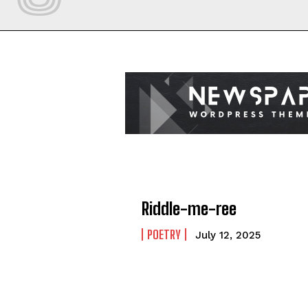
Riddle-me-ree
POETRY
July 12, 2025