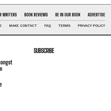
R WRITERS
BOOK REVIEWS
BE IN OUR BOOK
ADVERTISE
E
MAKE CONTACT
FAQ
TERMS
PRIVACY POLICY
SUBSCRIBE
mongst
on
e