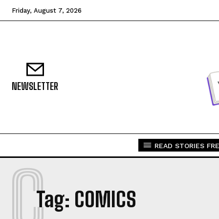
Friday, August 7, 2026
NEWSLETTER
READ STORIES FRE
C
Tag:
COMICS