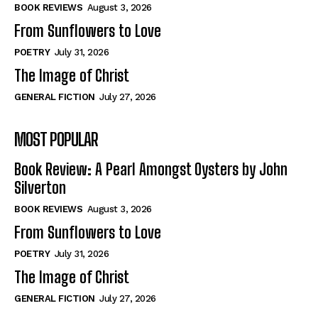
Self-Help
Self-Help
BOOK REVIEWS
August 3, 2026
View All
View All
From Sunflowers to Love
POETRY
July 31, 2026
The Image of Christ
Historical
Historical
GENERAL FICTION
July 27, 2026
View All
View All
MOST POPULAR
The Image of Christ
The Image of Christ
Eastbourne’s World Cup Heroes
Eastbourne’s World Cup Heroes
Book Review: A Pearl Amongst Oysters by John
Tales From Our Nationhood
Tales From Our Nationhood
Silverton
BOOK REVIEWS
August 3, 2026
How to
How to
From Sunflowers to Love
View All
View All
POETRY
July 31, 2026
The Image of Christ
GENERAL FICTION
July 27, 2026