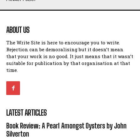
Humour
Humour
View All
View All
ABOUT US
Amoeba
Amoeba
The Write Site is here to encourage you to write.
Walking Back in Time
Walking Back in Time
Rejection can be demoralising but it doesn’t mean
Patiently Waiting
Patiently Waiting
that your work is no good. It just means that it wasn’t
My Time in Network Marketing
My Time in Network Marketing
suitable for publication by that organisation at that
Ode to a Nose
Ode to a Nose
time.
A Head of His Time
A Head of His Time
Romance
Romance
View All
View All
LATEST ARTICLES
Out of Coffee
Out of Coffee
Book Review: A Pearl Amongst Oysters by John
When I Fell
When I Fell
Silverton