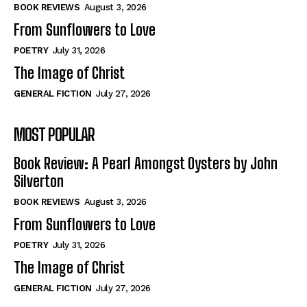
Self-Help
Self-Help
BOOK REVIEWS
August 3, 2026
View All
View All
From Sunflowers to Love
POETRY
July 31, 2026
The Image of Christ
Historical
Historical
GENERAL FICTION
July 27, 2026
View All
View All
MOST POPULAR
The Image of Christ
The Image of Christ
Eastbourne’s World Cup Heroes
Eastbourne’s World Cup Heroes
Book Review: A Pearl Amongst Oysters by John
Tales From Our Nationhood
Tales From Our Nationhood
Silverton
BOOK REVIEWS
August 3, 2026
How to
How to
From Sunflowers to Love
View All
View All
POETRY
July 31, 2026
The Image of Christ
GENERAL FICTION
July 27, 2026