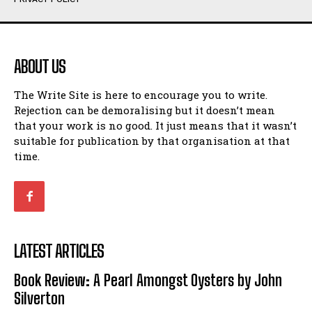
Humour
Humour
View All
View All
ABOUT US
Amoeba
Amoeba
The Write Site is here to encourage you to write.
Walking Back in Time
Walking Back in Time
Rejection can be demoralising but it doesn’t mean
Patiently Waiting
Patiently Waiting
that your work is no good. It just means that it wasn’t
My Time in Network Marketing
My Time in Network Marketing
suitable for publication by that organisation at that
Ode to a Nose
Ode to a Nose
time.
A Head of His Time
A Head of His Time
Romance
Romance
View All
View All
LATEST ARTICLES
Out of Coffee
Out of Coffee
Book Review: A Pearl Amongst Oysters by John
When I Fell
When I Fell
Silverton