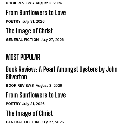
Self-Help
Self-Help
BOOK REVIEWS
August 3, 2026
View All
View All
From Sunflowers to Love
POETRY
July 31, 2026
The Image of Christ
Historical
Historical
GENERAL FICTION
July 27, 2026
View All
View All
MOST POPULAR
The Image of Christ
The Image of Christ
Eastbourne’s World Cup Heroes
Eastbourne’s World Cup Heroes
Book Review: A Pearl Amongst Oysters by John
Tales From Our Nationhood
Tales From Our Nationhood
Silverton
BOOK REVIEWS
August 3, 2026
How to
How to
From Sunflowers to Love
View All
View All
POETRY
July 31, 2026
The Image of Christ
GENERAL FICTION
July 27, 2026