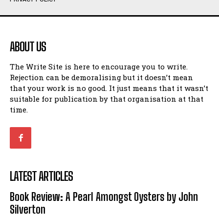
Humour
Humour
View All
View All
ABOUT US
Amoeba
Amoeba
The Write Site is here to encourage you to write.
Walking Back in Time
Walking Back in Time
Rejection can be demoralising but it doesn’t mean
Patiently Waiting
Patiently Waiting
that your work is no good. It just means that it wasn’t
My Time in Network Marketing
My Time in Network Marketing
suitable for publication by that organisation at that
Ode to a Nose
Ode to a Nose
time.
A Head of His Time
A Head of His Time
Romance
Romance
View All
View All
LATEST ARTICLES
Out of Coffee
Out of Coffee
Book Review: A Pearl Amongst Oysters by John
When I Fell
When I Fell
Silverton