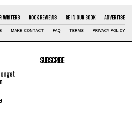
R WRITERS
BOOK REVIEWS
BE IN OUR BOOK
ADVERTISE
E
MAKE CONTACT
FAQ
TERMS
PRIVACY POLICY
SUBSCRIBE
mongst
on
e