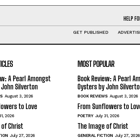
HELP FO
GET PUBLISHED
ADVERTIS
ICLES
MOST POPULAR
ew: A Pearl Amongst
Book Review: A Pearl A
 John Silverton
Oysters by John Silvert
S
August 3, 2026
BOOK REVIEWS
August 3, 2026
lowers to Love
From Sunflowers to Lov
31, 2026
POETRY
July 31, 2026
of Christ
The Image of Christ
TION
July 27, 2026
GENERAL FICTION
July 27, 2026