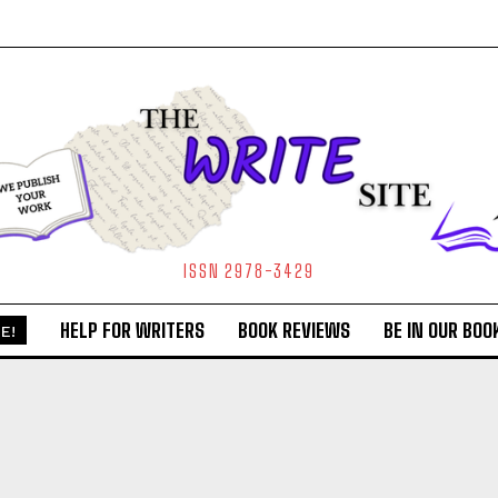
ISSN 2978-3429
HELP FOR WRITERS
BOOK REVIEWS
BE IN OUR BOO
E!