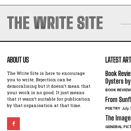
THE WRITE SITE
ABOUT US
LATEST ART
Book Revi
The Write Site is here to encourage
you to write. Rejection can be
Oysters by
demoralising but it doesn’t mean that
BOOK REVIEW
your work is no good. It just means
From Sunf
that it wasn’t suitable for publication
by that organisation at that time.
POETRY
July 
The Image 
GENERAL FIC