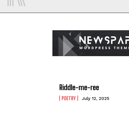
Riddle-me-ree
POETRY
July 12, 2025