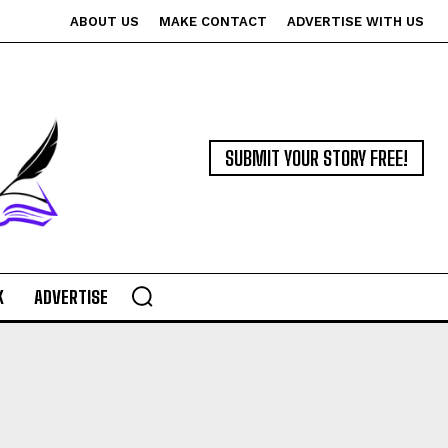
ABOUT US
MAKE CONTACT
ADVERTISE WITH US
SUBMIT YOUR STORY FREE!
K
ADVERTISE