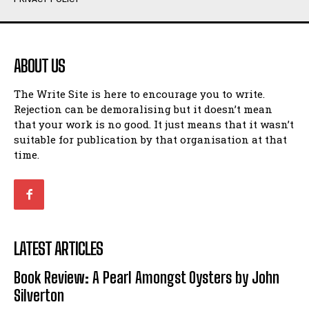
Humour
Humour
View All
View All
ABOUT US
Amoeba
Amoeba
The Write Site is here to encourage you to write.
Walking Back in Time
Walking Back in Time
Rejection can be demoralising but it doesn’t mean
Patiently Waiting
Patiently Waiting
that your work is no good. It just means that it wasn’t
My Time in Network Marketing
My Time in Network Marketing
suitable for publication by that organisation at that
Ode to a Nose
Ode to a Nose
time.
A Head of His Time
A Head of His Time
Romance
Romance
View All
View All
LATEST ARTICLES
Out of Coffee
Out of Coffee
Book Review: A Pearl Amongst Oysters by John
When I Fell
When I Fell
Silverton