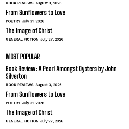
Self-Help
Self-Help
BOOK REVIEWS
August 3, 2026
View All
View All
From Sunflowers to Love
POETRY
July 31, 2026
The Image of Christ
Historical
Historical
GENERAL FICTION
July 27, 2026
View All
View All
MOST POPULAR
The Image of Christ
The Image of Christ
Eastbourne’s World Cup Heroes
Eastbourne’s World Cup Heroes
Book Review: A Pearl Amongst Oysters by John
Tales From Our Nationhood
Tales From Our Nationhood
Silverton
BOOK REVIEWS
August 3, 2026
How to
How to
From Sunflowers to Love
View All
View All
POETRY
July 31, 2026
The Image of Christ
GENERAL FICTION
July 27, 2026