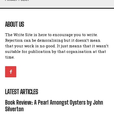
Humour
Humour
View All
View All
ABOUT US
Amoeba
Amoeba
The Write Site is here to encourage you to write.
Walking Back in Time
Walking Back in Time
Rejection can be demoralising but it doesn’t mean
Patiently Waiting
Patiently Waiting
that your work is no good. It just means that it wasn’t
My Time in Network Marketing
My Time in Network Marketing
suitable for publication by that organisation at that
Ode to a Nose
Ode to a Nose
time.
A Head of His Time
A Head of His Time
Romance
Romance
View All
View All
LATEST ARTICLES
Out of Coffee
Out of Coffee
Book Review: A Pearl Amongst Oysters by John
When I Fell
When I Fell
Silverton