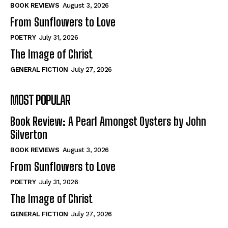
Self-Help
Self-Help
BOOK REVIEWS
August 3, 2026
View All
View All
From Sunflowers to Love
POETRY
July 31, 2026
The Image of Christ
Historical
Historical
GENERAL FICTION
July 27, 2026
View All
View All
MOST POPULAR
The Image of Christ
The Image of Christ
Eastbourne’s World Cup Heroes
Eastbourne’s World Cup Heroes
Book Review: A Pearl Amongst Oysters by John
Tales From Our Nationhood
Tales From Our Nationhood
Silverton
BOOK REVIEWS
August 3, 2026
How to
How to
From Sunflowers to Love
View All
View All
POETRY
July 31, 2026
The Image of Christ
GENERAL FICTION
July 27, 2026