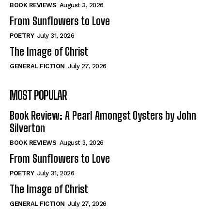
Self-Help
Self-Help
BOOK REVIEWS
August 3, 2026
View All
View All
From Sunflowers to Love
POETRY
July 31, 2026
The Image of Christ
Historical
Historical
GENERAL FICTION
July 27, 2026
View All
View All
MOST POPULAR
The Image of Christ
The Image of Christ
Eastbourne’s World Cup Heroes
Eastbourne’s World Cup Heroes
Book Review: A Pearl Amongst Oysters by John
Tales From Our Nationhood
Tales From Our Nationhood
Silverton
BOOK REVIEWS
August 3, 2026
How to
How to
From Sunflowers to Love
View All
View All
POETRY
July 31, 2026
The Image of Christ
GENERAL FICTION
July 27, 2026