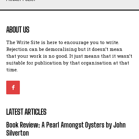
Humour
Humour
View All
View All
ABOUT US
Amoeba
Amoeba
The Write Site is here to encourage you to write.
Walking Back in Time
Walking Back in Time
Rejection can be demoralising but it doesn’t mean
Patiently Waiting
Patiently Waiting
that your work is no good. It just means that it wasn’t
My Time in Network Marketing
My Time in Network Marketing
suitable for publication by that organisation at that
Ode to a Nose
Ode to a Nose
time.
A Head of His Time
A Head of His Time
Romance
Romance
View All
View All
LATEST ARTICLES
Out of Coffee
Out of Coffee
Book Review: A Pearl Amongst Oysters by John
When I Fell
When I Fell
Silverton