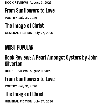
Self-Help
Self-Help
BOOK REVIEWS
August 3, 2026
View All
View All
From Sunflowers to Love
POETRY
July 31, 2026
The Image of Christ
Historical
Historical
GENERAL FICTION
July 27, 2026
View All
View All
MOST POPULAR
The Image of Christ
The Image of Christ
Eastbourne’s World Cup Heroes
Eastbourne’s World Cup Heroes
Book Review: A Pearl Amongst Oysters by John
Tales From Our Nationhood
Tales From Our Nationhood
Silverton
BOOK REVIEWS
August 3, 2026
How to
How to
From Sunflowers to Love
View All
View All
POETRY
July 31, 2026
The Image of Christ
GENERAL FICTION
July 27, 2026