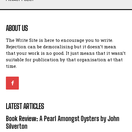
Humour
Humour
View All
View All
ABOUT US
Amoeba
Amoeba
The Write Site is here to encourage you to write.
Walking Back in Time
Walking Back in Time
Rejection can be demoralising but it doesn’t mean
Patiently Waiting
Patiently Waiting
that your work is no good. It just means that it wasn’t
My Time in Network Marketing
My Time in Network Marketing
suitable for publication by that organisation at that
Ode to a Nose
Ode to a Nose
time.
A Head of His Time
A Head of His Time
Romance
Romance
View All
View All
LATEST ARTICLES
Out of Coffee
Out of Coffee
Book Review: A Pearl Amongst Oysters by John
When I Fell
When I Fell
Silverton