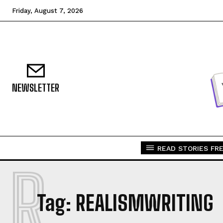
Friday, August 7, 2026
NEWSLETTER
READ STORIES FRE
R
Tag:
REALISMWRITING