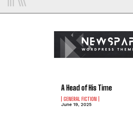
A Head of His Time
GENERAL FICTION
June 19, 2025