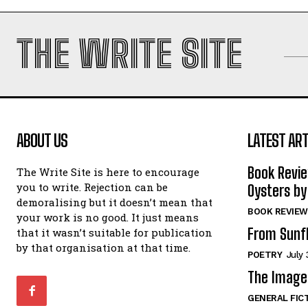
THE WRITE SITE
ABOUT US
LATEST ART
Book Revi
The Write Site is here to encourage
you to write. Rejection can be
Oysters by
demoralising but it doesn’t mean that
BOOK REVIEW
your work is no good. It just means
From Sunf
that it wasn’t suitable for publication
by that organisation at that time.
POETRY
July 
The Image 
GENERAL FIC