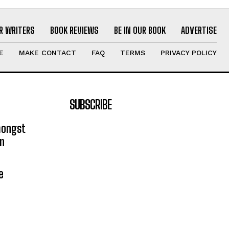
R WRITERS
BOOK REVIEWS
BE IN OUR BOOK
ADVERTISE
E
MAKE CONTACT
FAQ
TERMS
PRIVACY POLICY
SUBSCRIBE
mongst
on
e