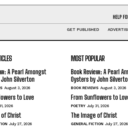
HELP FO
GET PUBLISHED
ADVERTIS
ICLES
MOST POPULAR
ew: A Pearl Amongst
Book Review: A Pearl A
 John Silverton
Oysters by John Silvert
S
August 3, 2026
BOOK REVIEWS
August 3, 2026
lowers to Love
From Sunflowers to Lov
31, 2026
POETRY
July 31, 2026
of Christ
The Image of Christ
TION
July 27, 2026
GENERAL FICTION
July 27, 2026