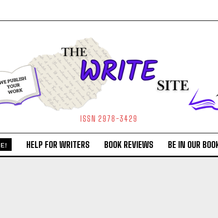
ISSN 2978-3429
HELP FOR WRITERS
BOOK REVIEWS
BE IN OUR BOO
E!