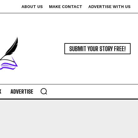
ABOUT US
MAKE CONTACT
ADVERTISE WITH US
SUBMIT YOUR STORY FREE!
K
ADVERTISE