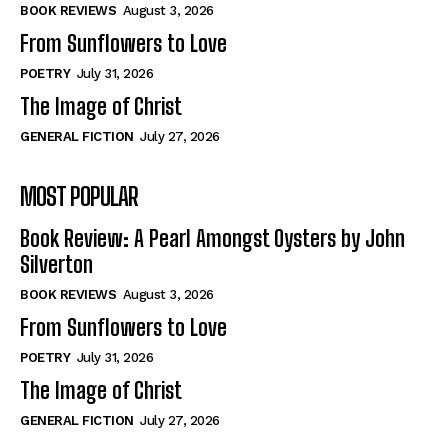
Self-Help
Self-Help
BOOK REVIEWS
August 3, 2026
View All
View All
From Sunflowers to Love
POETRY
July 31, 2026
The Image of Christ
Historical
Historical
GENERAL FICTION
July 27, 2026
View All
View All
MOST POPULAR
The Image of Christ
The Image of Christ
Eastbourne’s World Cup Heroes
Eastbourne’s World Cup Heroes
Book Review: A Pearl Amongst Oysters by John
Tales From Our Nationhood
Tales From Our Nationhood
Silverton
BOOK REVIEWS
August 3, 2026
How to
How to
From Sunflowers to Love
View All
View All
POETRY
July 31, 2026
The Image of Christ
GENERAL FICTION
July 27, 2026