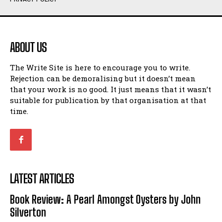
Humour
Humour
View All
View All
ABOUT US
Amoeba
Amoeba
The Write Site is here to encourage you to write.
Walking Back in Time
Walking Back in Time
Rejection can be demoralising but it doesn’t mean
Patiently Waiting
Patiently Waiting
that your work is no good. It just means that it wasn’t
My Time in Network Marketing
My Time in Network Marketing
suitable for publication by that organisation at that
Ode to a Nose
Ode to a Nose
time.
A Head of His Time
A Head of His Time
Romance
Romance
View All
View All
LATEST ARTICLES
Out of Coffee
Out of Coffee
Book Review: A Pearl Amongst Oysters by John
When I Fell
When I Fell
Silverton