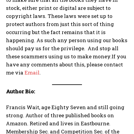
stock, either print or digital are subject to
copyright laws. These laws were set up to
protect authors from just this sort of thing
occurring but the fact remains that it is
happening. As such any person using our books
should pay us for the privilege. And stop all
these scammers using us to make money.If you
have any comments about this, please contact
me via
Email
.
Author Bio:
Francis Wait, age Eighty Seven and still going
strong. Author of three published books on
Amazon. Retired and lives in Eastbourne.
Membership Sec. and Competition Sec. of the