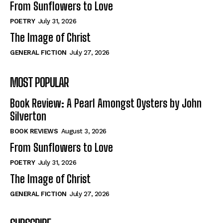
From Sunflowers to Love
POETRY
July 31, 2026
The Image of Christ
GENERAL FICTION
July 27, 2026
MOST POPULAR
Book Review: A Pearl Amongst Oysters by John
Silverton
BOOK REVIEWS
August 3, 2026
From Sunflowers to Love
POETRY
July 31, 2026
The Image of Christ
GENERAL FICTION
July 27, 2026