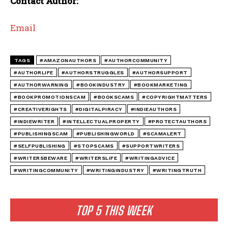
Contact Author:
Email
TAGS
#AMAZONAUTHORS
#AUTHORCOMMUNITY
#AUTHORLIFE
#AUTHORSTRUGGLES
#AUTHORSUPPORT
#AUTHORWARNING
#BOOKINDUSTRY
#BOOKMARKETING
#BOOKPROMOTIONSCAM
#BOOKSCAMS
#COPYRIGHTMATTERS
#CREATIVERIGHTS
#DIGITALPIRACY
#INDIEAUTHORS
#INDIEWRITER
#INTELLECTUALPROPERTY
#PROTECTAUTHORS
#PUBLISHINGSCAM
#PUBLISHINGWORLD
#SCAMALERT
#SELFPUBLISHING
#STOPSCAMS
#SUPPORTWRITERS
#WRITERSBEWARE
#WRITERSLIFE
#WRITINGADVICE
#WRITINGCOMMUNITY
#WRITINGINDUSTRY
#WRITINGTRUTH
TOP 5 THIS WEEK