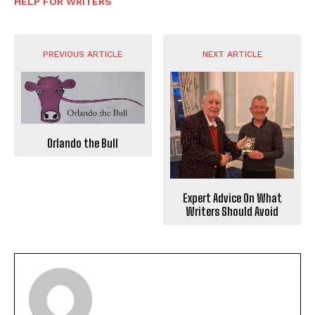
HELP FOR WRITERS
PREVIOUS ARTICLE
NEXT ARTICLE
Orlando the Bull
Expert Advice On What
Writers Should Avoid