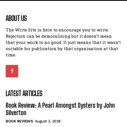
ABOUT US
The Write Site is here to encourage you to write.
Rejection can be demoralising but it doesn’t mean
that your work is no good. It just means that it wasn’t
suitable for publication by that organisation at that
time.
LATEST ARTICLES
Book Review: A Pearl Amongst Oysters by John
Silverton
BOOK REVIEWS
August 3, 2026