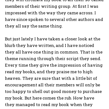
members of their writing group. At first I was
impressed with the way they came across. I
have since spoken to several other authors and
they all say the same thing.
But just lately I have taken a closer look at the
blurb they have written, and I have noticed
they all have one thing in common. That is the
theme running through their script they send.
Every time they give the impression of having
read my books, and they praise me to high
heaven. They are sure that with a little bit of
encouragement all their members will only be
too happy to shell out good money to purchase
my book. But here comes the rub. How have
they managed to read my book when they