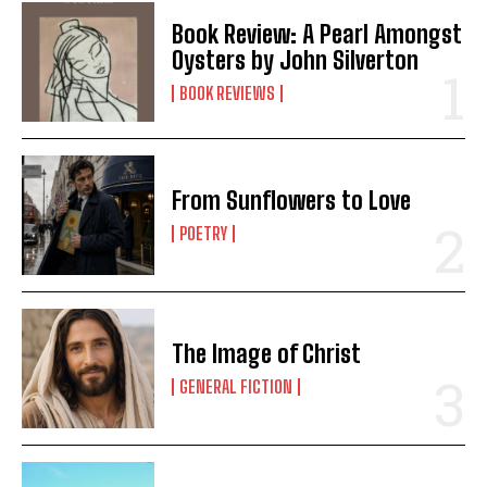
Book Review: A Pearl Amongst
Oysters by John Silverton
BOOK REVIEWS
From Sunflowers to Love
POETRY
The Image of Christ
GENERAL FICTION