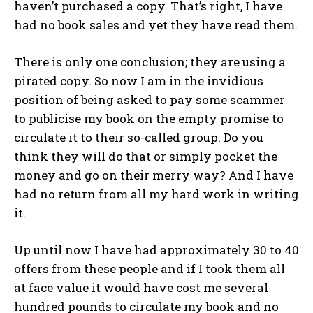
haven’t purchased a copy. That’s right, I have
had no book sales and yet they have read them.
There is only one conclusion; they are using a
pirated copy. So now I am in the invidious
position of being asked to pay some scammer
to publicise my book on the empty promise to
circulate it to their so-called group. Do you
think they will do that or simply pocket the
money and go on their merry way? And I have
had no return from all my hard work in writing
it.
Up until now I have had approximately 30 to 40
offers from these people and if I took them all
at face value it would have cost me several
hundred pounds to circulate my book and no