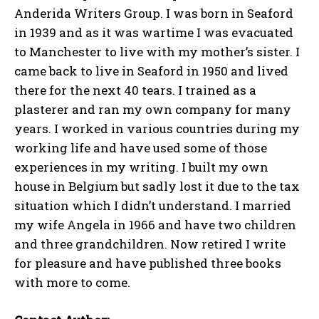
Anderida Writers Group. I was born in Seaford
in 1939 and as it was wartime I was evacuated
to Manchester to live with my mother’s sister. I
came back to live in Seaford in 1950 and lived
there for the next 40 tears. I trained as a
plasterer and ran my own company for many
years. I worked in various countries during my
working life and have used some of those
experiences in my writing. I built my own
house in Belgium but sadly lost it due to the tax
situation which I didn’t understand. I married
my wife Angela in 1966 and have two children
and three grandchildren. Now retired I write
for pleasure and have published three books
with more to come.