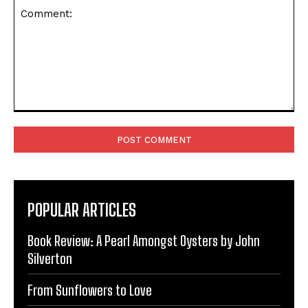
Comment:
POPULAR ARTICLES
Book Review: A Pearl Amongst Oysters by John
Silverton
From Sunflowers to Love