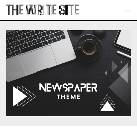
THE WRITE SITE