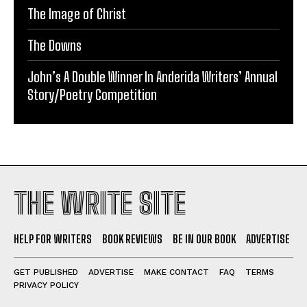
The Image of Christ
The Downs
John’s A Double Winner In Anderida Writers’ Annual
Story/Poetry Competition
THE WRITE SITE
HELP FOR WRITERS
BOOK REVIEWS
BE IN OUR BOOK
ADVERTISE
GET PUBLISHED
ADVERTISE
MAKE CONTACT
FAQ
TERMS
PRIVACY POLICY