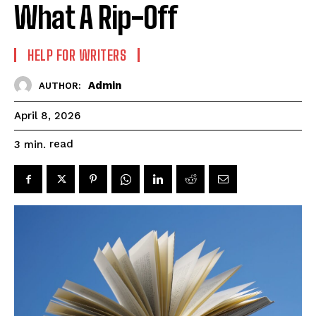
What A Rip-Off
HELP FOR WRITERS
Admin
AUTHOR:
April 8, 2026
read
3
min.