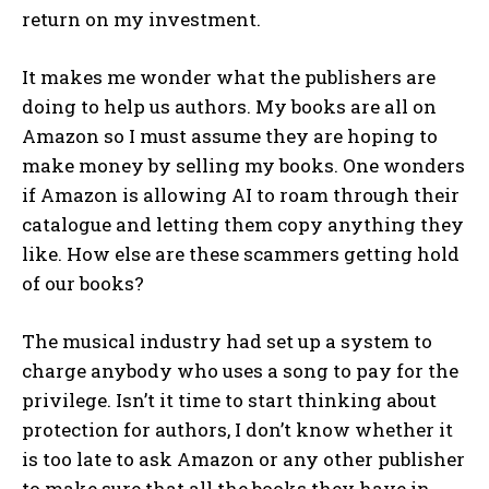
return on my investment.
It makes me wonder what the publishers are
doing to help us authors. My books are all on
Amazon so I must assume they are hoping to
make money by selling my books. One wonders
if Amazon is allowing AI to roam through their
catalogue and letting them copy anything they
like. How else are these scammers getting hold
of our books?
The musical industry had set up a system to
charge anybody who uses a song to pay for the
privilege. Isn’t it time to start thinking about
protection for authors, I don’t know whether it
is too late to ask Amazon or any other publisher
to make sure that all the books they have in