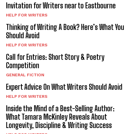
Invitation for Writers near to Eastbourne
HELP FOR WRITERS
Thinking of Writing A Book? Here’s What You
Should Avoid
HELP FOR WRITERS
Call for Entries: Short Story & Poetry
Competition
GENERAL FICTION
Expert Advice On What Writers Should Avoid
HELP FOR WRITERS
Inside the Mind of a Best-Selling Author:
What Tamara McKinley Reveals About
Longevity, Discipline & Writing Success