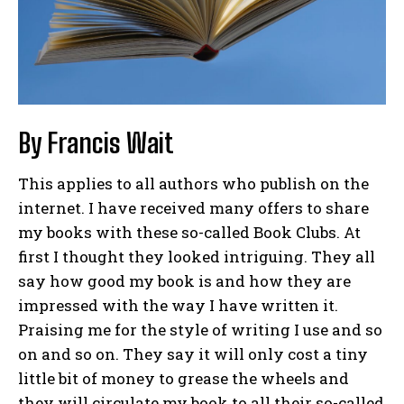
By Francis Wait
This applies to all authors who publish on the
internet. I have received many offers to share
my books with these so-called Book Clubs. At
first I thought they looked intriguing. They all
say how good my book is and how they are
impressed with the way I have written it.
Praising me for the style of writing I use and so
on and so on. They say it will only cost a tiny
little bit of money to grease the wheels and
they will circulate my book to all their so-called