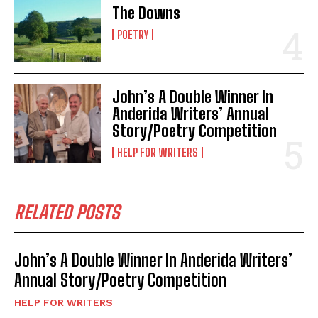
The Downs
POETRY
John’s A Double Winner In
Anderida Writers’ Annual
Story/Poetry Competition
HELP FOR WRITERS
RELATED POSTS
John’s A Double Winner In Anderida Writers’
Annual Story/Poetry Competition
HELP FOR WRITERS