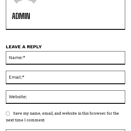
ADMIN
LEAVE A REPLY
Na
Ema
Web
Save my name, email, and website in this browser for the
next time I comment.