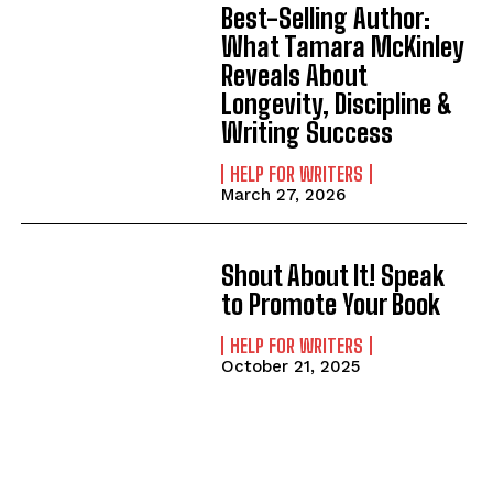
Best-Selling Author:
What Tamara McKinley
Reveals About
Longevity, Discipline &
Writing Success
HELP FOR WRITERS
March 27, 2026
Shout About It! Speak
to Promote Your Book
HELP FOR WRITERS
October 21, 2025