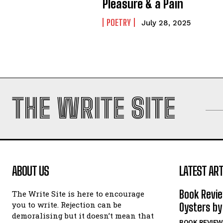
Pleasure & a Pain
POETRY
July 28, 2025
THE WRITE SITE
ABOUT US
LATEST ART
Book Revi
The Write Site is here to encourage
you to write. Rejection can be
Oysters by
demoralising but it doesn’t mean that
BOOK REVIEW