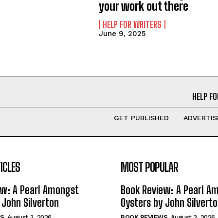
your work out there
HELP FOR WRITERS
June 9, 2025
HELP FO
GET PUBLISHED
ADVERTIS
ICLES
MOST POPULAR
ew: A Pearl Amongst
Book Review: A Pearl A
 John Silverton
Oysters by John Silvert
S
August 3, 2026
BOOK REVIEWS
August 3, 2026