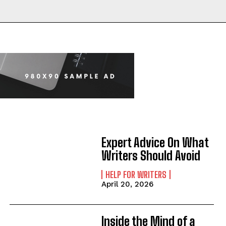
Expert Advice On What
Writers Should Avoid
HELP FOR WRITERS
April 20, 2026
Inside the Mind of a