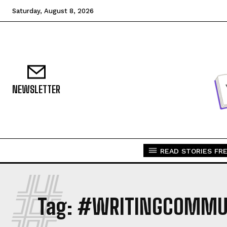
Saturday, August 8, 2026
NEWSLETTER
READ STORIES FRE
#
Tag:
#WRITINGCOMMU