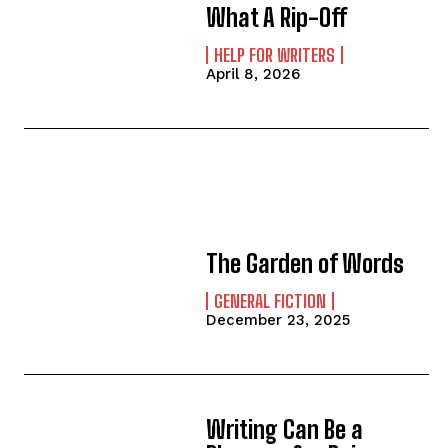
What A Rip-Off
HELP FOR WRITERS
April 8, 2026
The Garden of Words
GENERAL FICTION
December 23, 2025
Writing Can Be a