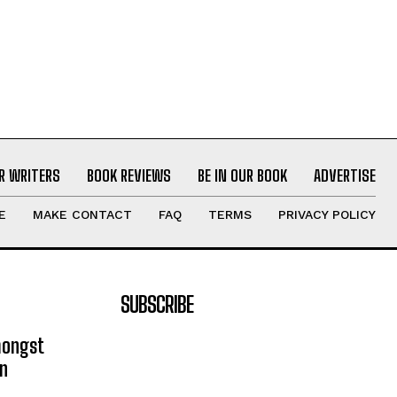
R WRITERS
BOOK REVIEWS
BE IN OUR BOOK
ADVERTISE
E
MAKE CONTACT
FAQ
TERMS
PRIVACY POLICY
SUBSCRIBE
mongst
on