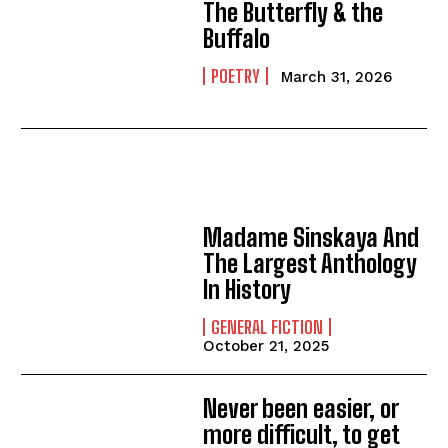
The Butterfly & the
Buffalo
POETRY
March 31, 2026
Madame Sinskaya And
The Largest Anthology
In History
GENERAL FICTION
October 21, 2025
Never been easier, or
more difficult, to get