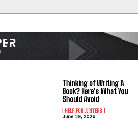
Thinking of Writing A
Book? Here’s What You
Should Avoid
HELP FOR WRITERS
June 29, 2026