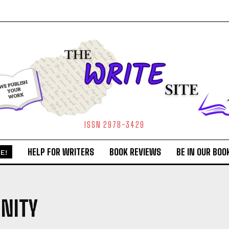
ISSN 2978-3429
HELP FOR WRITERS
BOOK REVIEWS
BE IN OUR BOO
E!
NITY