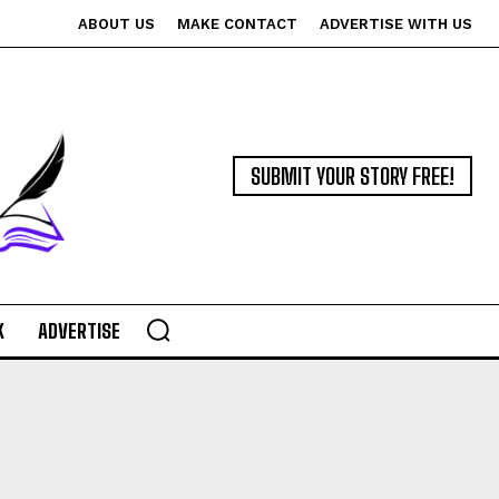
ABOUT US
MAKE CONTACT
ADVERTISE WITH US
SUBMIT YOUR STORY FREE!
K
ADVERTISE