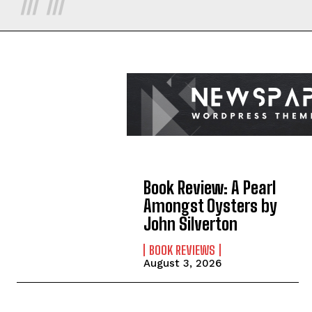
Book Review: A Pearl
Amongst Oysters by
John Silverton
BOOK REVIEWS
August 3, 2026