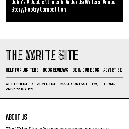
John’s A Double Winner In Anderida Writers’ Annual
Story/Poetry Competition
THE WRITE SITE
HELP FOR WRITERS
BOOK REVIEWS
BE IN OUR BOOK
ADVERTISE
GET PUBLISHED
ADVERTISE
MAKE CONTACT
FAQ
TERMS
PRIVACY POLICY
ABOUT US
The Write Site is here to encourage you to write.