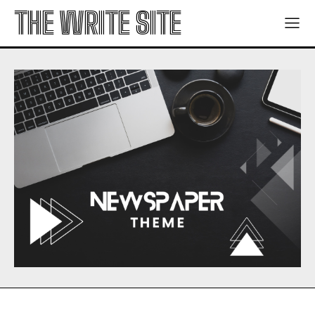
THE WRITE SITE