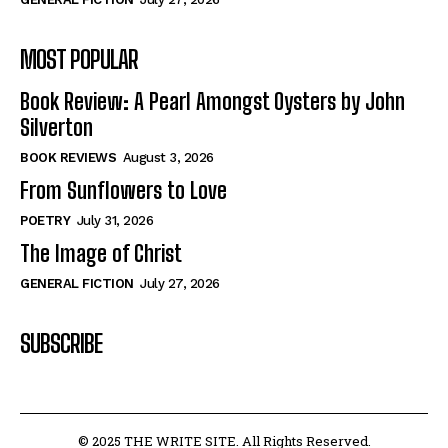
MOST POPULAR
Book Review: A Pearl Amongst Oysters by John
Silverton
BOOK REVIEWS
August 3, 2026
From Sunflowers to Love
POETRY
July 31, 2026
The Image of Christ
GENERAL FICTION
July 27, 2026
SUBSCRIBE
© 2025 THE WRITE SITE. All Rights Reserved.