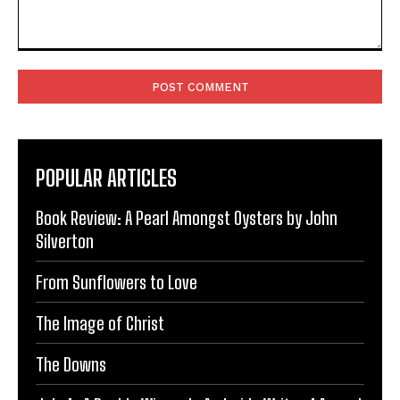
Comment:
POPULAR ARTICLES
Book Review: A Pearl Amongst Oysters by John
Silverton
From Sunflowers to Love
The Image of Christ
The Downs