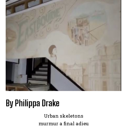
By Philippa Drake
Urban skeletons
murmur a final adieu