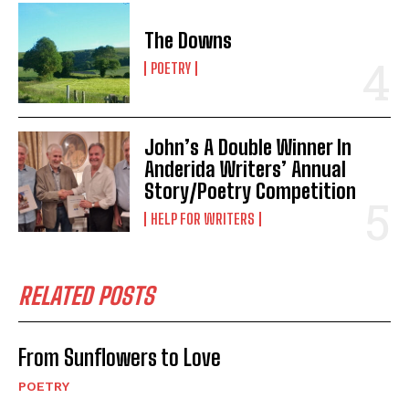
The Downs
POETRY
John’s A Double Winner In
Anderida Writers’ Annual
Story/Poetry Competition
HELP FOR WRITERS
RELATED POSTS
From Sunflowers to Love
POETRY