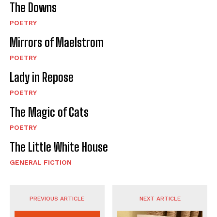
The Downs
POETRY
Mirrors of Maelstrom
POETRY
Lady in Repose
POETRY
The Magic of Cats
POETRY
The Little White House
GENERAL FICTION
PREVIOUS ARTICLE
NEXT ARTICLE