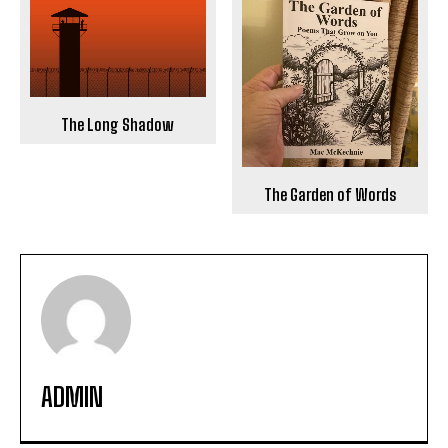
The Long Shadow
The Garden of Words
ADMIN