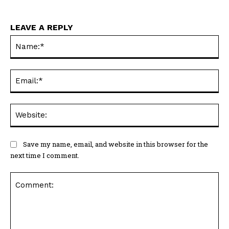
LEAVE A REPLY
Na
Ema
Web
Save my name, email, and website in this browser for the
next time I comment.