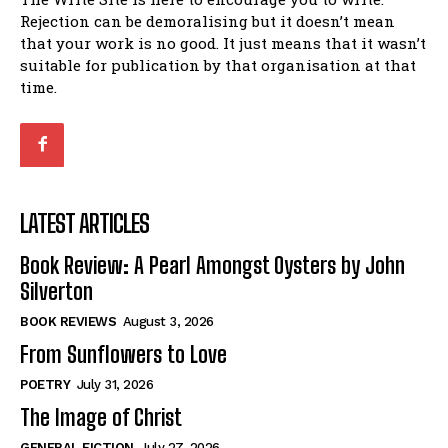
Rejection can be demoralising but it doesn’t mean
that your work is no good. It just means that it wasn’t
suitable for publication by that organisation at that
time.
LATEST ARTICLES
Book Review: A Pearl Amongst Oysters by John
Silverton
BOOK REVIEWS
August 3, 2026
From Sunflowers to Love
POETRY
July 31, 2026
The Image of Christ
GENERAL FICTION
July 27, 2026