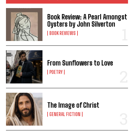
Book Review: A Pearl Amongst
Oysters by John Silverton
BOOK REVIEWS
From Sunflowers to Love
POETRY
The Image of Christ
GENERAL FICTION