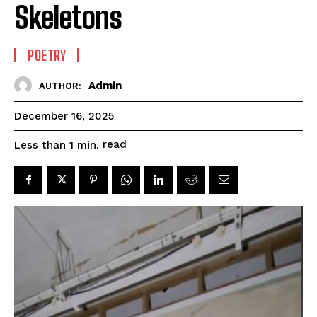
Skeletons
POETRY
Admin
AUTHOR:
December 16, 2025
read
Less than 1
min.