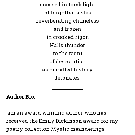
encased in tomb light
of forgotten aisles
reverberating chimeless
and frozen
in crooked rigor.
Halls thunder
to the taunt
of desecration
as muralled history
detonates.
Author Bio:
am an award winning author who has
received the Emily Dickinson award for my
poetry collection Mystic meanderings