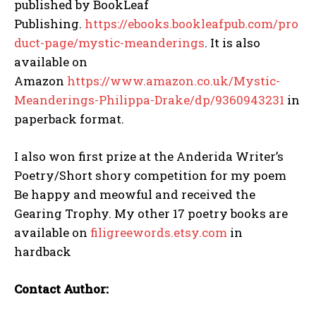
published by BookLeaf
Publishing.
https://ebooks.bookleafpub.com/pro
duct-page/mystic-meanderings
. It is also
available on
Amazon
https://www.amazon.co.uk/Mystic-
Meanderings-Philippa-Drake/dp/9360943231
in
paperback format.
I also won first prize at the Anderida Writer’s
Poetry/Short shory competition for my poem
Be happy and meowful and received the
Gearing Trophy. My other 17 poetry books are
available on
filigreewords.etsy.com
in
hardback
Contact Author: