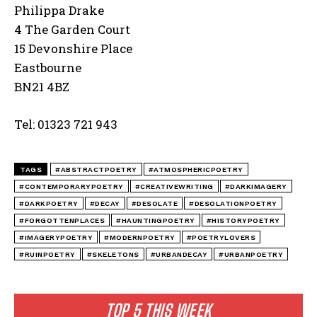
Philippa Drake
4 The Garden Court
15 Devonshire Place
Eastbourne
BN21 4BZ
Tel: 01323 721 943
TAGS
#ABSTRACTPOETRY
#ATMOSPHERICPOETRY
#CONTEMPORARYPOETRY
#CREATIVEWRITING
#DARKIMAGERY
#DARKPOETRY
#DECAY
#DESOLATE
#DESOLATIONPOETRY
#FORGOTTENPLACES
#HAUNTINGPOETRY
#HISTORYPOETRY
#IMAGERYPOETRY
#MODERNPOETRY
#POETRYLOVERS
#RUINPOETRY
#SKELETONS
#URBANDECAY
#URBANPOETRY
TOP 5 THIS WEEK