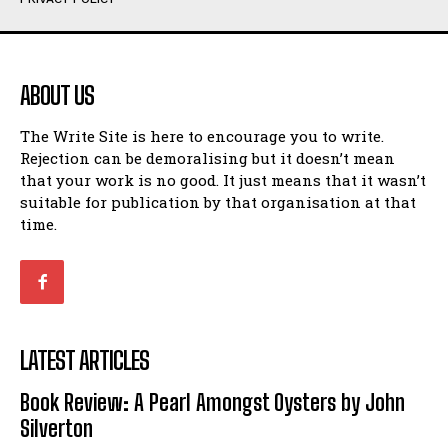
Humour
Humour
View All
View All
ABOUT US
Amoeba
Amoeba
The Write Site is here to encourage you to write.
Walking Back in Time
Walking Back in Time
Rejection can be demoralising but it doesn’t mean
Patiently Waiting
Patiently Waiting
that your work is no good. It just means that it wasn’t
My Time in Network Marketing
My Time in Network Marketing
suitable for publication by that organisation at that
Ode to a Nose
Ode to a Nose
time.
A Head of His Time
A Head of His Time
Romance
Romance
View All
View All
LATEST ARTICLES
Out of Coffee
Out of Coffee
Book Review: A Pearl Amongst Oysters by John
When I Fell
When I Fell
Silverton