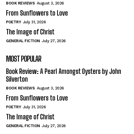
Self-Help
Self-Help
BOOK REVIEWS
August 3, 2026
View All
View All
From Sunflowers to Love
POETRY
July 31, 2026
The Image of Christ
Historical
Historical
GENERAL FICTION
July 27, 2026
View All
View All
MOST POPULAR
The Image of Christ
The Image of Christ
Eastbourne’s World Cup Heroes
Eastbourne’s World Cup Heroes
Book Review: A Pearl Amongst Oysters by John
Tales From Our Nationhood
Tales From Our Nationhood
Silverton
BOOK REVIEWS
August 3, 2026
How to
How to
From Sunflowers to Love
View All
View All
POETRY
July 31, 2026
The Image of Christ
GENERAL FICTION
July 27, 2026