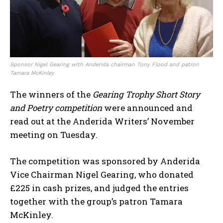
Sponsor Nigel Gearing with Anderida chairman Tony Flood and patron
Tamara McKinley
The winners of the
Gearing Trophy Short Story
and Poetry competition
were announced and
read out at the Anderida Writers’ November
meeting on Tuesday.
The competition was sponsored by Anderida
Vice Chairman Nigel Gearing, who donated
£225 in cash prizes, and judged the entries
together with the group’s patron Tamara
McKinley.