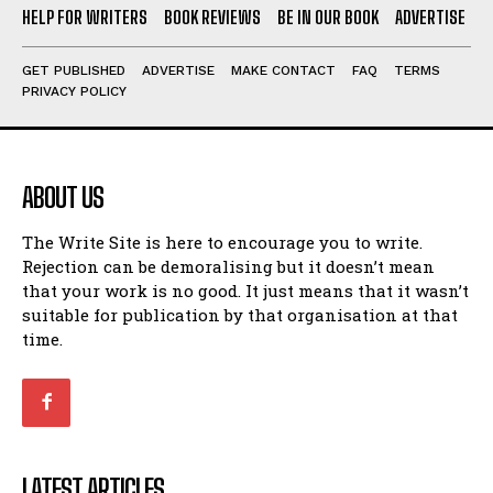
HELP FOR WRITERS
BOOK REVIEWS
BE IN OUR BOOK
ADVERTISE
GET PUBLISHED
ADVERTISE
MAKE CONTACT
FAQ
TERMS
PRIVACY POLICY
ABOUT US
The Write Site is here to encourage you to write.
Rejection can be demoralising but it doesn’t mean
that your work is no good. It just means that it wasn’t
suitable for publication by that organisation at that
time.
LATEST ARTICLES