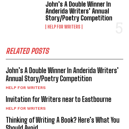
John’s A Double Winner In
Anderida Writers’ Annual
Story/Poetry Competition
HELP FOR WRITERS
RELATED POSTS
John’s A Double Winner In Anderida Writers’
Annual Story/Poetry Competition
HELP FOR WRITERS
Invitation for Writers near to Eastbourne
HELP FOR WRITERS
Thinking of Writing A Book? Here’s What You
Should Avoid