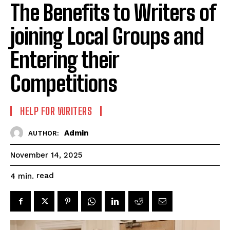
The Benefits to Writers of
joining Local Groups and
Entering their
Competitions
HELP FOR WRITERS
Admin
AUTHOR:
November 14, 2025
read
4
min.