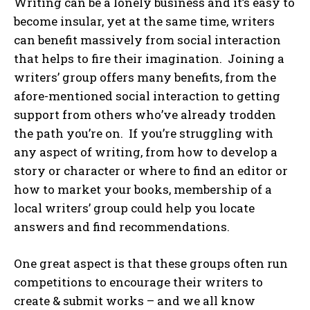
Writing can be a lonely business and it’s easy to
become insular, yet at the same time, writers
can benefit massively from social interaction
that helps to fire their imagination. Joining a
writers’ group offers many benefits, from the
afore-mentioned social interaction to getting
support from others who’ve already trodden
the path you’re on. If you’re struggling with
any aspect of writing, from how to develop a
story or character or where to find an editor or
how to market your books, membership of a
local writers’ group could help you locate
answers and find recommendations.
One great aspect is that these groups often run
competitions to encourage their writers to
create & submit works – and we all know