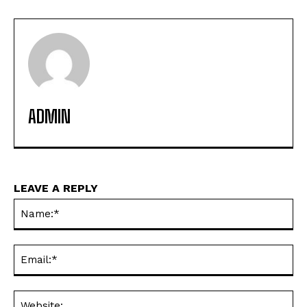
ADMIN
LEAVE A REPLY
Na
Ema
Web