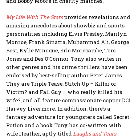
and Bobby Moore in charity matches.”
My Life With The Stars
provides revelations and
amusing anecdotes about showbiz and sports
personalities including Elvis Presley, Marilyn
Monroe, Frank Sinatra, Muhammad Ali, George
Best, Kylie Minogue, Eric Morecambe, Tom
Jones and Des O’Connor. Tony also writes in
other genres and his crime thrillers have been
endorsed by best-selling author Peter James.
They are Triple Tease, Stitch Up – Killer or
Victim? and Fall Guy – who really killed his
wife?, and all feature compassionate copper DCI
Harvey Livermore. In addition, there’s a
fantasy adventure for youngsters called Secret
Potion and a book Tony has co-written with
wife Heather, aptly titled
Laughs and Tears