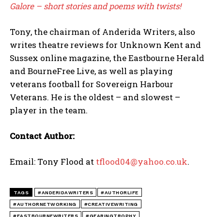
Galore – short stories and poems with twists!
Tony, the chairman of Anderida Writers, also
writes theatre reviews for Unknown Kent and
Sussex online magazine, the Eastbourne Herald
and BourneFree Live, as well as playing
veterans football for Sovereign Harbour
Veterans. He is the oldest – and slowest –
player in the team.
Contact Author:
Email: Tony Flood at
tflood04@yahoo.co.uk
.
TAGS
#ANDERIDAWRITERS
#AUTHORLIFE
#AUTHORNETWORKING
#CREATIVEWRITING
#EASTBOURNEWRITERS
#GEARINGTROPHY