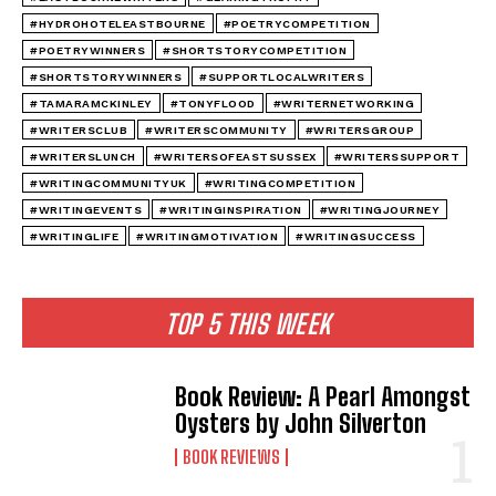
#HYDROHOTELEASTBOURNE
#POETRYCOMPETITION
#POETRYWINNERS
#SHORTSTORYCOMPETITION
#SHORTSTORYWINNERS
#SUPPORTLOCALWRITERS
#TAMARAMCKINLEY
#TONYFLOOD
#WRITERNETWORKING
#WRITERSCLUB
#WRITERSCOMMUNITY
#WRITERSGROUP
#WRITERSLUNCH
#WRITERSOFEASTSUSSEX
#WRITERSSUPPORT
#WRITINGCOMMUNITYUK
#WRITINGCOMPETITION
#WRITINGEVENTS
#WRITINGINSPIRATION
#WRITINGJOURNEY
#WRITINGLIFE
#WRITINGMOTIVATION
#WRITINGSUCCESS
TOP 5 THIS WEEK
Book Review: A Pearl Amongst
Oysters by John Silverton
BOOK REVIEWS