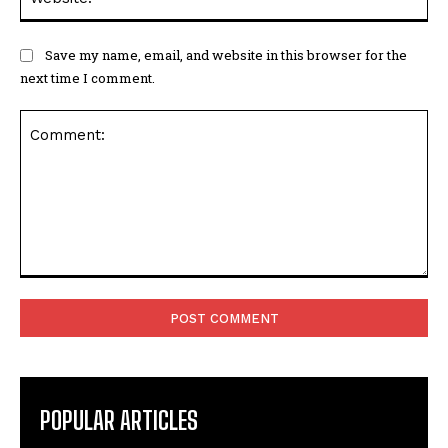
Save my name, email, and website in this browser for the
next time I comment.
Comment:
POPULAR ARTICLES