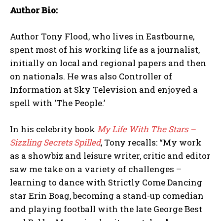
Author Bio:
Author Tony Flood, who lives in Eastbourne,
spent most of his working life as a journalist,
initially on local and regional papers and then
on nationals. He was also Controller of
Information at Sky Television and enjoyed a
spell with ‘The People.’
In his celebrity book
My Life With The Stars –
Sizzling Secrets Spilled
, Tony recalls: “My work
as a showbiz and leisure writer, critic and editor
saw me take on a variety of challenges –
learning to dance with Strictly Come Dancing
star Erin Boag, becoming a stand-up comedian
and playing football with the late George Best