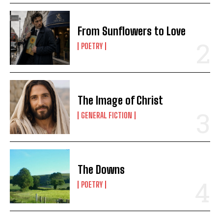
From Sunflowers to Love
POETRY
The Image of Christ
GENERAL FICTION
The Downs
POETRY