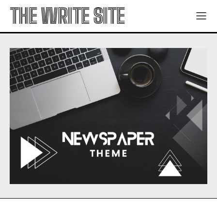
THE WRITE SITE