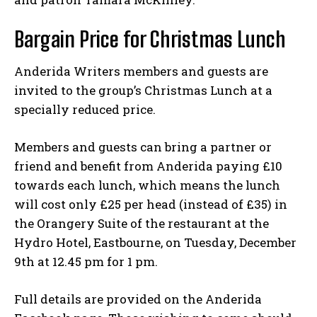
Bargain Price for Christmas Lunch
Anderida Writers members and guests are
invited to the group’s Christmas Lunch at a
specially reduced price.
Members and guests can bring a partner or
friend and benefit from Anderida paying £10
towards each lunch, which means the lunch
will cost only £25 per head (instead of £35) in
the Orangery Suite of the restaurant at the
Hydro Hotel, Eastbourne, on Tuesday, December
9th at 12.45 pm for 1 pm.
Full details are provided on the Anderida