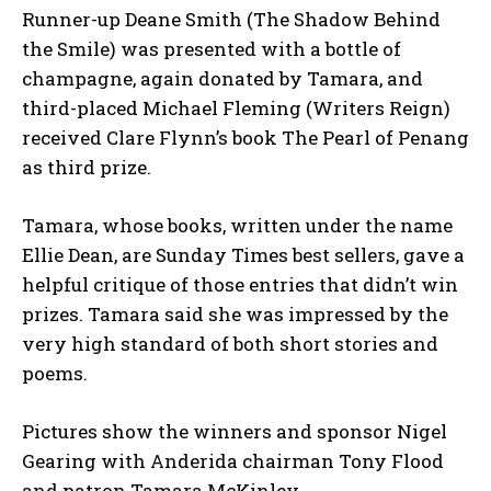
Runner-up Deane Smith (The Shadow Behind
the Smile) was presented with a bottle of
champagne, again donated by Tamara, and
third-placed Michael Fleming (Writers Reign)
received Clare Flynn’s book The Pearl of Penang
as third prize.
Tamara, whose books, written under the name
Ellie Dean, are Sunday Times best sellers, gave a
helpful critique of those entries that didn’t win
prizes. Tamara said she was impressed by the
very high standard of both short stories and
poems.
Pictures show the winners and sponsor Nigel
Gearing with Anderida chairman Tony Flood
and patron Tamara McKinley.