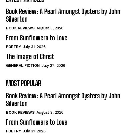
Book Review: A Pearl Amongst Oysters by John
Silverton
BOOK REVIEWS
August 3, 2026
From Sunflowers to Love
POETRY
July 31, 2026
The Image of Christ
GENERAL FICTION
July 27, 2026
MOST POPULAR
Book Review: A Pearl Amongst Oysters by John
Silverton
BOOK REVIEWS
August 3, 2026
From Sunflowers to Love
POETRY
July 31, 2026