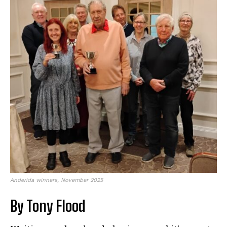
Anderida winners, November 2025
By Tony Flood