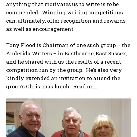
anything that motivates us to write is to be
commended. Winning writing competitions
can, ultimately, offer recognition and rewards
as well as encouragement.
Tony Flood is Chairman of one such group – the
Anderida Writers – in Eastbourne, East Sussex,
and he shared with us the results of a recent
competition run by the group. He’s also very
kindly extended an invitation to attend the
group’s Christmas lunch. Read on…