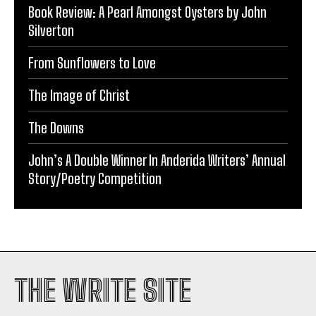
Book Review: A Pearl Amongst Oysters by John
Silverton
From Sunflowers to Love
The Image of Christ
The Downs
John’s A Double Winner In Anderida Writers’ Annual
Story/Poetry Competition
THE WRITE SITE