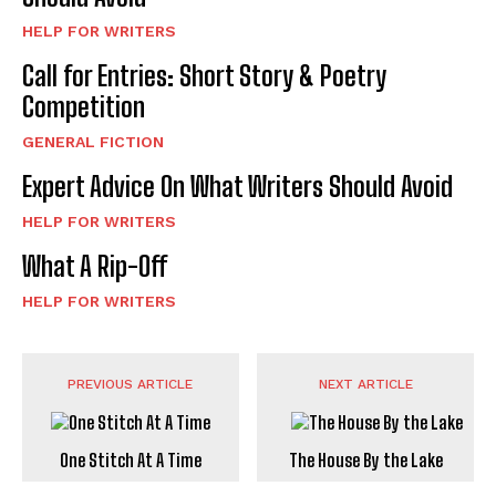
HELP FOR WRITERS
Call for Entries: Short Story & Poetry
Competition
GENERAL FICTION
Expert Advice On What Writers Should Avoid
HELP FOR WRITERS
What A Rip-Off
HELP FOR WRITERS
PREVIOUS ARTICLE
NEXT ARTICLE
One Stitch At A Time
The House By the Lake