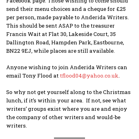
Facebook page. Those wishing to come should
send their menu choices and a cheque for £25
per person, made payable to Anderida Writers.
This should be sent ASAP to the treasurer
Francis Wait at Flat 30, Lakeside Court, 35
Dallington Road, Hampden Park, Eastbourne,
BN22 9EJ, while places are still available.
Anyone wishing to join Anderida Writers can
email Tony Flood at
tflood04@yahoo.co.uk
.
So why not get yourself along to the Christmas
lunch, if it’s within your area. If not, see what
writers’ groups exist where you are and enjoy
the company of other writers and would-be
writers.