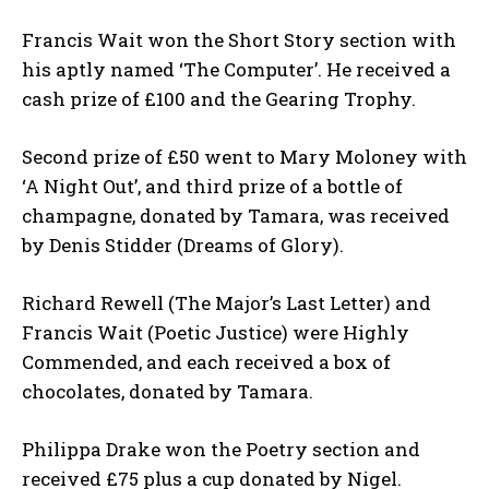
Francis Wait won the Short Story section with
his aptly named ‘The Computer’. He received a
cash prize of £100 and the Gearing Trophy.
Second prize of £50 went to Mary Moloney with
‘A Night Out’, and third prize of a bottle of
champagne, donated by Tamara, was received
by Denis Stidder (Dreams of Glory).
Richard Rewell (The Major’s Last Letter) and
Francis Wait (Poetic Justice) were Highly
Commended, and each received a box of
chocolates, donated by Tamara.
Philippa Drake won the Poetry section and
received £75 plus a cup donated by Nigel.