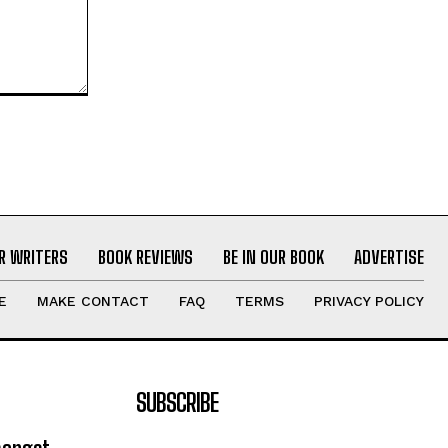
R WRITERS
BOOK REVIEWS
BE IN OUR BOOK
ADVERTISE
E
MAKE CONTACT
FAQ
TERMS
PRIVACY POLICY
SUBSCRIBE