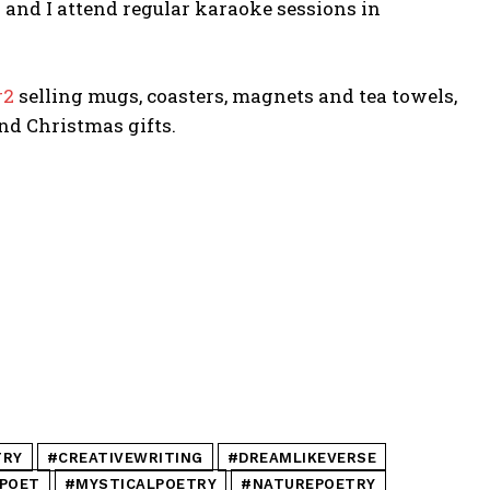
 and I attend regular karaoke sessions in
r2
selling mugs, coasters, magnets and tea towels,
nd Christmas gifts.
TRY
#CREATIVEWRITING
#DREAMLIKEVERSE
POET
#MYSTICALPOETRY
#NATUREPOETRY