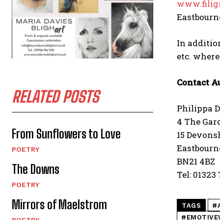
www.filig
Eastbourne
In additio
etc. wher
Contact A
RELATED POSTS
Philippa 
4 The Gar
From Sunflowers to Love
15 Devonsh
Eastbourn
POETRY
BN21 4BZ
The Downs
Tel: 01323
POETRY
Mirrors of Maelstrom
TAGS
#
#EMOTIVE
POETRY