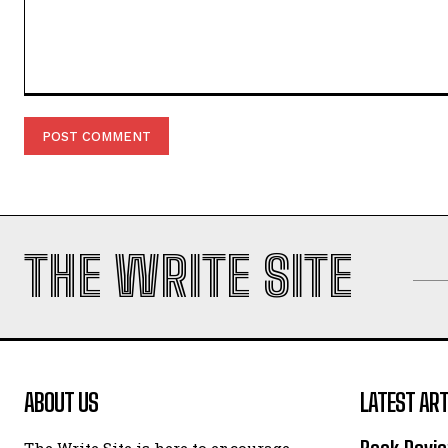
Comment:
THE WRITE SITE
ABOUT US
LATEST ART