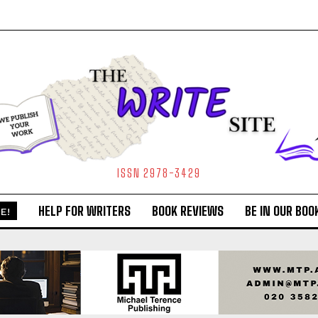
ISSN 2978-3429
HELP FOR WRITERS
BOOK REVIEWS
BE IN OUR BOO
E!