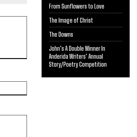
From Sunflowers to Love
The Image of Christ
The Downs
John’s A Double Winner In
Anderida Writers’ Annual
Story/Poetry Competition
Website: