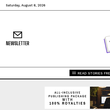
Saturday, August 8, 2026
NEWSLETTER
READ STORIES FRE