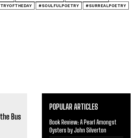
TRYOFTHEDAY
#SOULFULPOETRY
#SURREALPOETRY
POPULAR ARTICLES
Book Review: A Pearl Amongst
Oysters by John Silverton