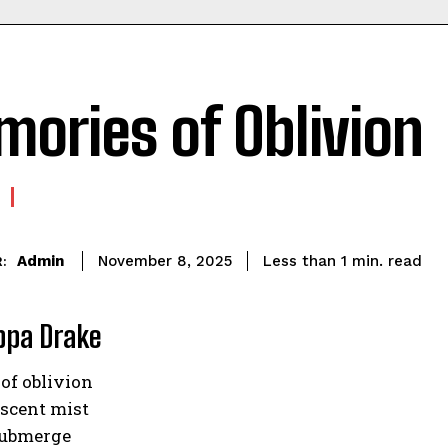
ories of Oblivion
read
Admin
Less than 1
min.
November 8, 2025
:
ippa Drake
of oblivion
escent mist
 submerge