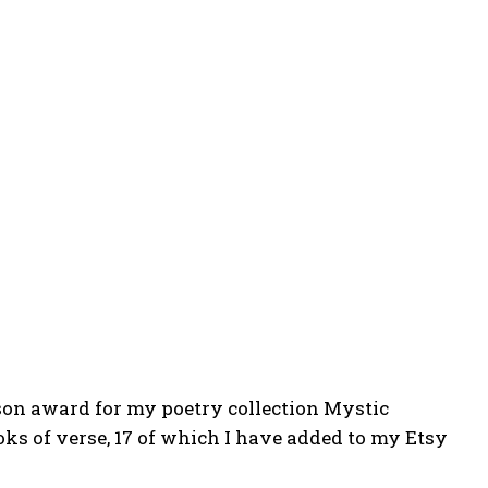
on award for my poetry collection Mystic
oks of verse, 17 of which I have added to my Etsy