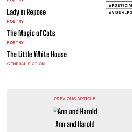
#POETICI
Lady in Repose
#VISUALP
POETRY
The Magic of Cats
POETRY
The Little White House
GENERAL FICTION
PREVIOUS ARTICLE
Ann and Harold