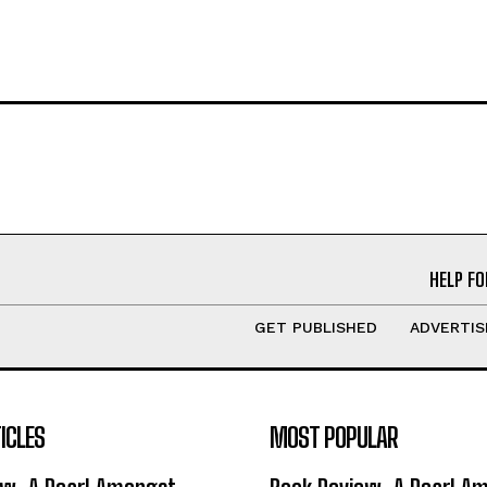
HELP FO
GET PUBLISHED
ADVERTIS
ICLES
MOST POPULAR