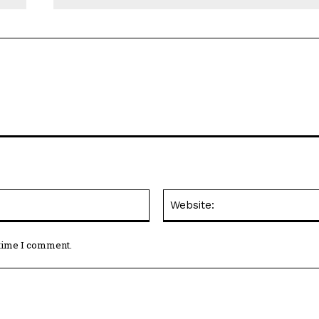
Email:*
 time I comment.