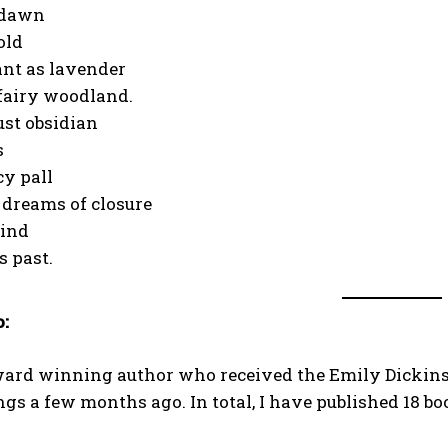
 dawn
old
ant as lavender
fairy woodland.
oust obsidian
s
cy pall
dreams of closure
bind
s past.
o:
ward winning author who received the Emily Dickins
s a few months ago. In total, I have published 18 bo