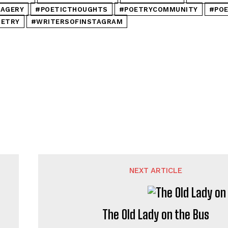
MAGERY
#POETICTHOUGHTS
#POETRYCOMMUNITY
#POE
OETRY
#WRITERSOFINSTAGRAM
NEXT ARTICLE
The Old Lady on the Bus