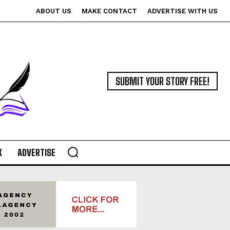
ABOUT US
MAKE CONTACT
ADVERTISE WITH US
SUBMIT YOUR STORY FREE!
K
ADVERTISE