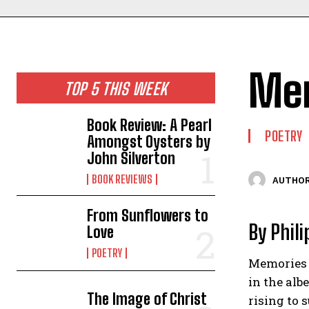
Mem
TOP 5 THIS WEEK
Book Review: A Pearl
POETRY
Amongst Oysters by
John Silverton
BOOK REVIEWS
AUTHOR
From Sunflowers to
By Phil
Love
POETRY
Memories 
in the alb
The Image of Christ
rising to