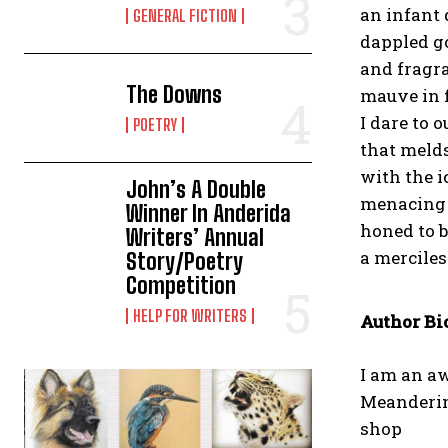
an infant
GENERAL FICTION
dappled g
and fragr
The Downs
mauve in 
I dare to 
POETRY
that meld
with the i
John’s A Double
menacing 
Winner In Anderida
honed to 
Writers’ Annual
a merciles
Story/Poetry
Competition
HELP FOR WRITERS
Author Bi
I am an a
Meandering
shop