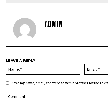
ADMIN
LEAVE A REPLY
Name:*
Save my name, email, and website in this browser for the next