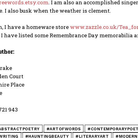
reewords.etsy.com
. I am also an accomplished singer
. I also busk when the weather is clement.
n, I have a homeware store
www.zazzle.co.uk/Tea_fo
e I have listed some Remembrance Day memorabilia a
uthor:
Drake
den Court
ire Place
e
 721 943
ABSTRACTPOETRY
#ARTOFWORDS
#CONTEMPORARYPOE
WRITING
#HAUNTINGBEAUTY
#LITERARYART
#MODERN