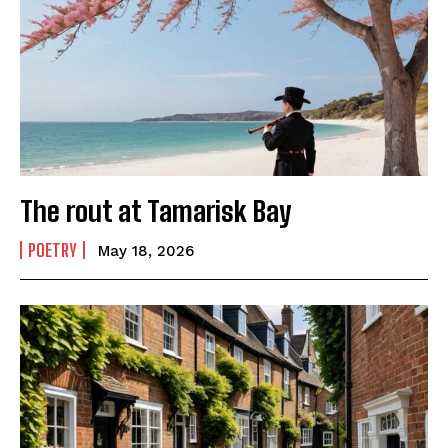
The rout at Tamarisk Bay
POETRY
May 18, 2026