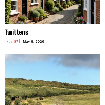
Twittens
POETRY
May 8, 2026