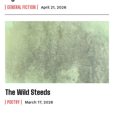
GENERAL FICTION
April 21, 2026
The Wild Steeds
POETRY
March 17, 2026