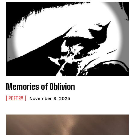
Memories of Oblivion
POETRY
November 8, 2025