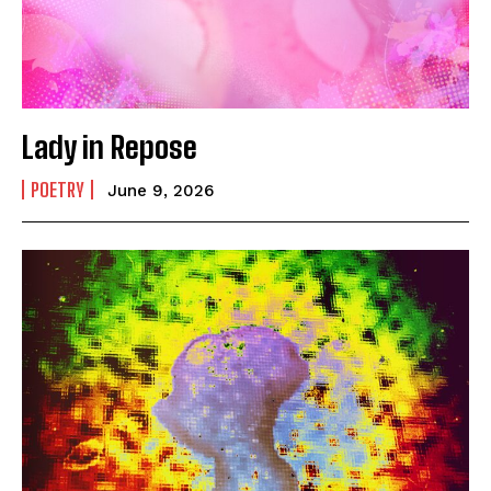
Lady in Repose
POETRY
June 9, 2026