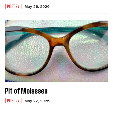
POETRY
May 26, 2026
Pit of Molasses
POETRY
May 22, 2026