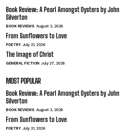
Book Review: A Pearl Amongst Oysters by John
Silverton
BOOK REVIEWS
August 3, 2026
From Sunflowers to Love
POETRY
July 31, 2026
The Image of Christ
GENERAL FICTION
July 27, 2026
MOST POPULAR
Book Review: A Pearl Amongst Oysters by John
Silverton
BOOK REVIEWS
August 3, 2026
From Sunflowers to Love
POETRY
July 31, 2026