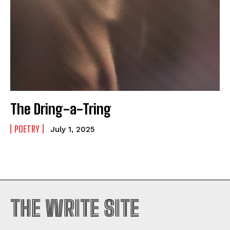
The Dring-a-Tring
POETRY
July 1, 2025
THE WRITE SITE