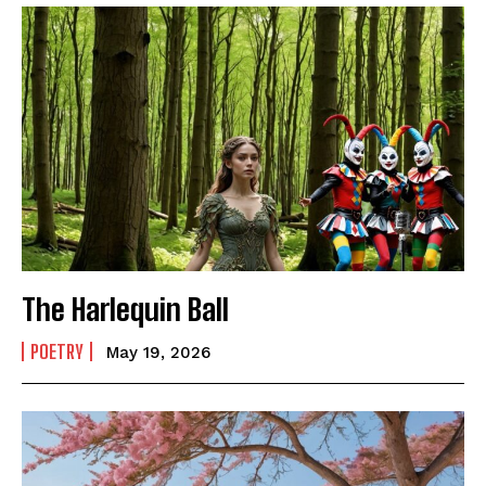
The Harlequin Ball
POETRY
May 19, 2026