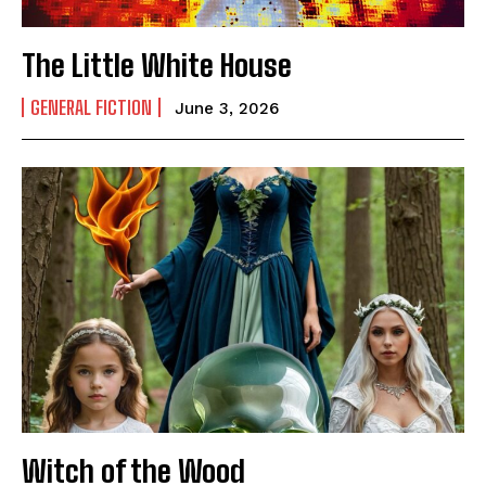
The Little White House
GENERAL FICTION
June 3, 2026
Witch of the Wood