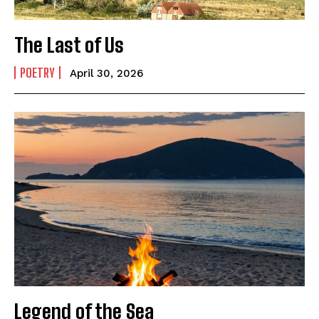
The Last of Us
POETRY
April 30, 2026
Legend of the Sea