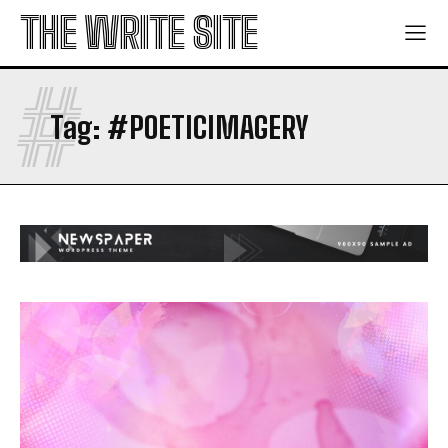
THE WRITE SITE
#
Tag:
#POETICIMAGERY