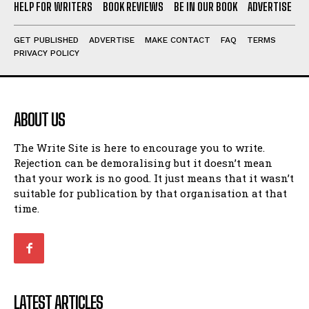
HELP FOR WRITERS
BOOK REVIEWS
BE IN OUR BOOK
ADVERTISE
GET PUBLISHED
ADVERTISE
MAKE CONTACT
FAQ
TERMS
PRIVACY POLICY
ABOUT US
The Write Site is here to encourage you to write.
Rejection can be demoralising but it doesn’t mean
that your work is no good. It just means that it wasn’t
suitable for publication by that organisation at that
time.
LATEST ARTICLES