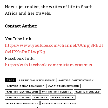
Now a journalist, she writes of life in South
Africa and her travels.
Contact Author:
YouTube link:
https://www.youtube.com/channel/UCnpj8REUl
OzHPXnPnULwpKg
Facebook link:
https://web.facebook.com/miriam.erasmus
TAGS
#ARTIFICIALINTELLIGENCE
#ARTISTICAUTHENTICITY
#ARTISTICCRAFTSMANSHIP
#ARTISTICENDEAVOUR
#ARTISTICEXPRESSION
#ARTISTICINTEGRITY
#ARTISTICSKILLS
#ARTISTICVALUE
#ARTISTS
#CREATIVEARTS
#CREATIVECOMMUNITY
#CREATIVEDESTRUCTION