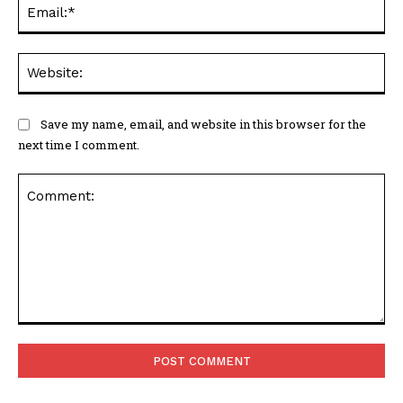
Ema
Web
Save my name, email, and website in this browser for the
next time I comment.
Comment: