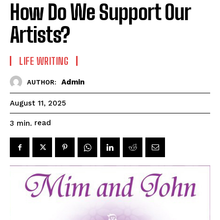
How Do We Support Our
Artists?
LIFE WRITING
Admin
AUTHOR:
August 11, 2025
read
3
min.