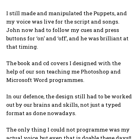
I still made and manipulated the Puppets, and
my voice was live for the script and songs.
John now had to follow my cues and press
buttons for ‘on’ and ‘off’, and he was brilliant at
that timing.
The book and cd covers I designed with the
help of our son teaching me Photoshop and
Microsoft Word programmes.
In our defence, the design still had to be worked
out by our brains and skills, not just a typed
format as done nowadays.
The only thing I could not programme was my
actual voice, but even that is doable these days!!