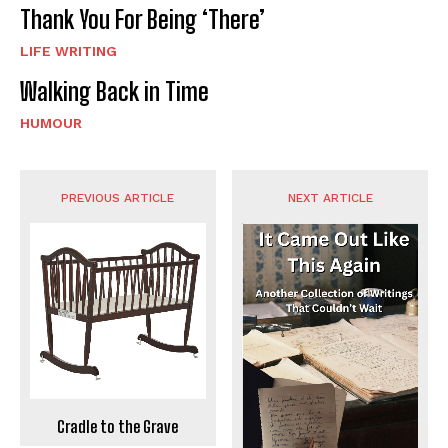
Thank You For Being ‘There’
LIFE WRITING
Walking Back in Time
HUMOUR
PREVIOUS ARTICLE
NEXT ARTICLE
Cradle to the Grave