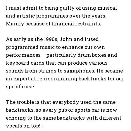
I must admit to being guilty of using musical
and artistic programmes over the years.
Mainly because of financial restraints.
As early as the 1990s, John and I used
programmed music to enhance our own
performances – particularly drum boxes and
keyboard cards that can produce various
sounds from strings to saxaphones. He became
an expert at reprogramming backtracks for our
specific use.
The trouble is that everybody used the same
backtracks, so every pub or sports bar is now
echoing to the same backtracks with different
vocals on top!!!