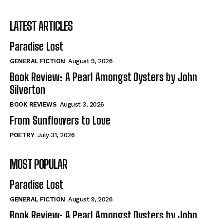
LATEST ARTICLES
Paradise Lost
GENERAL FICTION
August 9, 2026
Book Review: A Pearl Amongst Oysters by John
Silverton
BOOK REVIEWS
August 3, 2026
From Sunflowers to Love
POETRY
July 31, 2026
MOST POPULAR
Paradise Lost
GENERAL FICTION
August 9, 2026
Book Review: A Pearl Amongst Oysters by John