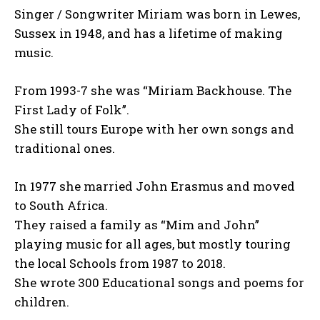
Singer / Songwriter Miriam was born in Lewes,
Sussex in 1948, and has a lifetime of making
music.
From 1993-7 she was “Miriam Backhouse. The
First Lady of Folk”.
She still tours Europe with her own songs and
traditional ones.
In 1977 she married John Erasmus and moved
to South Africa.
They raised a family as “Mim and John”
playing music for all ages, but mostly touring
the local Schools from 1987 to 2018.
She wrote 300 Educational songs and poems for
children.