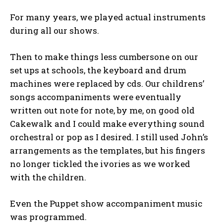
For many years, we played actual instruments
during all our shows.
Then to make things less cumbersone on our
set ups at schools, the keyboard and drum
machines were replaced by cds. Our childrens’
songs accompaniments were eventually
written out note for note, by me, on good old
Cakewalk and I could make everything sound
orchestral or pop as I desired. I still used John’s
arrangements as the templates, but his fingers
no longer tickled the ivories as we worked
with the children.
Even the Puppet show accompaniment music
was programmed.