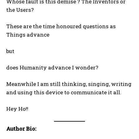
Whose fault is this demise ? The Inventors or
the Users?
These are the time honoured questions as
Things advance
but
does Humanity advance I wonder?
Meanwhile I am still thinking, singing, writing
and using this device to communicate it all.
Hey Ho!!
Author Bio: