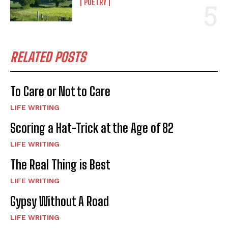
POETRY
RELATED POSTS
To Care or Not to Care
LIFE WRITING
Scoring a Hat-Trick at the Age of 82
LIFE WRITING
The Real Thing is Best
LIFE WRITING
Gypsy Without A Road
LIFE WRITING