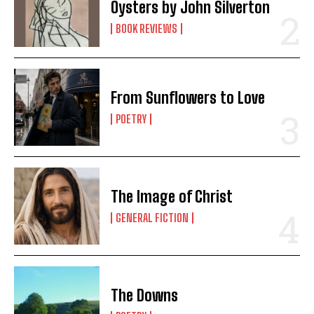
Oysters by John Silverton
BOOK REVIEWS
From Sunflowers to Love
POETRY
The Image of Christ
GENERAL FICTION
The Downs