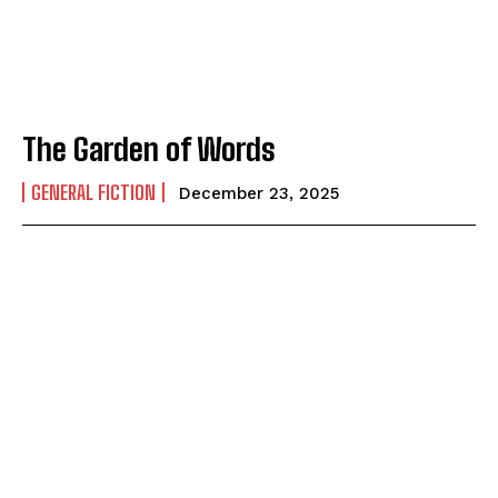
How to
How to
View All
View All
The Garden of Words
GENERAL FICTION
December 23, 2025