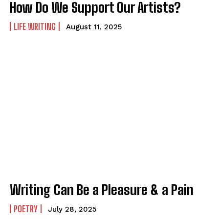
How Do We Support Our Artists?
LIFE WRITING
August 11, 2025
Writing Can Be a Pleasure & a Pain
POETRY
July 28, 2025