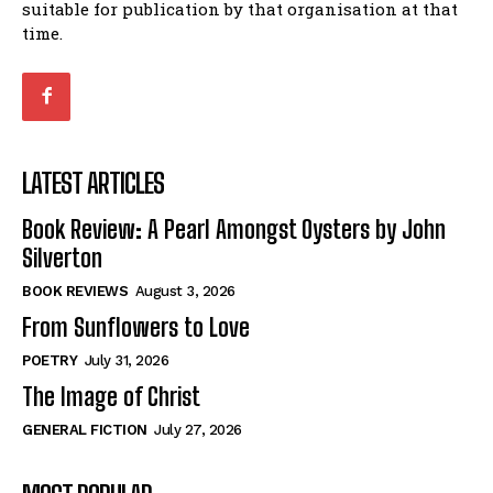
suitable for publication by that organisation at that
time.
LATEST ARTICLES
Book Review: A Pearl Amongst Oysters by John
Silverton
BOOK REVIEWS
August 3, 2026
From Sunflowers to Love
POETRY
July 31, 2026
The Image of Christ
GENERAL FICTION
July 27, 2026