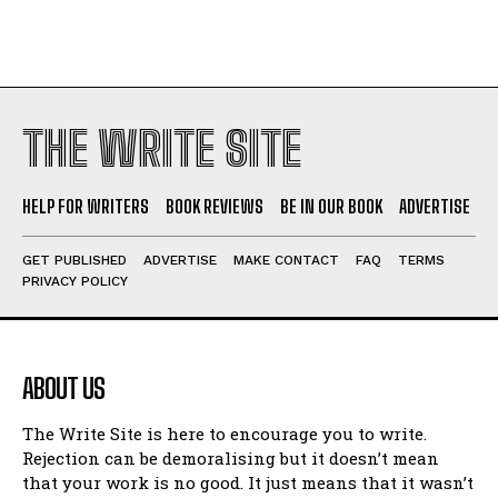
THE WRITE SITE
HELP FOR WRITERS
BOOK REVIEWS
BE IN OUR BOOK
ADVERTISE
GET PUBLISHED
ADVERTISE
MAKE CONTACT
FAQ
TERMS
PRIVACY POLICY
ABOUT US
The Write Site is here to encourage you to write.
Rejection can be demoralising but it doesn’t mean
that your work is no good. It just means that it wasn’t