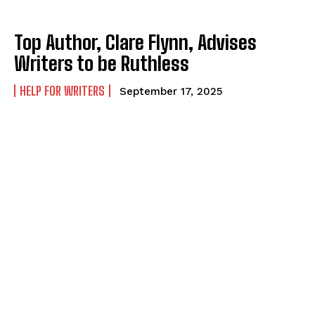
Top Author, Clare Flynn, Advises
Writers to be Ruthless
HELP FOR WRITERS
September 17, 2025