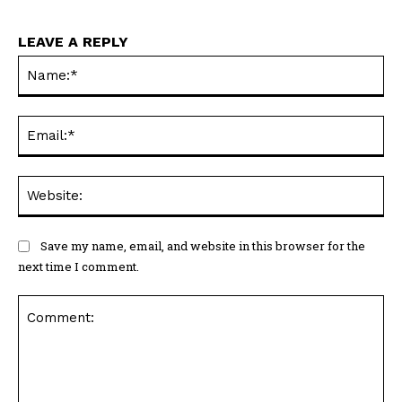
LEAVE A REPLY
Na
Ema
Web
Save my name, email, and website in this browser for the
next time I comment.