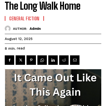
The Long Walk Home
GENERAL FICTION
Admin
AUTHOR:
August 12, 2025
read
8
min.