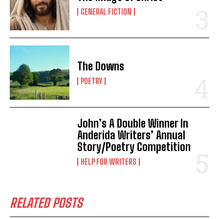
GENERAL FICTION
The Downs
POETRY
John’s A Double Winner In
Anderida Writers’ Annual
Story/Poetry Competition
HELP FOR WRITERS
RELATED POSTS