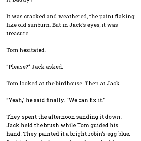
It was cracked and weathered, the paint flaking
like old sunburn. But in Jack’s eyes, it was
treasure.
Tom hesitated.
“Please?” Jack asked.
Tom looked at the birdhouse. Then at Jack.
“Yeah,” he said finally. “We can fix it.”
They spent the afternoon sanding it down.
Jack held the brush while Tom guided his
hand. They painted it a bright robin’s-egg blue.