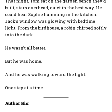
That night, Tom sat on the garden bench they’d
built, stars overhead, quiet in the best way. He
could hear Sophie humming in the kitchen.
Jack’s window was glowing with bedtime
light. From the birdhouse, a robin chirped softly
into the dark.
He wasn’t all better.
But he was home.
And he was walking toward the light.
One step at a time.
Author Bio: