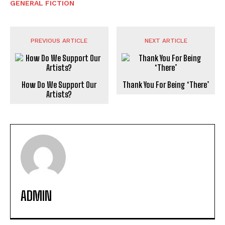
GENERAL FICTION
PREVIOUS ARTICLE
NEXT ARTICLE
How Do We Support Our
Thank You For Being ‘There’
Artists?
ADMIN