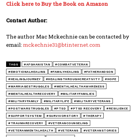
Click here to Buy the Book on Amazon
Contact Author:
The author Mac Mckechnie can be contacted by
email:
mckechnie31@btinternet.com
TAGS
#AFGHANISTAN
#COMBATVETERAN
#EMOTIONALHEALING
#FAMILYHEALING
#FATHERANDSON
#HEALINGJOURNEY
#HEALINGTHROUGHCREATIVITY
#HOPE
#MARRIAGESTRUGGLES
#MENTALHEALTHAWARENESS
#MENTALHEALTHRECOVERY
#MILITARYFAMILIES
#MILITARYFAMILY
#MILITARYLIFE
#MILITARYVETERANS
#POSTWARSTRUGGLES
#PTSD
#PTSD RECOVERY
#RESILIENCE
#SUPPORTSYSTEM
#SURVIVORSTORY
#THERAPY
#TRAUMARECOVERY
#VETERANCOUNSELING
#VETERANMENTALHEALTH
#VETERANS
#VETERANSTORIES