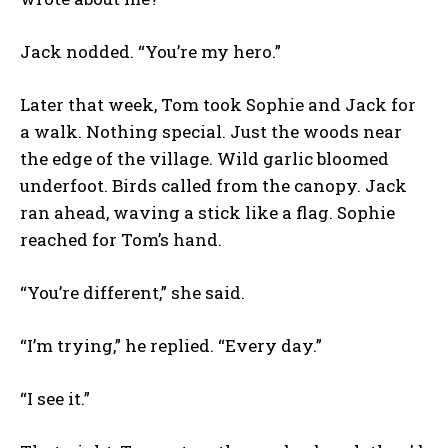
Jack nodded. “You’re my hero.”
Later that week, Tom took Sophie and Jack for
a walk. Nothing special. Just the woods near
the edge of the village. Wild garlic bloomed
underfoot. Birds called from the canopy. Jack
ran ahead, waving a stick like a flag. Sophie
reached for Tom’s hand.
“You’re different,” she said.
“I’m trying,” he replied. “Every day.”
“I see it.”