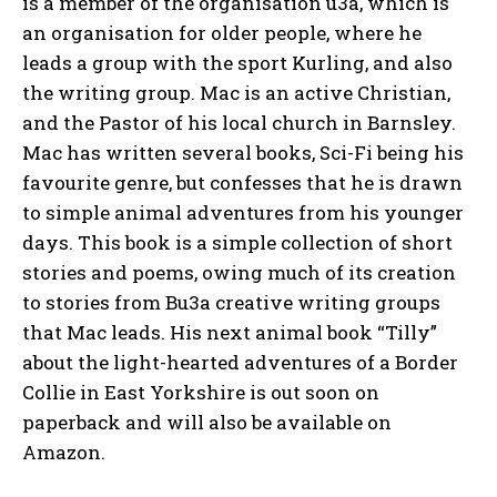
is a member of the organisation u3a, which is
an organisation for older people, where he
leads a group with the sport Kurling, and also
the writing group. Mac is an active Christian,
and the Pastor of his local church in Barnsley.
Mac has written several books, Sci-Fi being his
favourite genre, but confesses that he is drawn
to simple animal adventures from his younger
days. This book is a simple collection of short
stories and poems, owing much of its creation
to stories from Bu3a creative writing groups
that Mac leads. His next animal book “Tilly”
about the light-hearted adventures of a Border
Collie in East Yorkshire is out soon on
paperback and will also be available on
Amazon.