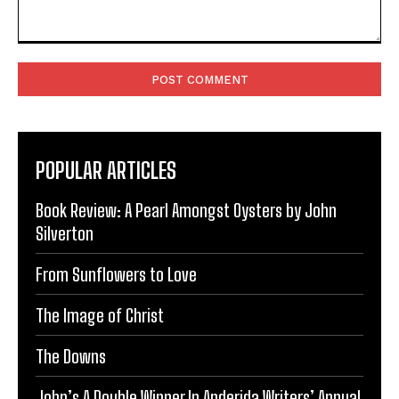
Comment:
POPULAR ARTICLES
Book Review: A Pearl Amongst Oysters by John
Silverton
From Sunflowers to Love
The Image of Christ
The Downs
John’s A Double Winner In Anderida Writers’ Annual