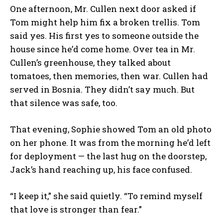
One afternoon, Mr. Cullen next door asked if
Tom might help him fix a broken trellis. Tom
said yes. His first yes to someone outside the
house since he’d come home. Over tea in Mr.
Cullen’s greenhouse, they talked about
tomatoes, then memories, then war. Cullen had
served in Bosnia. They didn’t say much. But
that silence was safe, too.
That evening, Sophie showed Tom an old photo
on her phone. It was from the morning he’d left
for deployment — the last hug on the doorstep,
Jack’s hand reaching up, his face confused.
“I keep it,” she said quietly. “To remind myself
that love is stronger than fear.”