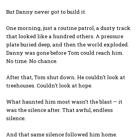
But Danny never got to build it.
One morning, just a routine patrol, a dusty track
that looked like a hundred others. A pressure
plate buried deep, and then the world exploded.
Danny was gone before Tom could reach him.
No time. No chance.
After that, Tom shut down. He couldn’t look at
treehouses. Couldn’t look at hope.
What haunted him most wasn’t the blast — it
was the silence after. That awful, endless
silence.
And that same silence followed him home.