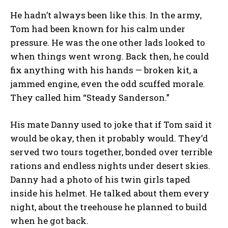
He hadn’t always been like this. In the army,
Tom had been known for his calm under
pressure. He was the one other lads looked to
when things went wrong. Back then, he could
fix anything with his hands — broken kit, a
jammed engine, even the odd scuffed morale.
They called him “Steady Sanderson.”
His mate Danny used to joke that if Tom said it
would be okay, then it probably would. They’d
served two tours together, bonded over terrible
rations and endless nights under desert skies.
Danny had a photo of his twin girls taped
inside his helmet. He talked about them every
night, about the treehouse he planned to build
when he got back.