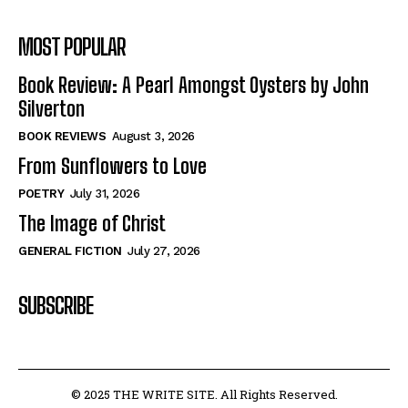
MOST POPULAR
Book Review: A Pearl Amongst Oysters by John
Silverton
BOOK REVIEWS
August 3, 2026
From Sunflowers to Love
POETRY
July 31, 2026
The Image of Christ
GENERAL FICTION
July 27, 2026
SUBSCRIBE
© 2025 THE WRITE SITE. All Rights Reserved.