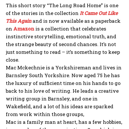
This short story “The Long Road Home” is one
of the stories in the collection
It Came Out Like
This Again
and is now available as a paperback
on
Amazon
is a collection that celebrates
instinctive storytelling, emotional truth, and
the strange beauty of second chances. It’s not
just something to read – it’s something to keep
close.
Mac Mckechnie is a Yorkshireman and lives in
Barnsley South Yorkshire. Now aged 75 he has
the luxury of sufficient time on his hands to go
back to his love of writing. He leads a creative
writing group in Barnsley, and one in
Wakefield, and a lot of his ideas are sparked
from work within those groups,
Mac is a family man at heart, has a few hobbies,