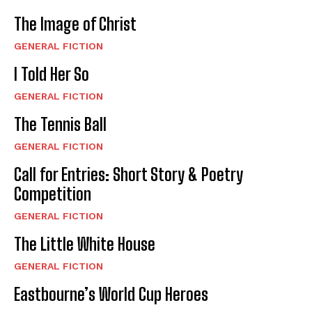
The Image of Christ
GENERAL FICTION
I Told Her So
GENERAL FICTION
The Tennis Ball
GENERAL FICTION
Call for Entries: Short Story & Poetry
Competition
GENERAL FICTION
The Little White House
GENERAL FICTION
Eastbourne’s World Cup Heroes