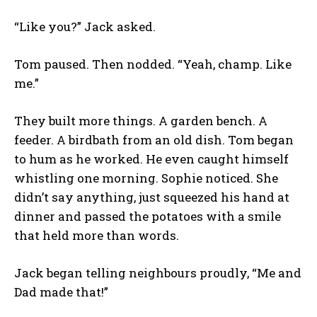
“Like you?” Jack asked.
Tom paused. Then nodded. “Yeah, champ. Like
me.”
They built more things. A garden bench. A
feeder. A birdbath from an old dish. Tom began
to hum as he worked. He even caught himself
whistling one morning. Sophie noticed. She
didn’t say anything, just squeezed his hand at
dinner and passed the potatoes with a smile
that held more than words.
Jack began telling neighbours proudly, “Me and
Dad made that!”