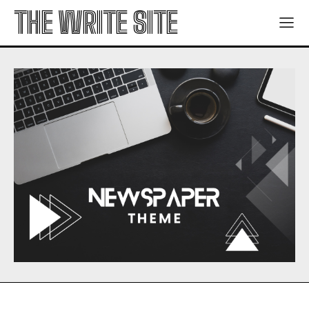
THE WRITE SITE