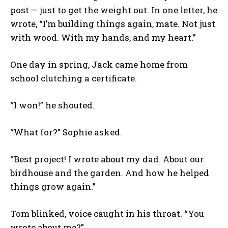
post — just to get the weight out. In one letter, he
wrote, “I’m building things again, mate. Not just
with wood. With my hands, and my heart.”
One day in spring, Jack came home from
school clutching a certificate.
“I won!” he shouted.
“What for?” Sophie asked.
“Best project! I wrote about my dad. About our
birdhouse and the garden. And how he helped
things grow again.”
Tom blinked, voice caught in his throat. “You
wrote about me?”