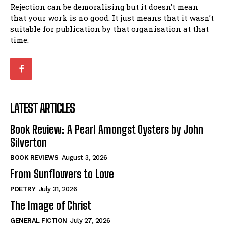
Rejection can be demoralising but it doesn’t mean
that your work is no good. It just means that it wasn’t
suitable for publication by that organisation at that
time.
LATEST ARTICLES
Book Review: A Pearl Amongst Oysters by John
Silverton
BOOK REVIEWS
August 3, 2026
From Sunflowers to Love
POETRY
July 31, 2026
The Image of Christ
GENERAL FICTION
July 27, 2026