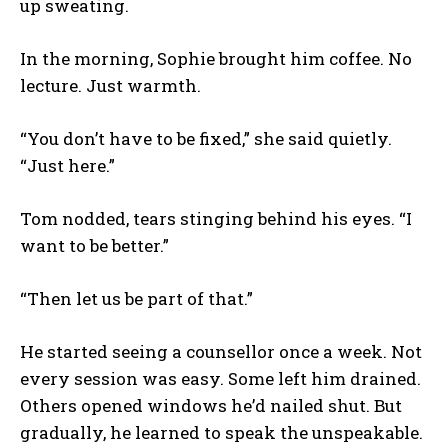
up sweating.
In the morning, Sophie brought him coffee. No
lecture. Just warmth.
“You don’t have to be fixed,” she said quietly.
“Just here.”
Tom nodded, tears stinging behind his eyes. “I
want to be better.”
“Then let us be part of that.”
He started seeing a counsellor once a week. Not
every session was easy. Some left him drained.
Others opened windows he’d nailed shut. But
gradually, he learned to speak the unspeakable.