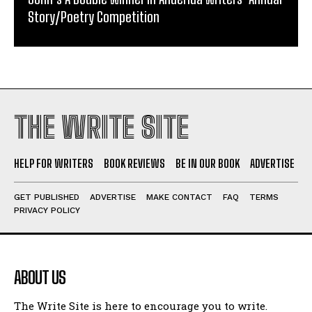
Story/Poetry Competition
THE WRITE SITE
HELP FOR WRITERS
BOOK REVIEWS
BE IN OUR BOOK
ADVERTISE
GET PUBLISHED
ADVERTISE
MAKE CONTACT
FAQ
TERMS
PRIVACY POLICY
ABOUT US
The Write Site is here to encourage you to write.