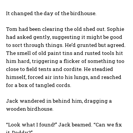
It changed the day of the birdhouse.
Tom had been clearing the old shed out. Sophie
had asked gently, suggesting it might be good
to sort through things. He’d grunted but agreed.
The smell of old paint tins and rusted tools hit
him hard, triggering a flicker of something too
close to field tents and cordite. He steadied
himself, forced air into his lungs, and reached
for a box of tangled cords.
Jack wandered in behind him, dragging a
wooden birdhouse.
“Look what I found!” Jack beamed. “Can we fix
it, Daddy?”