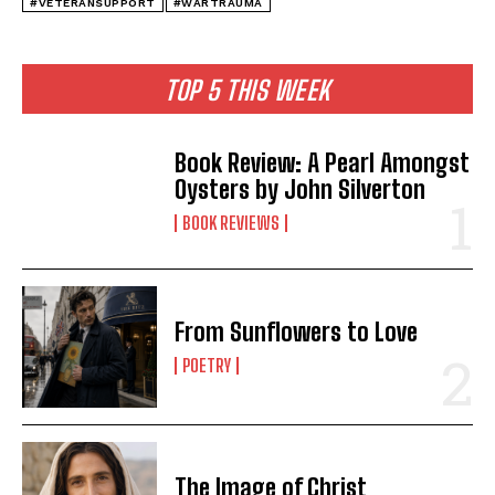
#VETERANSUPPORT
#WARTRAUMA
TOP 5 THIS WEEK
Book Review: A Pearl Amongst
Oysters by John Silverton
BOOK REVIEWS
From Sunflowers to Love
POETRY
The Image of Christ