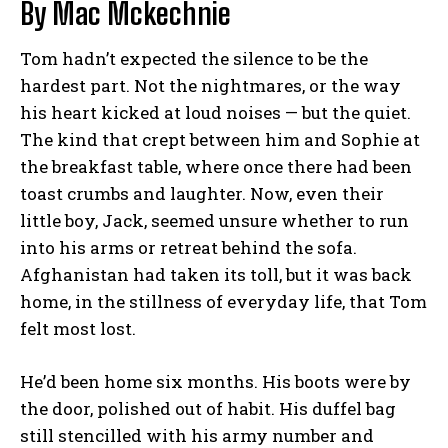
By Mac Mckechnie
Tom hadn’t expected the silence to be the
hardest part. Not the nightmares, or the way
his heart kicked at loud noises — but the quiet.
The kind that crept between him and Sophie at
the breakfast table, where once there had been
toast crumbs and laughter. Now, even their
little boy, Jack, seemed unsure whether to run
into his arms or retreat behind the sofa.
Afghanistan had taken its toll, but it was back
home, in the stillness of everyday life, that Tom
felt most lost.
He’d been home six months. His boots were by
the door, polished out of habit. His duffel bag
still stencilled with his army number and