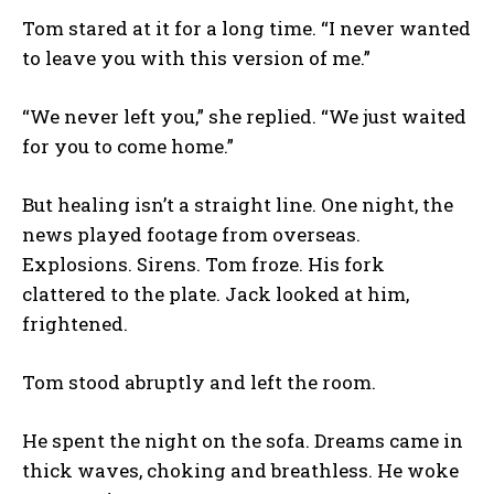
Tom stared at it for a long time. “I never wanted
to leave you with this version of me.”
“We never left you,” she replied. “We just waited
for you to come home.”
But healing isn’t a straight line. One night, the
news played footage from overseas.
Explosions. Sirens. Tom froze. His fork
clattered to the plate. Jack looked at him,
frightened.
Tom stood abruptly and left the room.
He spent the night on the sofa. Dreams came in
thick waves, choking and breathless. He woke