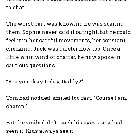
to chat.
The worst part was knowing he was scaring
them. Sophie never said it outright, but he could
feel it in her careful movements, her constant
checking. Jack was quieter now too. Once a
little whirlwind of chatter, he now spoke in
cautious questions.
“Are you okay today, Daddy?”
Tom had nodded, smiled too fast. “Course I am,
champ.”
But the smile didn’t reach his eyes. Jack had
seen it. Kids always see it.