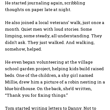
He started journaling again, scribbling
thoughts on paper late at night.
He also joined a local veterans’ walk, just once a
month. Quiet men with loud stories. Some
limping, some steady, all understanding. They
didn’t ask. They just walked. And walking,
somehow, helped.
He even began volunteering at the village
school garden project, helping kids build raised
beds. One of the children, a shy girl named
Millie, drew him a picture of a robin nesting in a
blue birdhouse. On the back, she’d written,
“Thank you for fixing things.”
Tom started writing letters to Danny. Not to