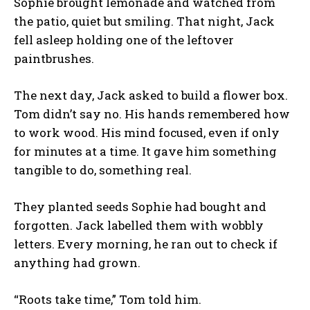
Sophie brought lemonade and watched from
the patio, quiet but smiling. That night, Jack
fell asleep holding one of the leftover
paintbrushes.
The next day, Jack asked to build a flower box.
Tom didn’t say no. His hands remembered how
to work wood. His mind focused, even if only
for minutes at a time. It gave him something
tangible to do, something real.
They planted seeds Sophie had bought and
forgotten. Jack labelled them with wobbly
letters. Every morning, he ran out to check if
anything had grown.
“Roots take time,” Tom told him.