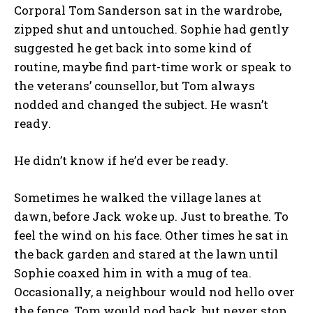
Corporal Tom Sanderson sat in the wardrobe,
zipped shut and untouched. Sophie had gently
suggested he get back into some kind of
routine, maybe find part-time work or speak to
the veterans’ counsellor, but Tom always
nodded and changed the subject. He wasn’t
ready.
He didn’t know if he’d ever be ready.
Sometimes he walked the village lanes at
dawn, before Jack woke up. Just to breathe. To
feel the wind on his face. Other times he sat in
the back garden and stared at the lawn until
Sophie coaxed him in with a mug of tea.
Occasionally, a neighbour would nod hello over
the fence. Tom would nod back, but never stop