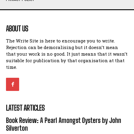
Humour
Humour
View All
View All
ABOUT US
Amoeba
Amoeba
The Write Site is here to encourage you to write.
Walking Back in Time
Walking Back in Time
Rejection can be demoralising but it doesn’t mean
Patiently Waiting
Patiently Waiting
that your work is no good. It just means that it wasn’t
My Time in Network Marketing
My Time in Network Marketing
suitable for publication by that organisation at that
Ode to a Nose
Ode to a Nose
time.
A Head of His Time
A Head of His Time
Romance
Romance
View All
View All
LATEST ARTICLES
Out of Coffee
Out of Coffee
Book Review: A Pearl Amongst Oysters by John
When I Fell
When I Fell
Silverton