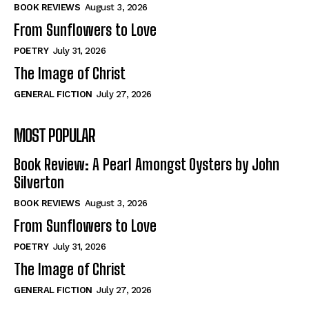
Self-Help
Self-Help
BOOK REVIEWS
August 3, 2026
View All
View All
From Sunflowers to Love
POETRY
July 31, 2026
The Image of Christ
Historical
Historical
GENERAL FICTION
July 27, 2026
View All
View All
MOST POPULAR
The Image of Christ
The Image of Christ
Eastbourne’s World Cup Heroes
Eastbourne’s World Cup Heroes
Book Review: A Pearl Amongst Oysters by John
Tales From Our Nationhood
Tales From Our Nationhood
Silverton
BOOK REVIEWS
August 3, 2026
How to
How to
From Sunflowers to Love
View All
View All
POETRY
July 31, 2026
The Image of Christ
GENERAL FICTION
July 27, 2026