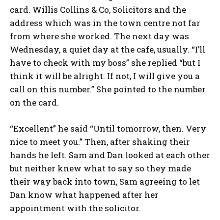
card. Willis Collins & Co, Solicitors and the
address which was in the town centre not far
from where she worked. The next day was
Wednesday, a quiet day at the cafe, usually. “I’ll
have to check with my boss” she replied “but I
think it will be alright. If not, I will give you a
call on this number.” She pointed to the number
on the card.
“Excellent” he said “Until tomorrow, then. Very
nice to meet you.” Then, after shaking their
hands he left. Sam and Dan looked at each other
but neither knew what to say so they made
their way back into town, Sam agreeing to let
Dan know what happened after her
appointment with the solicitor.