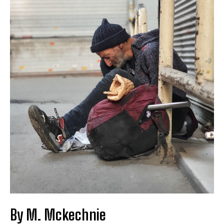
By M. Mckechnie