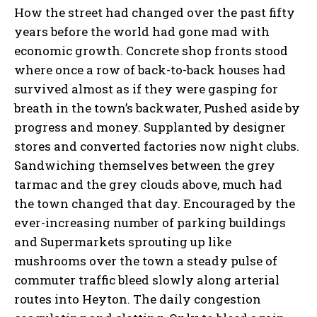
How the street had changed over the past fifty
years before the world had gone mad with
economic growth. Concrete shop fronts stood
where once a row of back-to-back houses had
survived almost as if they were gasping for
breath in the town’s backwater, Pushed aside by
progress and money. Supplanted by designer
stores and converted factories now night clubs.
Sandwiching themselves between the grey
tarmac and the grey clouds above, much had
the town changed that day. Encouraged by the
ever-increasing number of parking buildings
and Supermarkets sprouting up like
mushrooms over the town a steady pulse of
commuter traffic bleed slowly along arterial
routes into Heyton. The daily congestion