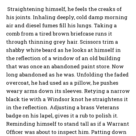
Straightening himself, he feels the creaks of
his joints. Inhaling deeply, cold damp morning
air and diesel fumes fill his lungs. Taking a
comb from a tired brown briefcase runs it
through thinning grey hair. Scissors trim a
shabby white beard as he looks at himself in
the reflection of a window of an old building
that was once an abandoned paint store. Now
long abandoned as he was. Unfolding the faded
overcoat, he had used as a pillow, he pushes
weary arms down its sleeves. Retying a narrow
black tie with a Windsor knot he straightens it
in the reflection. Adjusting a brass Veterans
badge on his lapel, gives it a rub to polish it.
Reminding himself to stand tall as if a Warrant
Officer was about to inspect him. Patting down