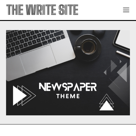
THE WRITE SITE