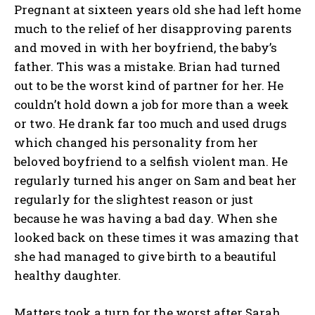
Pregnant at sixteen years old she had left home
much to the relief of her disapproving parents
and moved in with her boyfriend, the baby’s
father. This was a mistake. Brian had turned
out to be the worst kind of partner for her. He
couldn’t hold down a job for more than a week
or two. He drank far too much and used drugs
which changed his personality from her
beloved boyfriend to a selfish violent man. He
regularly turned his anger on Sam and beat her
regularly for the slightest reason or just
because he was having a bad day. When she
looked back on these times it was amazing that
she had managed to give birth to a beautiful
healthy daughter.
Matters took a turn for the worst after Sarah