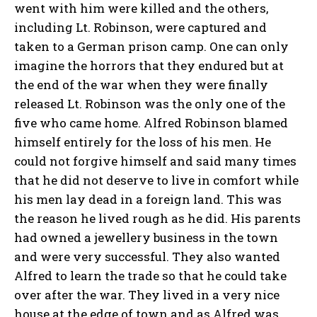
went with him were killed and the others,
including Lt. Robinson, were captured and
taken to a German prison camp. One can only
imagine the horrors that they endured but at
the end of the war when they were finally
released Lt. Robinson was the only one of the
five who came home. Alfred Robinson blamed
himself entirely for the loss of his men. He
could not forgive himself and said many times
that he did not deserve to live in comfort while
his men lay dead in a foreign land. This was
the reason he lived rough as he did. His parents
had owned a jewellery business in the town
and were very successful. They also wanted
Alfred to learn the trade so that he could take
over after the war. They lived in a very nice
house at the edge of town and as Alfred was