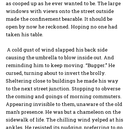
as cooped up as he ever wanted to be. The large
windows with views onto the street outside
made the confinement bearable. It should be
open by now he reckoned. Hoping no one had
taken his table.
A cold gust of wind slapped his back side
causing the umbrella to blow inside out. And
reminding him to keep moving. “Bugger.” He
cursed, turning about to invert the brolly.
Sheltering close to buildings he made his way
to the next street junction. Stopping to obverse
the coming and goings of morning commuters.
Appearing invisible to them, unaware of the old
man’s presence. He was but a chameleon on the
sidewalk of life. The chilling wind yelped at his
ankles. He resisted its nudging, preferring to go