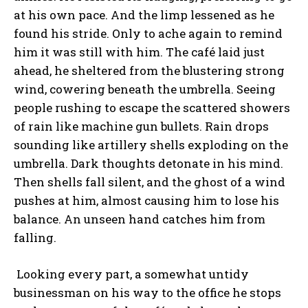
at his own pace. And the limp lessened as he
found his stride. Only to ache again to remind
him it was still with him. The café laid just
ahead, he sheltered from the blustering strong
wind, cowering beneath the umbrella. Seeing
people rushing to escape the scattered showers
of rain like machine gun bullets. Rain drops
sounding like artillery shells exploding on the
umbrella. Dark thoughts detonate in his mind.
Then shells fall silent, and the ghost of a wind
pushes at him, almost causing him to lose his
balance. An unseen hand catches him from
falling.
Looking every part, a somewhat untidy
businessman on his way to the office he stops