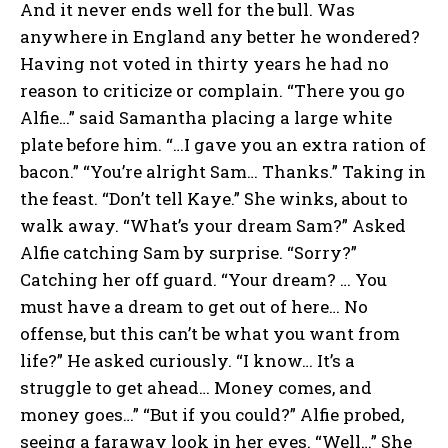
And it never ends well for the bull. Was
anywhere in England any better he wondered?
Having not voted in thirty years he had no
reason to criticize or complain. “There you go
Alfie…” said Samantha placing a large white
plate before him. “…I gave you an extra ration of
bacon.” “You’re alright Sam… Thanks.” Taking in
the feast. “Don’t tell Kaye.” She winks, about to
walk away. “What’s your dream Sam?” Asked
Alfie catching Sam by surprise. “Sorry?”
Catching her off guard. “Your dream? … You
must have a dream to get out of here… No
offense, but this can’t be what you want from
life?” He asked curiously. “I know… It’s a
struggle to get ahead… Money comes, and
money goes…” “But if you could?” Alfie probed,
seeing a faraway look in her eyes. “Well…” She