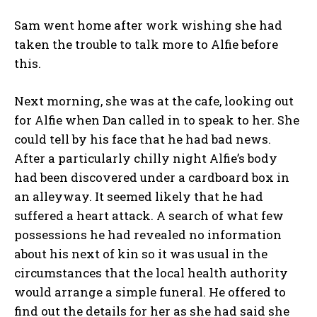
Sam went home after work wishing she had
taken the trouble to talk more to Alfie before
this.
Next morning, she was at the cafe, looking out
for Alfie when Dan called in to speak to her. She
could tell by his face that he had bad news.
After a particularly chilly night Alfie’s body
had been discovered under a cardboard box in
an alleyway. It seemed likely that he had
suffered a heart attack. A search of what few
possessions he had revealed no information
about his next of kin so it was usual in the
circumstances that the local health authority
would arrange a simple funeral. He offered to
find out the details for her as she had said she