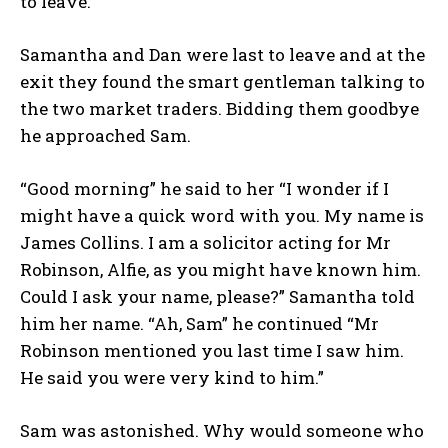
to leave.
Samantha and Dan were last to leave and at the
exit they found the smart gentleman talking to
the two market traders. Bidding them goodbye
he approached Sam.
“Good morning” he said to her “I wonder if I
might have a quick word with you. My name is
James Collins. I am a solicitor acting for Mr
Robinson, Alfie, as you might have known him.
Could I ask your name, please?” Samantha told
him her name. “Ah, Sam” he continued “Mr
Robinson mentioned you last time I saw him.
He said you were very kind to him.”
Sam was astonished. Why would someone who