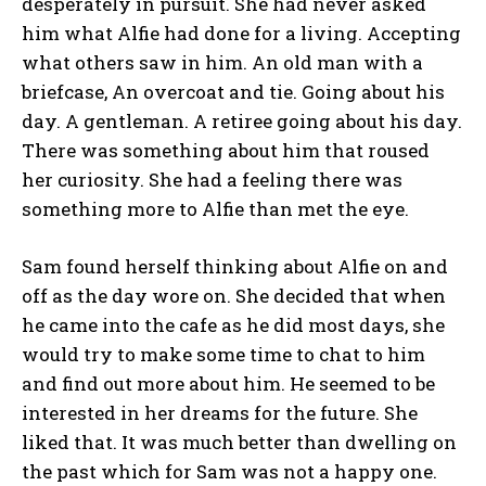
desperately in pursuit. She had never asked
him what Alfie had done for a living. Accepting
what others saw in him. An old man with a
briefcase, An overcoat and tie. Going about his
day. A gentleman. A retiree going about his day.
There was something about him that roused
her curiosity. She had a feeling there was
something more to Alfie than met the eye.
Sam found herself thinking about Alfie on and
off as the day wore on. She decided that when
he came into the cafe as he did most days, she
would try to make some time to chat to him
and find out more about him. He seemed to be
interested in her dreams for the future. She
liked that. It was much better than dwelling on
the past which for Sam was not a happy one.