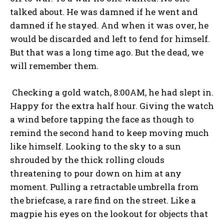
talked about. He was damned if he went and
damned if he stayed. And when it was over, he
would be discarded and left to fend for himself.
But that was a long time ago. But the dead, we
will remember them.
Checking a gold watch, 8:00AM, he had slept in.
Happy for the extra half hour. Giving the watch
a wind before tapping the face as though to
remind the second hand to keep moving much
like himself. Looking to the sky to a sun
shrouded by the thick rolling clouds
threatening to pour down on him at any
moment. Pulling a retractable umbrella from
the briefcase, a rare find on the street. Like a
magpie his eyes on the lookout for objects that