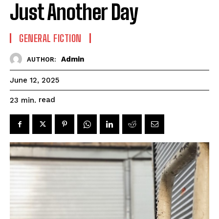
Just Another Day
GENERAL FICTION
Admin
AUTHOR:
June 12, 2025
read
23
min.