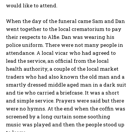
would like to attend.
When the day of the funeral came Sam and Dan
went together to the local crematorium to pay
their respects to Alfie. Dan was wearing his
police uniform. There were not many people in
attendance. A local vicar who had agreed to
lead the service, an official from the local
health authority, a couple of the local market
traders who had also known the old man and a
smartly dressed middle aged man in a dark suit
and tie who carried a briefcase. It was a short
and simple service. Prayers were said but there
were no hymns. At the end when the coffin was
screened by a long curtain some soothing
music was played and then the people stood up