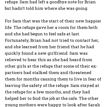
refuge. Sam had left a goodbye note for Brian
but hadn’t told him where she was going.
For Sam that was the start of their new happier
life. The refuge gave her a room for them both
and she had begun to feel safe at last.
Fortunately, Brian had not tried to contact her,
and she learned from her friend that he had
quickly found a new girlfriend. Sam was
relieved to hear this as she had heard from
other girls at the refuge that some of their ex-
partners had stalked them and threatened
them for months causing them to live in fear of
leaving the safety of the refuge. Sam stayed at
the refuge for a few months, and they had
helped her to find the job at the cafe. The other
young mothers were happy to look after Sarah