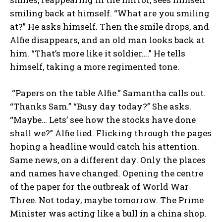
smiling back at himself. “What are you smiling
at?” He asks himself. Then the smile drops, and
Alfie disappears, and an old man looks back at
him. “That’s more like it soldier….” He tells
himself, taking a more regimented tone.
“Papers on the table Alfie.” Samantha calls out.
“Thanks Sam.” “Busy day today?” She asks.
“Maybe… Lets’ see how the stocks have done
shall we?” Alfie lied. Flicking through the pages
hoping a headline would catch his attention.
Same news, on a different day. Only the places
and names have changed. Opening the centre
of the paper for the outbreak of World War
Three. Not today, maybe tomorrow. The Prime
Minister was acting like a bull in a china shop.