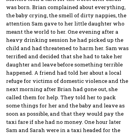
was born. Brian complained about everything,
the baby crying, the smell of dirty nappies, the
attention Sam gave to her little daughter who
meant the world to her. One evening after a
heavy drinking session he had picked up the
child and had threatened to harm her. Sam was
terrified and decided that she had to take her
daughter and leave before something terrible
happened. A friend had told her about a local
refuge for victims of domestic violence and the
next morning after Brian had gone out, she
called them for help. They told her to pack
some things for her and the baby and leave as
soon as possible, and that they would pay the
taxi fare if she had no money. One hour later
Sam and Sarah were in a taxi headed for the