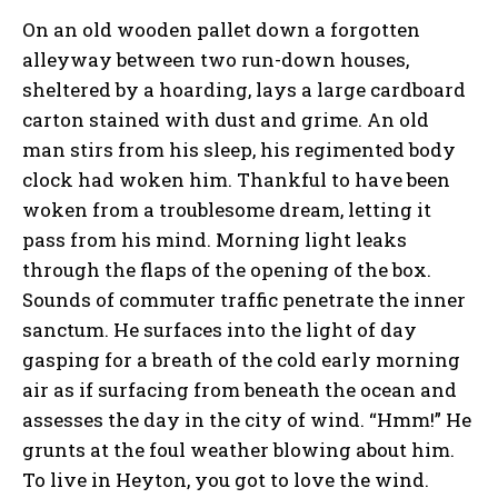
On an old wooden pallet down a forgotten
alleyway between two run-down houses,
sheltered by a hoarding, lays a large cardboard
carton stained with dust and grime. An old
man stirs from his sleep, his regimented body
clock had woken him. Thankful to have been
woken from a troublesome dream, letting it
pass from his mind. Morning light leaks
through the flaps of the opening of the box.
Sounds of commuter traffic penetrate the inner
sanctum. He surfaces into the light of day
gasping for a breath of the cold early morning
air as if surfacing from beneath the ocean and
assesses the day in the city of wind. “Hmm!” He
grunts at the foul weather blowing about him.
To live in Heyton, you got to love the wind.