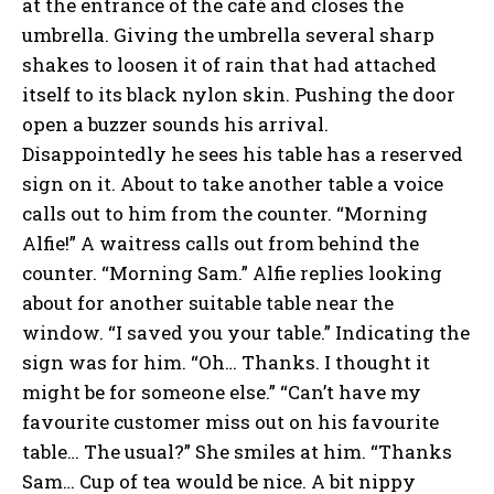
at the entrance of the café and closes the
umbrella. Giving the umbrella several sharp
shakes to loosen it of rain that had attached
itself to its black nylon skin. Pushing the door
open a buzzer sounds his arrival.
Disappointedly he sees his table has a reserved
sign on it. About to take another table a voice
calls out to him from the counter. “Morning
Alfie!” A waitress calls out from behind the
counter. “Morning Sam.” Alfie replies looking
about for another suitable table near the
window. “I saved you your table.” Indicating the
sign was for him. “Oh… Thanks. I thought it
might be for someone else.” “Can’t have my
favourite customer miss out on his favourite
table… The usual?” She smiles at him. “Thanks
Sam… Cup of tea would be nice. A bit nippy