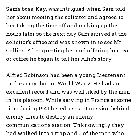
Sam’s boss, Kay, was intrigued when Sam told
her about meeting the solicitor and agreed to
her taking the time off and making up the
hours later so the next day Sam arrived at the
solicitor’s office and was shown in to see Mr
Collins. After greeting her and offering her tea
or coffee he began to tell her Alfie’s story.
Alfred Robinson had been a young Lieutenant
in the army during World War 2. He had an
excellent record and was well liked by the men
in his platoon. While serving in France at some
time during 1941 he led a secret mission behind
enemy lines to destroy an enemy
communications station. Unknowingly they
had walked into a trap and 6 of the men who