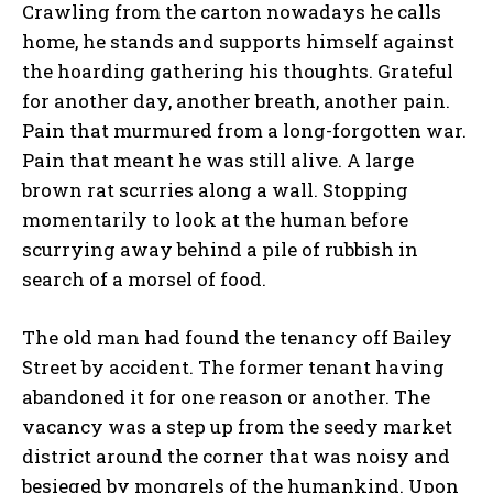
Crawling from the carton nowadays he calls
home, he stands and supports himself against
the hoarding gathering his thoughts. Grateful
for another day, another breath, another pain.
Pain that murmured from a long-forgotten war.
Pain that meant he was still alive. A large
brown rat scurries along a wall. Stopping
momentarily to look at the human before
scurrying away behind a pile of rubbish in
search of a morsel of food.
The old man had found the tenancy off Bailey
Street by accident. The former tenant having
abandoned it for one reason or another. The
vacancy was a step up from the seedy market
district around the corner that was noisy and
besieged by mongrels of the humankind. Upon