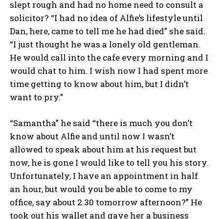
slept rough and had no home need to consult a
solicitor? “I had no idea of Alfie’s lifestyle until
Dan, here, came to tell me he had died” she said.
“I just thought he was a lonely old gentleman.
He would call into the cafe every morning and I
would chat to him. I wish now I had spent more
time getting to know about him, but I didn’t
want to pry.”
“Samantha” he said “there is much you don’t
know about Alfie and until now I wasn’t
allowed to speak about him at his request but
now, he is gone I would like to tell you his story.
Unfortunately, I have an appointment in half
an hour, but would you be able to come to my
office, say about 2.30 tomorrow afternoon?” He
took out his wallet and gave her a business