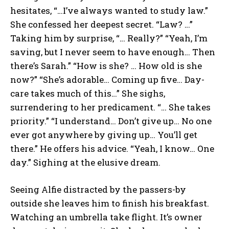
hesitates, “…I’ve always wanted to study law.”
She confessed her deepest secret. “Law? …”
Taking him by surprise, “… Really?” “Yeah, I’m
saving, but I never seem to have enough… Then
there’s Sarah.” “How is she? … How old is she
now?” “She’s adorable… Coming up five… Day-
care takes much of this…” She sighs,
surrendering to her predicament. “… She takes
priority.” “I understand… Don’t give up… No one
ever got anywhere by giving up… You’ll get
there.” He offers his advice. “Yeah, I know… One
day.” Sighing at the elusive dream.
Seeing Alfie distracted by the passers-by
outside she leaves him to finish his breakfast.
Watching an umbrella take flight. It’s owner