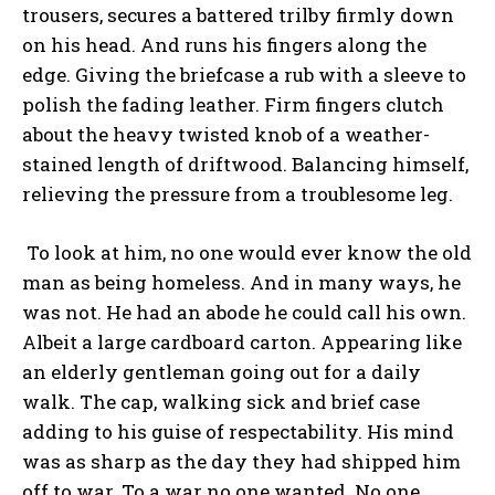
trousers, secures a battered trilby firmly down
on his head. And runs his fingers along the
edge. Giving the briefcase a rub with a sleeve to
polish the fading leather. Firm fingers clutch
about the heavy twisted knob of a weather-
stained length of driftwood. Balancing himself,
relieving the pressure from a troublesome leg.
To look at him, no one would ever know the old
man as being homeless. And in many ways, he
was not. He had an abode he could call his own.
Albeit a large cardboard carton. Appearing like
an elderly gentleman going out for a daily
walk. The cap, walking sick and brief case
adding to his guise of respectability. His mind
was as sharp as the day they had shipped him
off to war. To a war no one wanted. No one