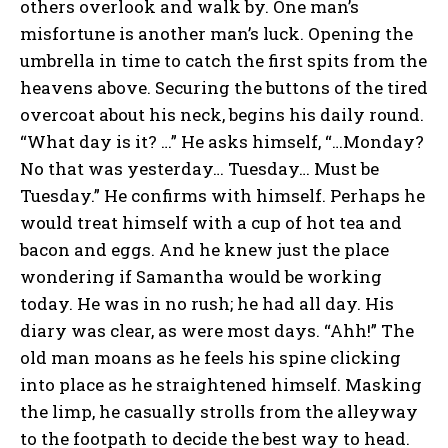
others overlook and walk by. One man’s
misfortune is another man’s luck. Opening the
umbrella in time to catch the first spits from the
heavens above. Securing the buttons of the tired
overcoat about his neck, begins his daily round.
“What day is it? …” He asks himself, “…Monday?
No that was yesterday… Tuesday… Must be
Tuesday.” He confirms with himself. Perhaps he
would treat himself with a cup of hot tea and
bacon and eggs. And he knew just the place
wondering if Samantha would be working
today. He was in no rush; he had all day. His
diary was clear, as were most days. “Ahh!” The
old man moans as he feels his spine clicking
into place as he straightened himself. Masking
the limp, he casually strolls from the alleyway
to the footpath to decide the best way to head.