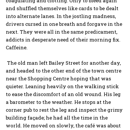
coagulating and clotting. Only to bleed again
and shuffled themselves like cards to be dealt
into alternate lanes. In the jostling madness,
drivers cursed in one breath and forgave in the
next. They were all in the same predicament,
addicts in desperate need of their morning fix.
Caffeine.
The old man left Bailey Street for another day,
and headed to the other end of the town centre
near the Shopping Centre hoping that was
quieter. Leaning heavily on the walking stick
to ease the discomfort of an old wound. His leg
a barometer to the weather. He stops at the
corner pub to rest the leg and inspect the grimy
building façade; he had all the time in the
world. He moved on slowly, the café was about