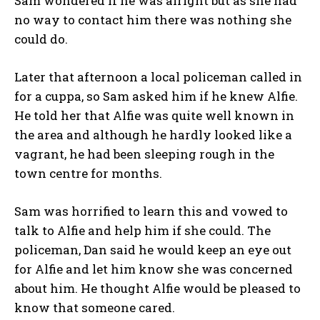
Sam wondered if he was alright but as she had
no way to contact him there was nothing she
could do.
Later that afternoon a local policeman called in
for a cuppa, so Sam asked him if he knew Alfie.
He told her that Alfie was quite well known in
the area and although he hardly looked like a
vagrant, he had been sleeping rough in the
town centre for months.
Sam was horrified to learn this and vowed to
talk to Alfie and help him if she could. The
policeman, Dan said he would keep an eye out
for Alfie and let him know she was concerned
about him. He thought Alfie would be pleased to
know that someone cared.