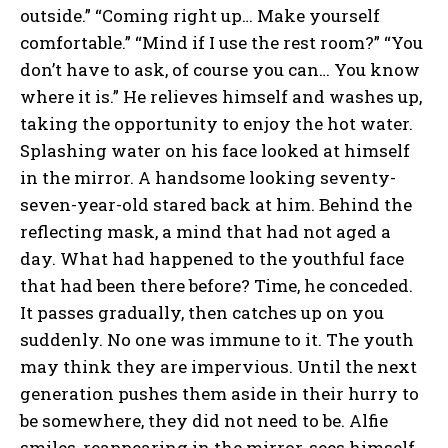
outside.” “Coming right up… Make yourself
comfortable.” “Mind if I use the rest room?” “You
don’t have to ask, of course you can… You know
where it is.” He relieves himself and washes up,
taking the opportunity to enjoy the hot water.
Splashing water on his face looked at himself
in the mirror. A handsome looking seventy-
seven-year-old stared back at him. Behind the
reflecting mask, a mind that had not aged a
day. What had happened to the youthful face
that had been there before? Time, he conceded.
It passes gradually, then catches up on you
suddenly. No one was immune to it. The youth
may think they are impervious. Until the next
generation pushes them aside in their hurry to
be somewhere, they did not need to be. Alfie
smiles, reappearing in the mirror, sees himself