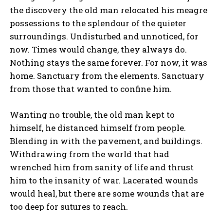
the discovery the old man relocated his meagre
possessions to the splendour of the quieter
surroundings. Undisturbed and unnoticed, for
now. Times would change, they always do.
Nothing stays the same forever. For now, it was
home. Sanctuary from the elements. Sanctuary
from those that wanted to confine him.
Wanting no trouble, the old man kept to
himself, he distanced himself from people.
Blending in with the pavement, and buildings.
Withdrawing from the world that had
wrenched him from sanity of life and thrust
him to the insanity of war. Lacerated wounds
would heal, but there are some wounds that are
too deep for sutures to reach.