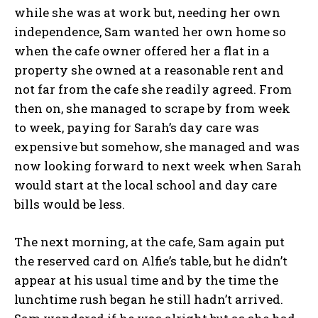
while she was at work but, needing her own
independence, Sam wanted her own home so
when the cafe owner offered her a flat in a
property she owned at a reasonable rent and
not far from the cafe she readily agreed. From
then on, she managed to scrape by from week
to week, paying for Sarah’s day care was
expensive but somehow, she managed and was
now looking forward to next week when Sarah
would start at the local school and day care
bills would be less.
The next morning, at the cafe, Sam again put
the reserved card on Alfie’s table, but he didn’t
appear at his usual time and by the time the
lunchtime rush began he still hadn’t arrived.