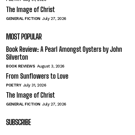
The Image of Christ
GENERAL FICTION
July 27, 2026
MOST POPULAR
Book Review: A Pearl Amongst Oysters by John
Silverton
BOOK REVIEWS
August 3, 2026
From Sunflowers to Love
POETRY
July 31, 2026
The Image of Christ
GENERAL FICTION
July 27, 2026
SUBSCRIBE