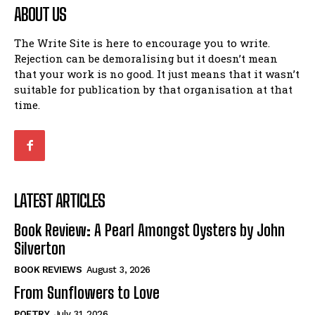
ABOUT US
The Write Site is here to encourage you to write.
Rejection can be demoralising but it doesn’t mean
that your work is no good. It just means that it wasn’t
suitable for publication by that organisation at that
time.
LATEST ARTICLES
Book Review: A Pearl Amongst Oysters by John
Silverton
BOOK REVIEWS
August 3, 2026
From Sunflowers to Love
POETRY
July 31, 2026