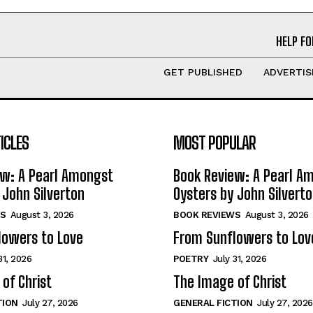
HELP FO
GET PUBLISHED
ADVERTIS
ICLES
MOST POPULAR
ew: A Pearl Amongst
Book Review: A Pearl A
 John Silverton
Oysters by John Silvert
S
August 3, 2026
BOOK REVIEWS
August 3, 2026
lowers to Love
From Sunflowers to Lov
31, 2026
POETRY
July 31, 2026
of Christ
The Image of Christ
TION
July 27, 2026
GENERAL FICTION
July 27, 2026