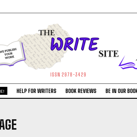
ISSN 2978-3429
HELP FOR WRITERS
BOOK REVIEWS
BE IN OUR BOO
E!
AGE