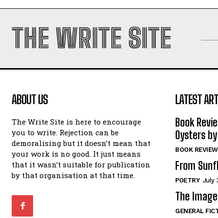
THE WRITE SITE
ABOUT US
LATEST ART
Book Revi
The Write Site is here to encourage
you to write. Rejection can be
Oysters by
demoralising but it doesn’t mean that
BOOK REVIEW
your work is no good. It just means
From Sunf
that it wasn’t suitable for publication
by that organisation at that time.
POETRY
July 
The Image 
GENERAL FIC