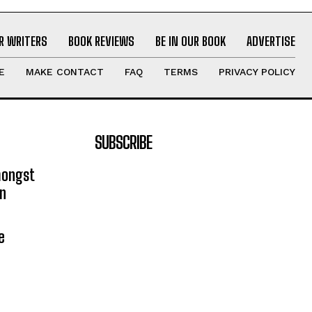
R WRITERS
BOOK REVIEWS
BE IN OUR BOOK
ADVERTISE
E
MAKE CONTACT
FAQ
TERMS
PRIVACY POLICY
SUBSCRIBE
mongst
on
e