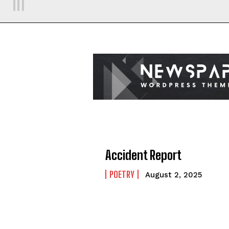
Accident Report
POETRY
August 2, 2025