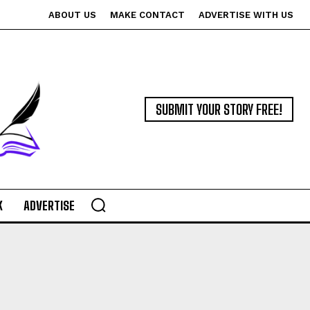
ABOUT US
MAKE CONTACT
ADVERTISE WITH US
SUBMIT YOUR STORY FREE!
K
ADVERTISE