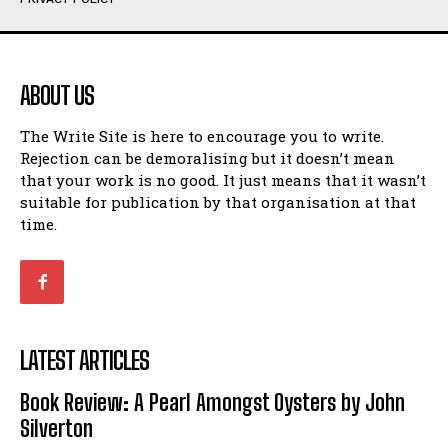
Humour
Humour
View All
View All
ABOUT US
Amoeba
Amoeba
The Write Site is here to encourage you to write.
Walking Back in Time
Walking Back in Time
Rejection can be demoralising but it doesn’t mean
Patiently Waiting
Patiently Waiting
that your work is no good. It just means that it wasn’t
My Time in Network Marketing
My Time in Network Marketing
suitable for publication by that organisation at that
Ode to a Nose
Ode to a Nose
time.
A Head of His Time
A Head of His Time
Romance
Romance
View All
View All
LATEST ARTICLES
Out of Coffee
Out of Coffee
Book Review: A Pearl Amongst Oysters by John
When I Fell
When I Fell
Silverton