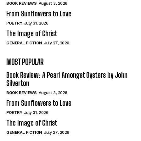
Self-Help
Self-Help
BOOK REVIEWS
August 3, 2026
View All
View All
From Sunflowers to Love
POETRY
July 31, 2026
The Image of Christ
Historical
Historical
GENERAL FICTION
July 27, 2026
View All
View All
MOST POPULAR
The Image of Christ
The Image of Christ
Eastbourne’s World Cup Heroes
Eastbourne’s World Cup Heroes
Book Review: A Pearl Amongst Oysters by John
Tales From Our Nationhood
Tales From Our Nationhood
Silverton
BOOK REVIEWS
August 3, 2026
How to
How to
From Sunflowers to Love
View All
View All
POETRY
July 31, 2026
The Image of Christ
GENERAL FICTION
July 27, 2026