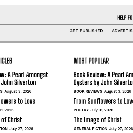
HELP FO
GET PUBLISHED
ADVERTIS
ICLES
MOST POPULAR
ew: A Pearl Amongst
Book Review: A Pearl A
 John Silverton
Oysters by John Silvert
S
August 3, 2026
BOOK REVIEWS
August 3, 2026
lowers to Love
From Sunflowers to Lov
31, 2026
POETRY
July 31, 2026
of Christ
The Image of Christ
TION
July 27, 2026
GENERAL FICTION
July 27, 2026