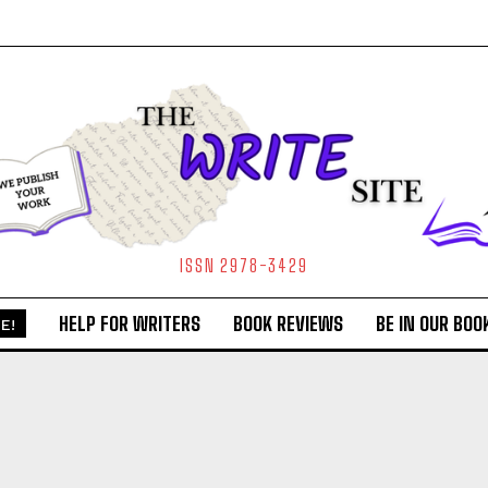
ISSN 2978-3429
HELP FOR WRITERS
BOOK REVIEWS
BE IN OUR BOO
E!