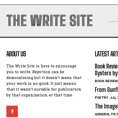
THE WRITE SITE
ABOUT US
LATEST ART
Book Revi
The Write Site is here to encourage
you to write. Rejection can be
Oysters by
demoralising but it doesn’t mean that
BOOK REVIEW
your work is no good. It just means
From Sunf
that it wasn’t suitable for publication
by that organisation at that time.
POETRY
July 
The Image 
GENERAL FIC