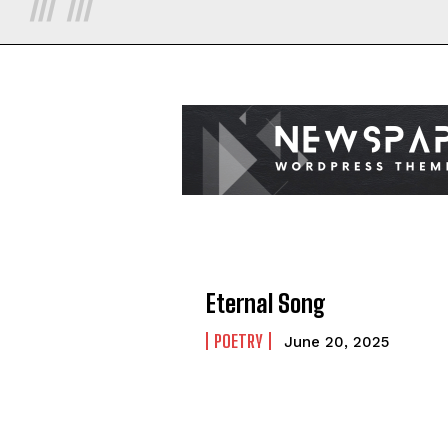
Eternal Song
POETRY
June 20, 2025