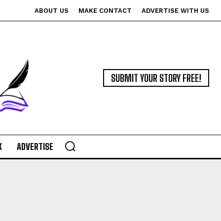
ABOUT US
MAKE CONTACT
ADVERTISE WITH US
SUBMIT YOUR STORY FREE!
K
ADVERTISE