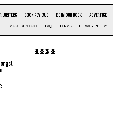
R WRITERS
BOOK REVIEWS
BE IN OUR BOOK
ADVERTISE
E
MAKE CONTACT
FAQ
TERMS
PRIVACY POLICY
SUBSCRIBE
mongst
on
e