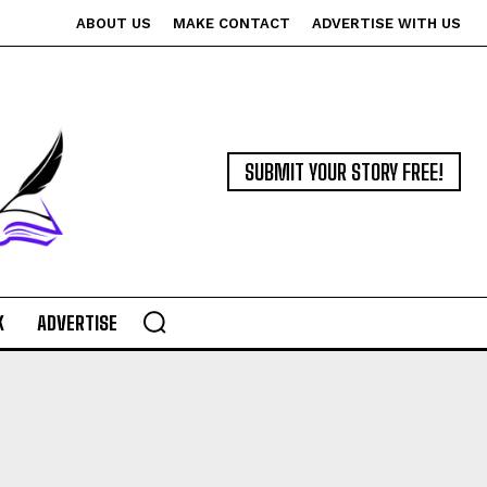
ABOUT US
MAKE CONTACT
ADVERTISE WITH US
SUBMIT YOUR STORY FREE!
K
ADVERTISE