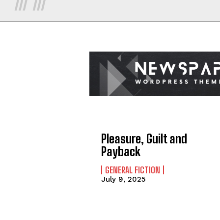
Pleasure, Guilt and
Payback
GENERAL FICTION
July 9, 2025