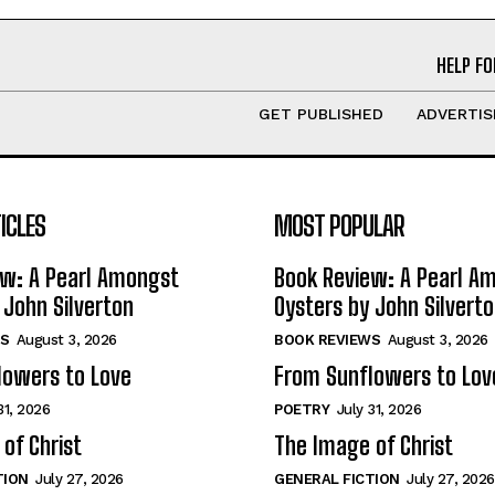
HELP FO
GET PUBLISHED
ADVERTIS
ICLES
MOST POPULAR
ew: A Pearl Amongst
Book Review: A Pearl A
 John Silverton
Oysters by John Silvert
S
August 3, 2026
BOOK REVIEWS
August 3, 2026
lowers to Love
From Sunflowers to Lov
31, 2026
POETRY
July 31, 2026
of Christ
The Image of Christ
TION
July 27, 2026
GENERAL FICTION
July 27, 2026