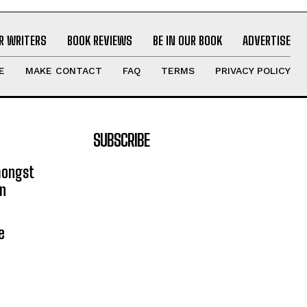
R WRITERS
BOOK REVIEWS
BE IN OUR BOOK
ADVERTISE
E
MAKE CONTACT
FAQ
TERMS
PRIVACY POLICY
SUBSCRIBE
mongst
on
e