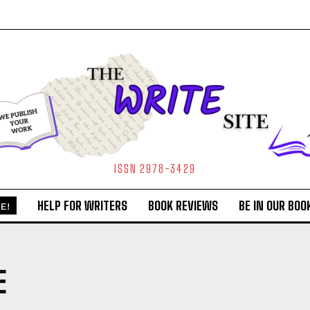
ISSN 2978-3429
HELP FOR WRITERS
BOOK REVIEWS
BE IN OUR BOO
E!
E