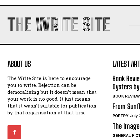
THE WRITE SITE
ABOUT US
LATEST ART
Book Revi
The Write Site is here to encourage
you to write. Rejection can be
Oysters by
demoralising but it doesn’t mean that
BOOK REVIEW
your work is no good. It just means
From Sunf
that it wasn’t suitable for publication
by that organisation at that time.
POETRY
July 
The Image 
GENERAL FIC