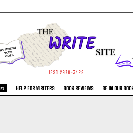
ISSN 2978-3429
HELP FOR WRITERS
BOOK REVIEWS
BE IN OUR BOO
E!