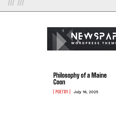
Philosophy of a Maine
Coon
POETRY
July 16, 2025