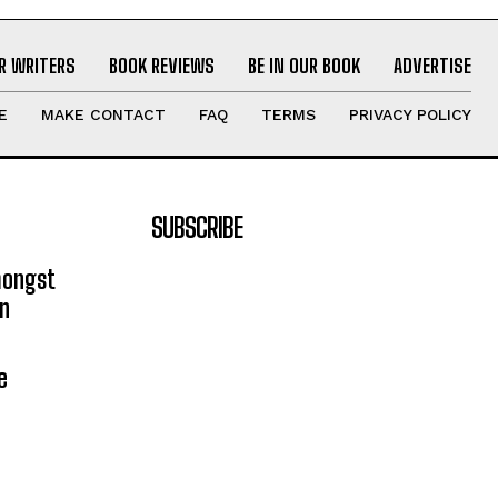
R WRITERS
BOOK REVIEWS
BE IN OUR BOOK
ADVERTISE
E
MAKE CONTACT
FAQ
TERMS
PRIVACY POLICY
SUBSCRIBE
mongst
on
e