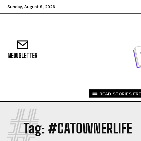
Sunday, August 9, 2026
NEWSLETTER
READ STORIES FRE
#
Tag:
#CATOWNERLIFE