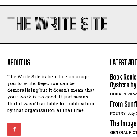
THE WRITE SITE
ABOUT US
LATEST ART
Book Revi
The Write Site is here to encourage
you to write. Rejection can be
Oysters by
demoralising but it doesn’t mean that
BOOK REVIEW
your work is no good. It just means
From Sunf
that it wasn’t suitable for publication
by that organisation at that time.
POETRY
July 
The Image 
GENERAL FIC