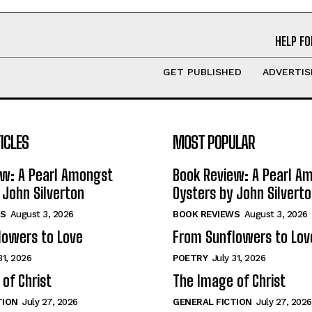
HELP FO
GET PUBLISHED
ADVERTIS
ICLES
MOST POPULAR
ew: A Pearl Amongst
Book Review: A Pearl A
 John Silverton
Oysters by John Silvert
S
August 3, 2026
BOOK REVIEWS
August 3, 2026
lowers to Love
From Sunflowers to Lov
31, 2026
POETRY
July 31, 2026
of Christ
The Image of Christ
TION
July 27, 2026
GENERAL FICTION
July 27, 2026