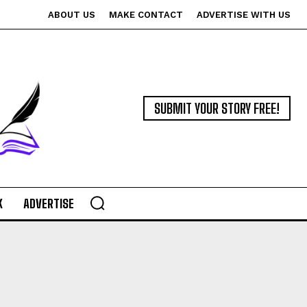
ABOUT US
MAKE CONTACT
ADVERTISE WITH US
SUBMIT YOUR STORY FREE!
K
ADVERTISE