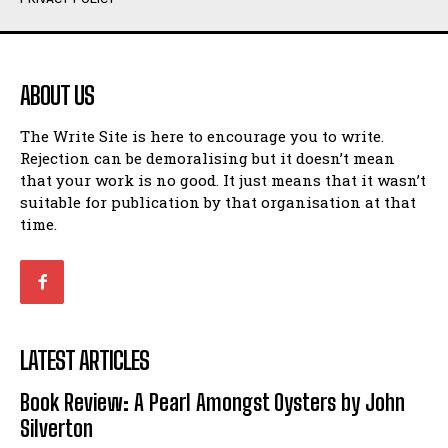
Humour
Humour
View All
View All
ABOUT US
Amoeba
Amoeba
The Write Site is here to encourage you to write.
Walking Back in Time
Walking Back in Time
Rejection can be demoralising but it doesn’t mean
Patiently Waiting
Patiently Waiting
that your work is no good. It just means that it wasn’t
My Time in Network Marketing
My Time in Network Marketing
suitable for publication by that organisation at that
Ode to a Nose
Ode to a Nose
time.
A Head of His Time
A Head of His Time
Romance
Romance
View All
View All
LATEST ARTICLES
Out of Coffee
Out of Coffee
Book Review: A Pearl Amongst Oysters by John
When I Fell
When I Fell
Silverton