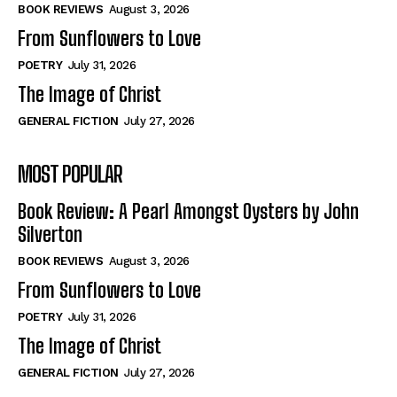
Self-Help
Self-Help
BOOK REVIEWS
August 3, 2026
View All
View All
From Sunflowers to Love
POETRY
July 31, 2026
The Image of Christ
Historical
Historical
GENERAL FICTION
July 27, 2026
View All
View All
MOST POPULAR
The Image of Christ
The Image of Christ
Eastbourne’s World Cup Heroes
Eastbourne’s World Cup Heroes
Book Review: A Pearl Amongst Oysters by John
Tales From Our Nationhood
Tales From Our Nationhood
Silverton
BOOK REVIEWS
August 3, 2026
How to
How to
From Sunflowers to Love
View All
View All
POETRY
July 31, 2026
The Image of Christ
GENERAL FICTION
July 27, 2026